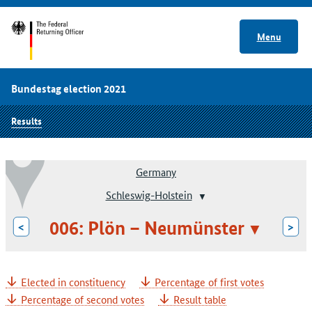
Menu
Bundestag election 2021
Results
Germany
Schleswig-Holstein
006: Plön – Neumünster
<
>
Elected in constituency
Percentage of first votes
Percentage of second votes
Result table