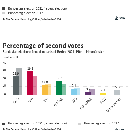
Bundestag election 2021 (repeat election)
Bundestag election 2017
SVG
© The Federal Returning Officer, Wiesbaden 2024
Percentage of second votes
Bundestag election (Repeat in parts of Berlin) 2021, Plön – Neumünster
Final result
%
29.2
30
22.9
20
17.4
12.0
10
7.4
5.6
3.2
2.4
0
CDU
SPD
FDP
GRÜNE
AfD
DIE LINKE
SSW
Other parties
Bundestag election 2021 (repeat election)
Bundestag election 2017
© The Federal Returning Officer, Wiesbaden 2024
SVG