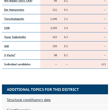
94
0.1
–
Wir Bürger (2021: LKR)
111
0.1
–
Die Humanisten
1,446
1.1
–
Tierschutzpartei
3,203
2.4
–
SSW
415
0.3
–
Team Todenhöfer
230
0.2
–
Volt
98
0.1
–
V-Partei³
–
–
-0.3
Individual candidates
ADDITIONAL TOPICS FOR THIS DISTRICT
Structural constituency data
Constituencies