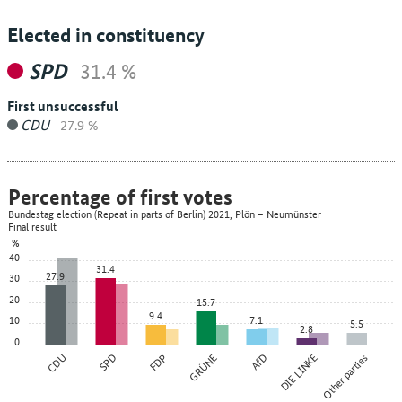
Elected in constituency
SPD
31.4 %
First unsuccessful
CDU
27.9 %
Percentage of first votes
Bundestag election (Repeat in parts of Berlin) 2021, Plön – Neumünster
Final result
%
40
31.4
27.9
30
20
15.7
9.4
10
7.1
5.5
2.8
0
CDU
SPD
FDP
GRÜNE
AfD
DIE LINKE
Other parties