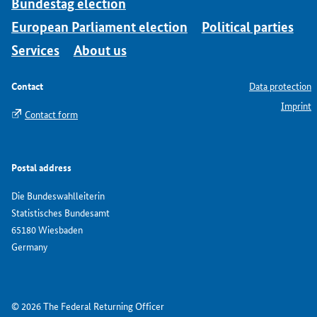
Bundestag election
European Parliament election
Political parties
Services
About us
Contact
Data protection
Imprint
Contact form
Postal address
Die Bundeswahlleiterin
Statistisches Bundesamt
65180 Wiesbaden
Germany
© 2026 The Federal Returning Officer