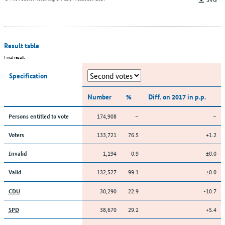
Result table
Final result
Specification
Number
%
Diff. on 2017 in p.p.
174,908
–
–
Persons entitled to vote
133,721
76.5
+1.2
Voters
1,194
0.9
±0.0
Invalid
132,527
99.1
±0.0
Valid
30,290
22.9
-10.7
CDU
38,670
29.2
+5.4
SPD