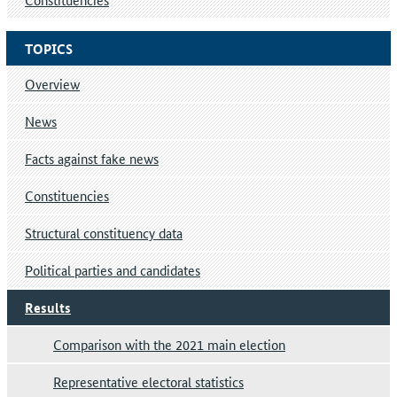
TOPICS
Overview
News
Facts against fake news
Constituencies
Structural constituency data
Political parties and candidates
Results
Comparison with the 2021 main election
Representative electoral statistics