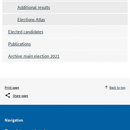
Additional results
Elections Atlas
Elected candidates
Publications
Archive main election 2021
Print page
Back to top
Share page
Navigation