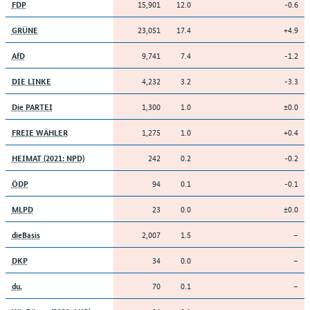
15,901
12.0
-0.6
FDP
23,051
17.4
+4.9
GRÜNE
9,741
7.4
-1.2
AfD
4,232
3.2
-3.3
DIE LINKE
1,300
1.0
±0.0
Die PARTEI
1,275
1.0
+0.4
FREIE WÄHLER
242
0.2
-0.2
HEIMAT (2021: NPD)
94
0.1
-0.1
ÖDP
23
0.0
±0.0
MLPD
2,007
1.5
–
dieBasis
34
0.0
–
DKP
70
0.1
–
du.