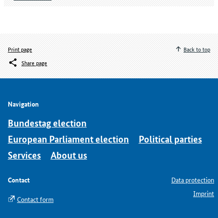
Print page
Back to top
Share page
Navigation
Bundestag election
European Parliament election
Political parties
Services
About us
Contact
Data protection
Imprint
Contact form