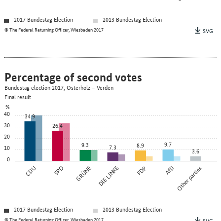
2017 Bundestag Election
2013 Bundestag Election
© The Federal Returning Officer, Wiesbaden 2017
SVG
Percentage of second votes
Bundestag election 2017, Osterholz – Verden
Final result
%
40
34.9
30
26.4
20
9.7
9.3
8.9
7.3
10
3.6
0
CDU
SPD
GRÜNE
DIE LINKE
FDP
AfD
Other parties
2017 Bundestag Election
2013 Bundestag Election
© The Federal Returning Officer, Wiesbaden 2017
SVG