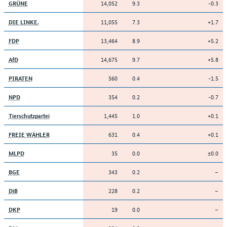
14,052
9.3
-0.3
GRÜNE
11,055
7.3
+1.7
DIE LINKE.
13,464
8.9
+5.2
FDP
14,675
9.7
+5.8
AfD
560
0.4
-1.5
PIRATEN
354
0.2
-0.7
NPD
1,445
1.0
+0.1
Tierschutzpartei
631
0.4
+0.1
FREIE WÄHLER
35
0.0
±0.0
MLPD
343
0.2
–
BGE
228
0.2
–
DiB
19
0.0
–
DKP