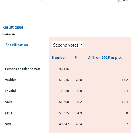
Result table
Final result
Specification
Number
%
Diff. on 2013 in p.p.
196,136
–
–
Persons entitled to vote
153,036
78.0
+3.2
Wähler
1,238
0.8
-0.4
Invalid
151,798
99.2
+0.4
Valid
53,035
34.9
-5.0
CDU
40,047
26.4
-6.7
SPD