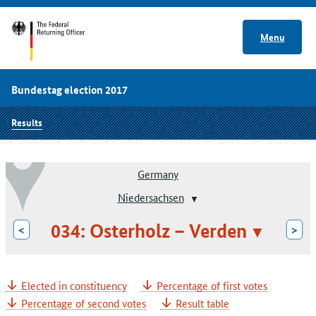
Menu
Bundestag election 2017
Results
Germany
Niedersachsen
034: Osterholz – Verden
<
>
Elected in constituency
Percentage of first votes
Percentage of second votes
Result table