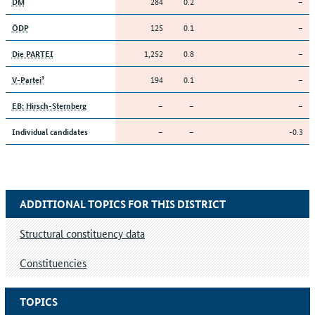
284
0.2
–
DM
125
0.1
–
ÖDP
1,252
0.8
–
Die PARTEI
194
0.1
–
V-Partei³
–
–
–
EB: Hirsch-Sternberg
–
–
-0.3
Individual candidates
ADDITIONAL TOPICS FOR THIS DISTRICT
Structural constituency data
Constituencies
TOPICS