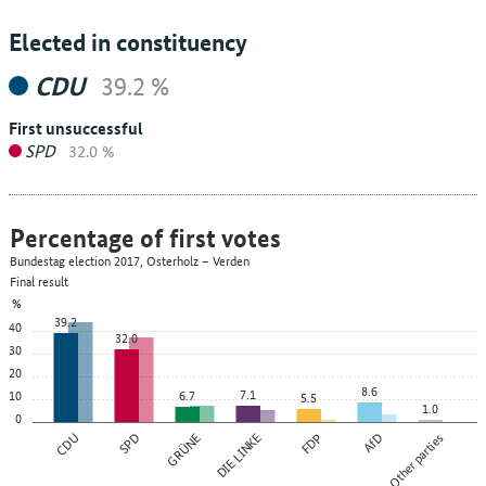
Elected in constituency
CDU
39.2 %
First unsuccessful
SPD
32.0 %
Percentage of first votes
Bundestag election 2017, Osterholz – Verden
Final result
%
39.2
40
32.0
30
20
8.6
7.1
10
6.7
5.5
1.0
0
CDU
SPD
GRÜNE
DIE LINKE
FDP
AfD
Other parties