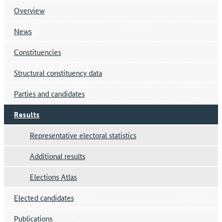
Overview
News
Constituencies
Structural constituency data
Parties and candidates
Results
Representative electoral statistics
Additional results
Elections Atlas
Elected candidates
Publications