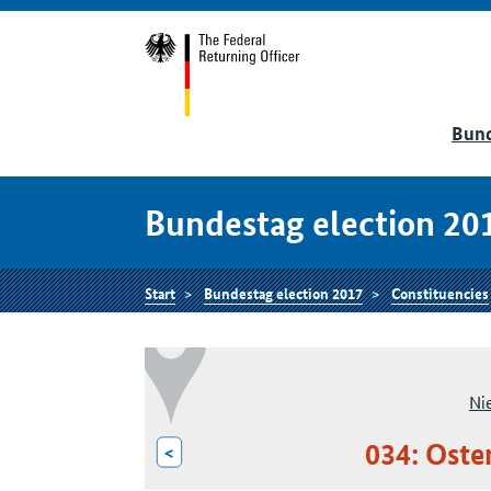
Bund
Bundestag election 20
Start
Bundestag election 2017
Constituencies
Ni
034: Oste
<