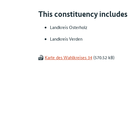
This constituency includes
Landkreis Osterholz
Landkreis Verden
Karte des Wahlkreises 34