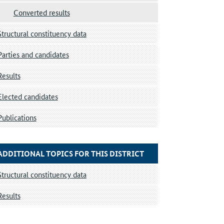
Converted results
Structural constituency data
Parties and candidates
Results
Elected candidates
Publications
ADDITIONAL TOPICS FOR THIS DISTRICT
Structural constituency data
Results