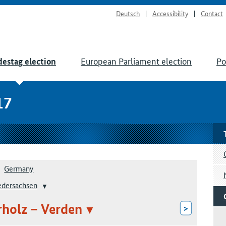
Deutsch
Accessibility
Contact
European Parliament election
Po
estag election
17
Germany
edersachsen
rholz – Verden
>