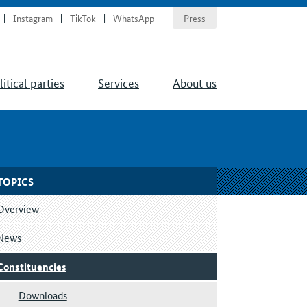
Instagram
TikTok
WhatsApp
Press
litical parties
Services
About us
TOPICS
Overview
News
Constituencies
Downloads