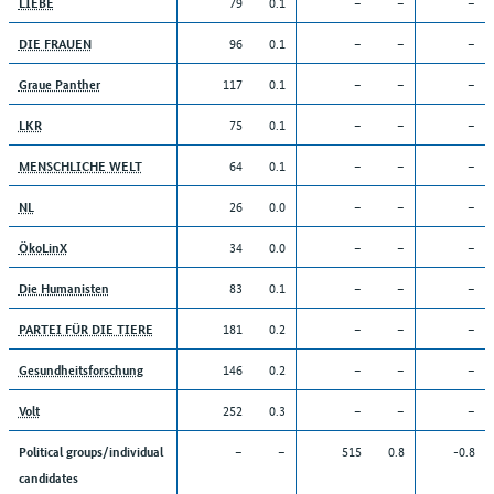
79
0.1
–
–
–
LIEBE
96
0.1
–
–
–
DIE FRAUEN
117
0.1
–
–
–
Graue Panther
75
0.1
–
–
–
LKR
64
0.1
–
–
–
MENSCHLICHE WELT
26
0.0
–
–
–
NL
34
0.0
–
–
–
ÖkoLinX
83
0.1
–
–
–
Die Humanisten
181
0.2
–
–
–
PARTEI FÜR DIE TIERE
146
0.2
–
–
–
Gesundheitsforschung
252
0.3
–
–
–
Volt
–
–
515
0.8
-0.8
Political groups/individual
candidates