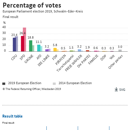
Percentage of votes
European Parliament election 2019, Schwalm-Eder-Kreis
Final result
%
40
30
26.4
23.4
18.8
20
11.1
10
5.8
3.2
3.2
3.0
1.9
1.5
0.6
0.5
0.3
0.3
0
CDU
SPD
GRÜNE
AfD
DIE LINKE
FDP
PIRATEN
Tierschutzpartei
FREIE WÄHLER
Die PARTEI
FAMILIE
ÖDP
Other parties
Volt
2019 European Election
2014 European Election
© The Federal Returning Officer, Wiesbaden 2019
SVG
Result table
Final result