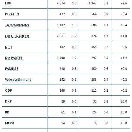
4,574
5.8
1,947
3.2
+2.6
FDP
427
0.5
564
0.9
-0.4
PIRATEN
1,182
1.5
686
1.1
+0.4
Tierschutzpartei
2,511
3.2
824
1.3
+1.8
FREIE WÄHLER
182
0.2
455
0.7
-0.5
NPD
1,490
1.9
297
0.5
+1.4
Die PARTEI
440
0.6
350
0.6
±0.0
FAMILIE
152
0.2
258
0.4
-0.2
Volksabstimmung
268
0.3
112
0.2
+0.2
ÖDP
29
0.0
32
0.1
±0.0
DKP
61
0.1
24
0.0
±0.0
BP
14
0.0
8
0.0
±0.0
MLPD