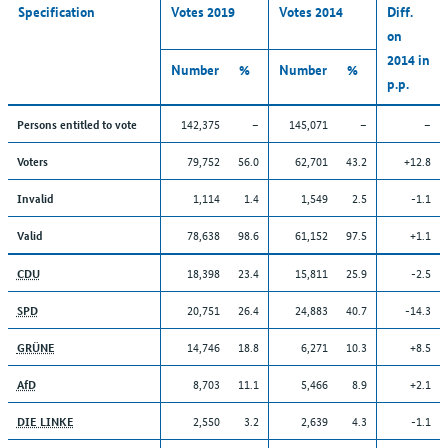
Specification
Votes 2019
Votes 2014
Diff.
on
2014 in
Number
%
Number
%
p.p.
142,375
–
145,071
–
–
Persons entitled to vote
79,752
56.0
62,701
43.2
+12.8
Voters
1,114
1.4
1,549
2.5
-1.1
Invalid
78,638
98.6
61,152
97.5
+1.1
Valid
18,398
23.4
15,811
25.9
-2.5
CDU
20,751
26.4
24,883
40.7
-14.3
SPD
14,746
18.8
6,271
10.3
+8.5
GRÜNE
8,703
11.1
5,466
8.9
+2.1
AfD
2,550
3.2
2,639
4.3
-1.1
DIE LINKE