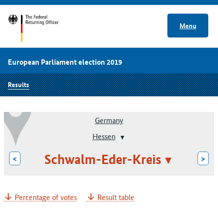
Menu
European Parliament election 2019
Results
Germany
Hessen
Schwalm-Eder-Kreis
<
>
Percentage of votes
Result table