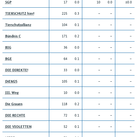
17
0.0
10
0.0
±0.0
SGP
225
0.3
–
–
–
TIERSCHUTZ hier!
104
0.1
–
–
–
Tierschutzallianz
171
0.2
–
–
–
Bündnis C
36
0.0
–
–
–
BIG
64
0.1
–
–
–
BGE
33
0.0
–
–
–
DIE DIREKTE!
105
0.1
–
–
–
DiEM25
10
0.0
–
–
–
III. Weg
118
0.2
–
–
–
Die Grauen
72
0.1
–
–
–
DIE RECHTE
52
0.1
–
–
–
DIE VIOLETTEN