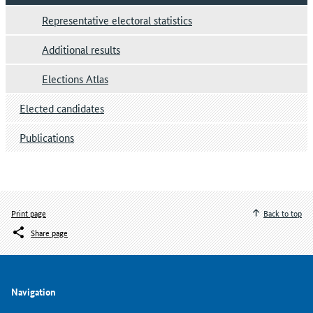
Representative electoral statistics
Additional results
Elections Atlas
Elected candidates
Publications
Print page
Back to top
Share page
Navigation