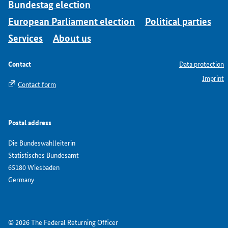
Bundestag election
European Parliament election
Political parties
Services
About us
Contact
Data protection
Imprint
Contact form
Postal address
Die Bundeswahlleiterin
Statistisches Bundesamt
65180 Wiesbaden
Germany
© 2026 The Federal Returning Officer