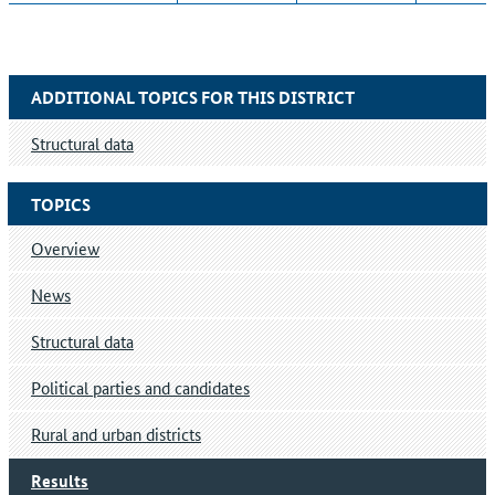
ADDITIONAL TOPICS FOR THIS DISTRICT
Structural data
TOPICS
Overview
News
Structural data
Political parties and candidates
Rural and urban districts
Results