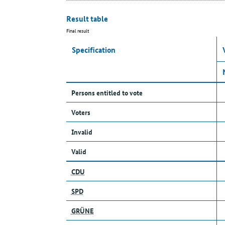
Result table
Final result
Specification
Persons entitled to vote
Voters
Invalid
Valid
CDU
SPD
GRÜNE