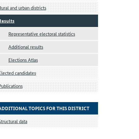
Rural and urban districts
Results
Representative electoral statistics
Additional results
Elections Atlas
Elected candidates
Publications
ADDITIONAL TOPICS FOR THIS DISTRICT
Structural data