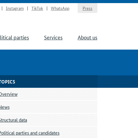
Instagram
TikTok
WhatsApp
Press
litical parties
Services
About us
TOPICS
Overview
News
Structural data
Political parties and candidates