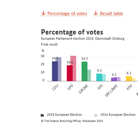
Percentage of votes
Result table
Percentage of votes
European Parliament election 2019, Darmstadt-Dieburg
Final result
%
30
24.5
24.3
19.6
20
9.3
10
6.2
4.1
0
CDU
SPD
GRÜNE
AfD
DIE LINKE
FDP
P
2019 European Election
2014 European Election
© The Federal Returning Officer, Wiesbaden 2019