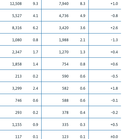
12,508
9.3
7,940
8.3
+1.0
5,527
4.1
4,736
4.9
-0.8
8,316
6.2
3,420
3.6
+2.6
1,080
0.8
1,988
2.1
-1.3
2,347
1.7
1,270
1.3
+0.4
1,858
1.4
754
0.8
+0.6
213
0.2
590
0.6
-0.5
3,299
2.4
582
0.6
+1.8
746
0.6
588
0.6
-0.1
293
0.2
378
0.4
-0.2
1,155
0.9
335
0.3
+0.5
117
0.1
123
0.1
±0.0