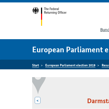
Bund
European Parliament e
Start
European Parliament election 2019
Resu
Darmst
<