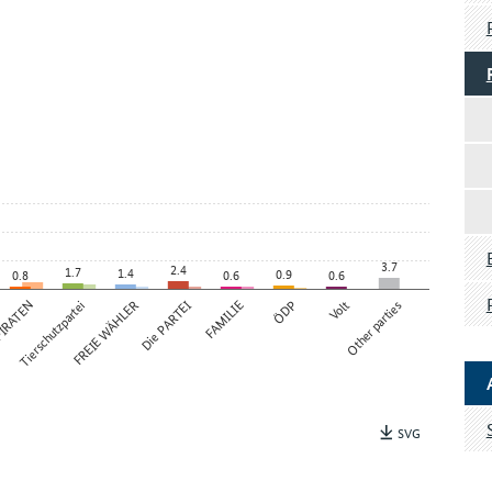
3.7
2.4
1.7
1.4
0.9
0.8
0.6
0.6
IRATEN
Tierschutzpartei
FREIE WÄHLER
Die PARTEI
FAMILIE
ÖDP
Volt
Other parties
SVG