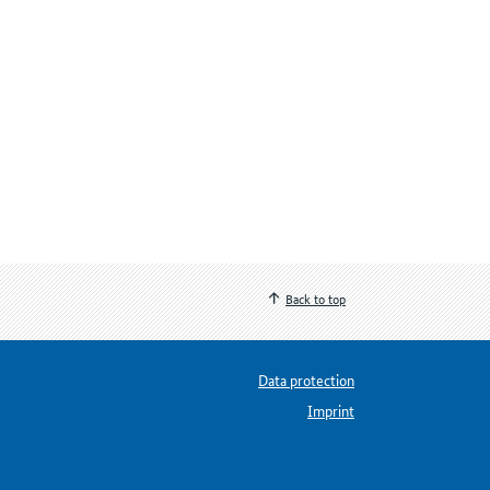
Back to top
Data protection
Imprint