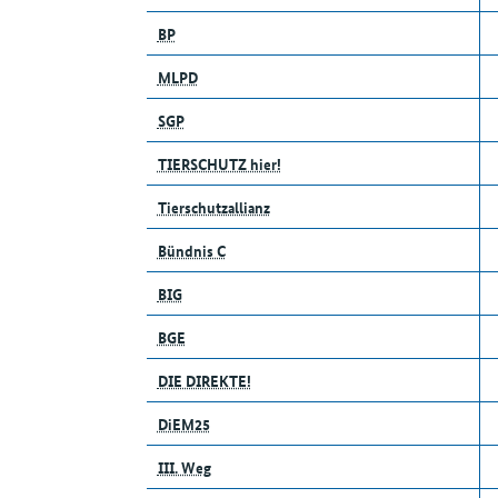
BP
MLPD
SGP
TIERSCHUTZ hier!
Tierschutzallianz
Bündnis C
BIG
BGE
DIE DIREKTE!
DiEM25
III. Weg