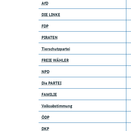
AfD
DIE LINKE
FDP
PIRATEN
Tierschutzpartei
FREIE WÄHLER
NPD
Die PARTEI
FAMILIE
Volksabstimmung
ÖDP
DKP