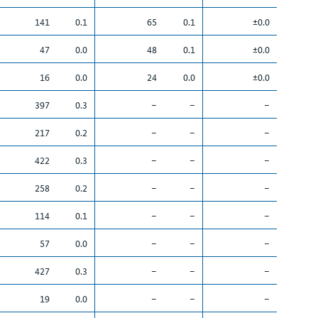
141
0.1
65
0.1
±0.0
47
0.0
48
0.1
±0.0
16
0.0
24
0.0
±0.0
397
0.3
–
–
–
217
0.2
–
–
–
422
0.3
–
–
–
258
0.2
–
–
–
114
0.1
–
–
–
57
0.0
–
–
–
427
0.3
–
–
–
19
0.0
–
–
–