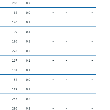
260
0.2
–
–
–
62
0.0
–
–
–
120
0.1
–
–
–
99
0.1
–
–
–
186
0.1
–
–
–
278
0.2
–
–
–
167
0.1
–
–
–
101
0.1
–
–
–
52
0.0
–
–
–
119
0.1
–
–
–
257
0.2
–
–
–
286
0.2
–
–
–