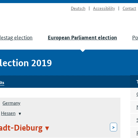
Deutsch
Accessibility
Contact
estag election
Po
European Parliament election
lection 2019
lts
Germany
Hessen
adt-Dieburg
>