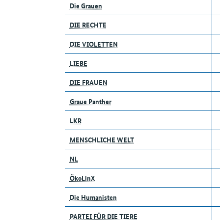
Die Grauen
DIE RECHTE
DIE VIOLETTEN
LIEBE
DIE FRAUEN
Graue Panther
LKR
MENSCHLICHE WELT
NL
ÖkoLinX
Die Humanisten
PARTEI FÜR DIE TIERE