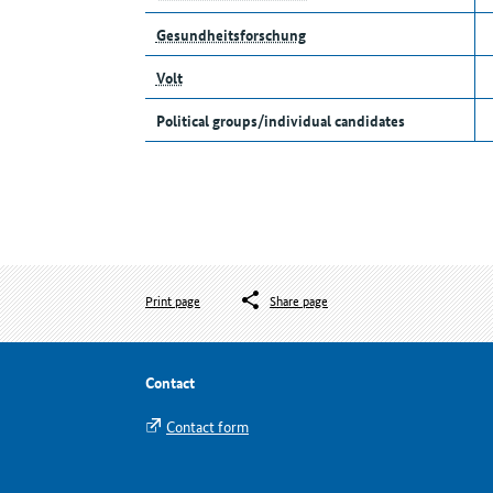
Gesundheitsforschung
Volt
Political groups/individual candidates
Print page
Share page
Contact
Contact form