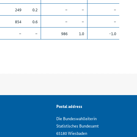
249
0.2
–
–
–
854
0.6
–
–
–
–
–
986
1.0
-1.0
Postal address
Die Bundeswahlleiterin
Statistisches Bundesamt
65180 Wiesbaden