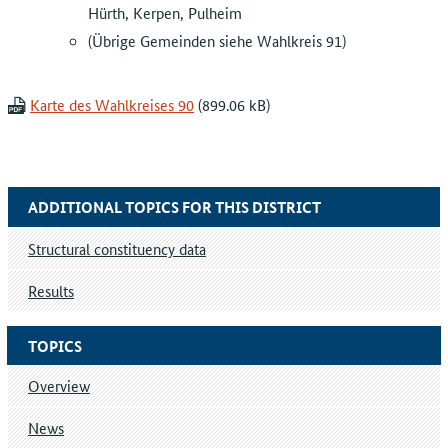
Hürth, Kerpen, Pulheim
(Übrige Gemeinden siehe Wahlkreis 91)
Karte des Wahlkreises 90
ADDITIONAL TOPICS FOR THIS DISTRICT
Structural constituency data
Results
TOPICS
Overview
News