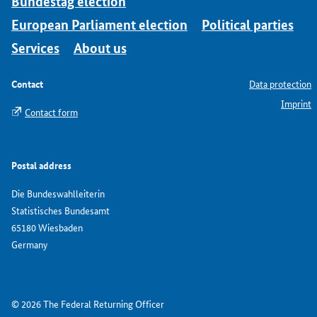
Bundestag election
European Parliament election
Political parties
Services
About us
Contact
Data protection
Imprint
Contact form
Postal address
Die Bundeswahlleiterin
Statistisches Bundesamt
65180 Wiesbaden
Germany
© 2026 The Federal Returning Officer