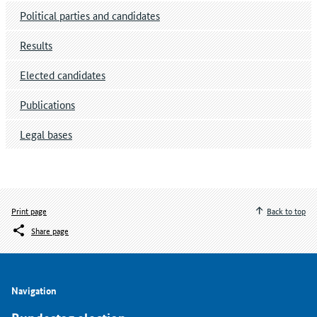
Political parties and candidates
Results
Elected candidates
Publications
Legal bases
Print page
Back to top
Share page
Navigation