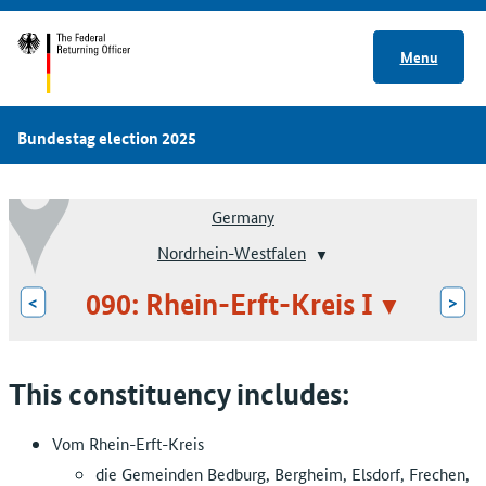
Menu
Bundestag election 2025
Germany
Nordrhein-Westfalen
090: Rhein-Erft-Kreis I
<
>
This constituency includes:
Vom Rhein-Erft-Kreis
die Gemeinden Bedburg, Bergheim, Elsdorf, Frechen,