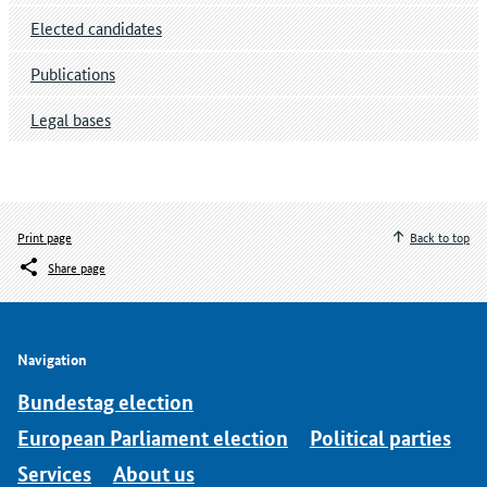
Elected candidates
Publications
Legal bases
Print page
Back to top
Share page
Navigation
Bundestag election
European Parliament election
Political parties
Services
About us