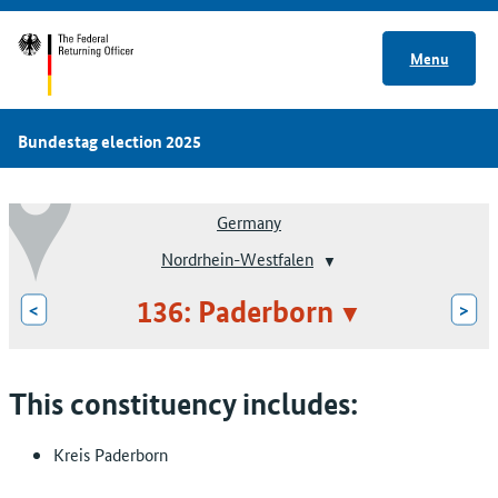
Menu
Bundestag election 2025
Germany
Nordrhein-Westfalen
136: Paderborn
<
>
This constituency includes:
Kreis Paderborn