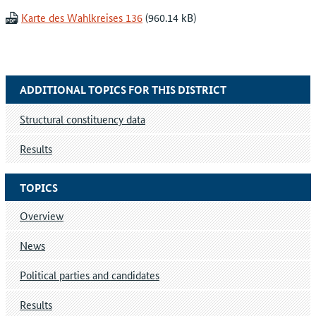
Karte des Wahlkreises 136
ADDITIONAL TOPICS FOR THIS DISTRICT
Structural constituency data
Results
TOPICS
Overview
News
Political parties and candidates
Results