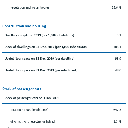
… vegetation and water bodies
85.6 %
Construction and housing
3.1
Dwelling completed 2019 (per 1,000 inhabitants)
485.1
Stock of dwellings on 31 Dec. 2019 (per 1,000 inhabitants)
98.9
Useful floor space on 31 Dec. 2019 (per dwelling)
48.0
Useful floor space on 31 Dec. 2019 (per inhabitant)
Stock of passenger cars
Stock of passenger cars on 1 Jan. 2020
... total (per 1,000 inhabitants)
647.3
… of which: with electric or hybrid
1.3 %
drive