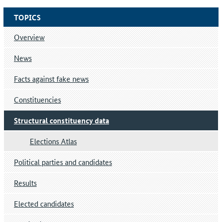
TOPICS
Overview
News
Facts against fake news
Constituencies
Structural constituency data
Elections Atlas
Political parties and candidates
Results
Elected candidates