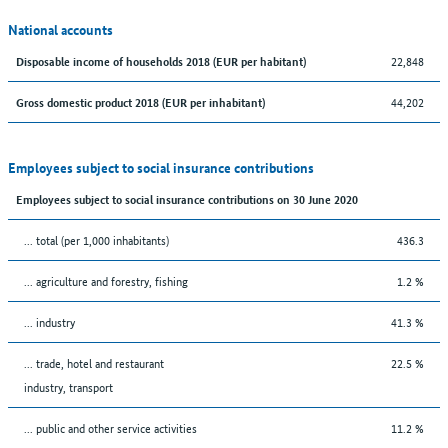
National accounts
22,848
Disposable income of households 2018 (EUR per habitant)
44,202
Gross domestic product 2018 (EUR per inhabitant)
Employees subject to social insurance contributions
Employees subject to social insurance contributions on 30 June 2020
... total (per 1,000 inhabitants)
436.3
... agriculture and forestry, fishing
1.2 %
... industry
41.3 %
... trade, hotel and restaurant
22.5 %
industry, transport
... public and other service activities
11.2 %