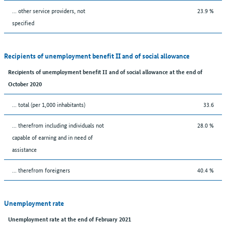
... other service providers, not
23.9 %
specified
Recipients of unemployment benefit II and of social allowance
Recipients of unemployment benefit II and of social allowance at the end of
October 2020
... total (per 1,000 inhabitants)
33.6
... therefrom including individuals not
28.0 %
capable of earning and in need of
assistance
... therefrom foreigners
40.4 %
Unemployment rate
Unemployment rate at the end of February 2021