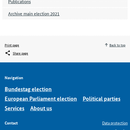
Publications
Archive main election 2021
Print page
Back to top
Share page
Navigation
Bundestag election
European Parliament election
Political parties
Services
About us
Contact
Data protection