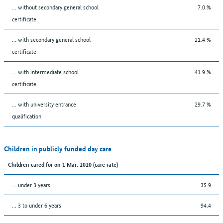
... without secondary general school
7.0 %
certificate
... with secondary general school
21.4 %
certificate
... with intermediate school
41.9 %
certificate
... with university entrance
29.7 %
qualification
Children in publicly funded day care
Children cared for on 1 Mar. 2020 (care rate)
… under 3 years
35.9
… 3 to under 6 years
94.4