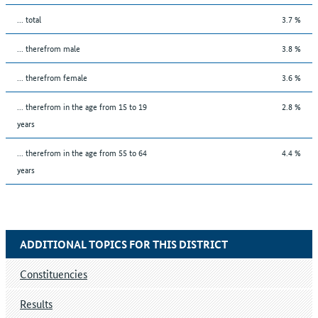
... total
3.7 %
... therefrom male
3.8 %
... therefrom female
3.6 %
... therefrom in the age from 15 to 19
2.8 %
years
... therefrom in the age from 55 to 64
4.4 %
years
ADDITIONAL TOPICS FOR THIS DISTRICT
Constituencies
Results