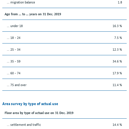
... migration balance
1.8
Age from ... to ... years on 31 Dec. 2019
... under 18
16.3 %
... 18 - 24
7.5 %
... 25 - 34
12.3 %
... 35 - 59
34.6 %
... 60 - 74
17.9 %
... 75 and over
11.4 %
Area survey by type of actual use
Floor area by type of actual use on 31 Dec. 2019
… settlement and traffic
14.4 %