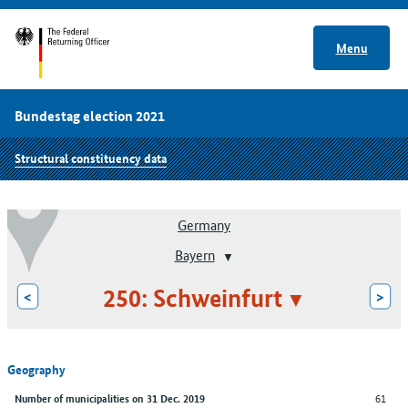
Menu
Bundestag election 2021
Structural constituency data
Germany
Bayern
250: Schweinfurt
<
>
Geography
61
Number of municipalities on 31 Dec. 2019