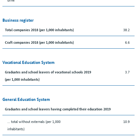
Business register
38.2
Total companies 2018 (per 1,000 inhabitants)
6.6
Craft companies 2018 (per 1,000 inhabitants)
Vocational Education System
3.7
Graduates and school leavers of vocational schools 2019
(per 1,000 inhabitants)
General Education System
Graduates and school leavers having completed their education 2019
... total without externals (per 1,000
10.9
inhabitants)