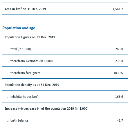
1,561.2
Area in km² on 31 Dec. 2019
Population and age
Population figures on 31 Dec. 2019
... total (in 1,000)
260.0
... therefrom Germans (in 1,000)
233.8
... therefrom foreigners
10.1 %
Population density as at 31 Dec. 2019
... inhabitants per km²
166.6
Increase (+)/decrease (-) of the population 2019 (in 1,000)
... birth balance
-1.7