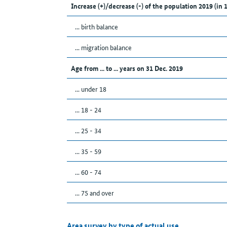
Increase (+)/decrease (-) of the population 2019 (in 
... birth balance
... migration balance
Age from ... to ... years on 31 Dec. 2019
... under 18
... 18 - 24
... 25 - 34
... 35 - 59
... 60 - 74
... 75 and over
Area survey by type of actual use