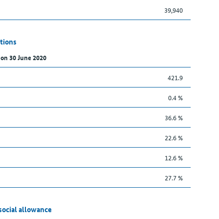
39,940
tions
 on 30 June 2020
421.9
0.4 %
36.6 %
22.6 %
12.6 %
27.7 %
social allowance