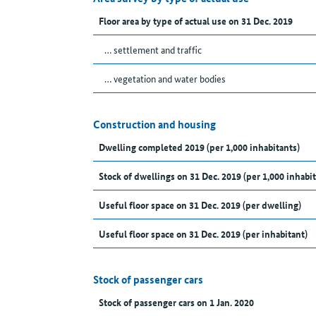
Floor area by type of actual use on 31 Dec. 2019
… settlement and traffic
… vegetation and water bodies
Construction and housing
Dwelling completed 2019 (per 1,000 inhabitants)
Stock of dwellings on 31 Dec. 2019 (per 1,000 inhabit
Useful floor space on 31 Dec. 2019 (per dwelling)
Useful floor space on 31 Dec. 2019 (per inhabitant)
Stock of passenger cars
Stock of passenger cars on 1 Jan. 2020