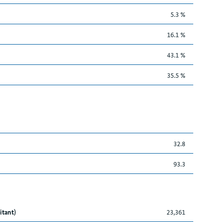
5.3 %
16.1 %
43.1 %
35.5 %
32.8
93.3
itant)
23,361