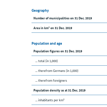
Geography
Number of municipalities on 31 Dec. 2019
Area in km² on 31 Dec. 2019
Population and age
Population figures on 31 Dec. 2019
... total (in 1,000)
... therefrom Germans (in 1,000)
... therefrom foreigners
Population density as at 31 Dec. 2019
... inhabitants per km²