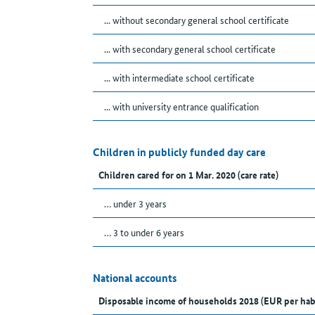
... without secondary general school certificate
... with secondary general school certificate
... with intermediate school certificate
... with university entrance qualification
Children in publicly funded day care
Children cared for on 1 Mar. 2020 (care rate)
… under 3 years
… 3 to under 6 years
National accounts
Disposable income of households 2018 (EUR per hab