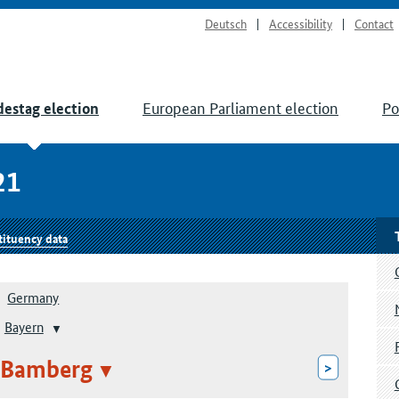
Deutsch
Accessibility
Contact
European Parliament election
Po
estag election
21
tituency data
Germany
Bayern
 Bamberg
>