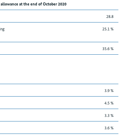
 allowance at the end of October 2020
28.8
ing
25.1 %
35.6 %
3.9 %
4.5 %
3.3 %
3.6 %