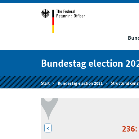
Bund
Bundestag election 20
Start
Bundestag election 2021
Structural cons
236:
<