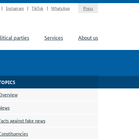
Instagram
TikTok
WhatsApp
Press
litical parties
Services
About us
TOPICS
Overview
News
Facts against fake news
Constituencies