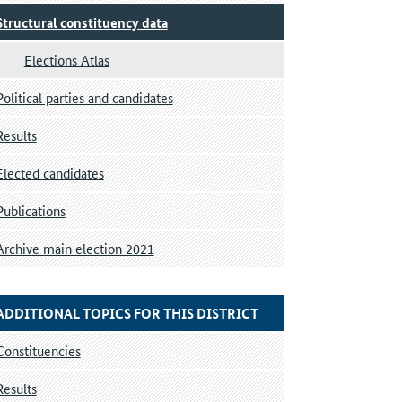
Structural constituency data
Elections Atlas
Political parties and candidates
Results
Elected candidates
Publications
Archive main election 2021
ADDITIONAL TOPICS FOR THIS DISTRICT
Constituencies
Results