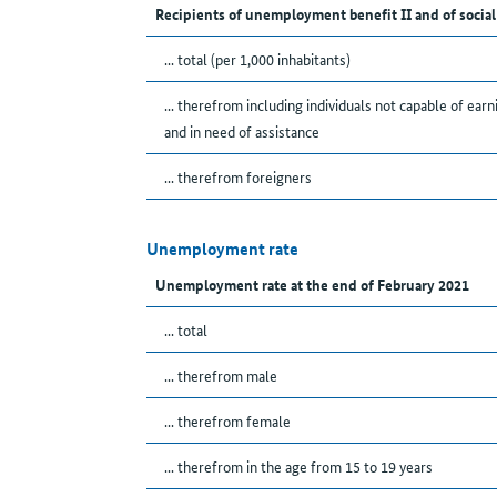
Recipients of unemployment benefit II and of social
... total (per 1,000 inhabitants)
... therefrom including individuals not capable of earn
and in need of assistance
... therefrom foreigners
Unemployment rate
Unemployment rate at the end of February 2021
... total
... therefrom male
... therefrom female
... therefrom in the age from 15 to 19 years