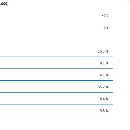
1,000)
-0.2
0.3
16.3 %
8.1 %
14.1 %
35.2 %
16.4 %
9.8 %