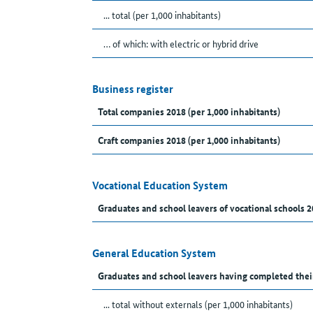
... total (per 1,000 inhabitants)
… of which: with electric or hybrid drive
Business register
Total companies 2018 (per 1,000 inhabitants)
Craft companies 2018 (per 1,000 inhabitants)
Vocational Education System
Graduates and school leavers of vocational schools 2
General Education System
Graduates and school leavers having completed thei
... total without externals (per 1,000 inhabitants)