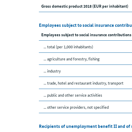
Gross domestic product 2018 (EUR per inhabitant)
Employees subject to social insurance contribu
Employees subject to social insurance contributions
... total (per 1,000 inhabitants)
... agriculture and forestry, fishing
... industry
... trade, hotel and restaurant industry, transport
... public and other service activities
... other service providers, not specified
Recipients of unemployment benefit II and of 