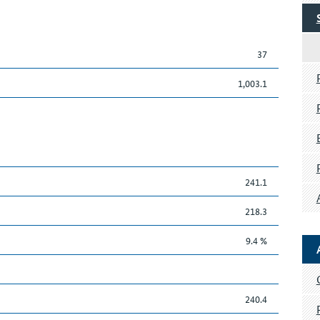
37
1,003.1
241.1
218.3
9.4 %
240.4