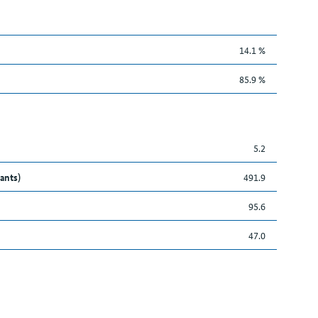
14.1 %
85.9 %
5.2
ants)
491.9
95.6
47.0