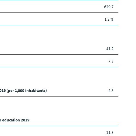
629.7
1.2 %
41.2
7.3
019 (per 1,000 inhabitants)
2.8
r education 2019
11.3