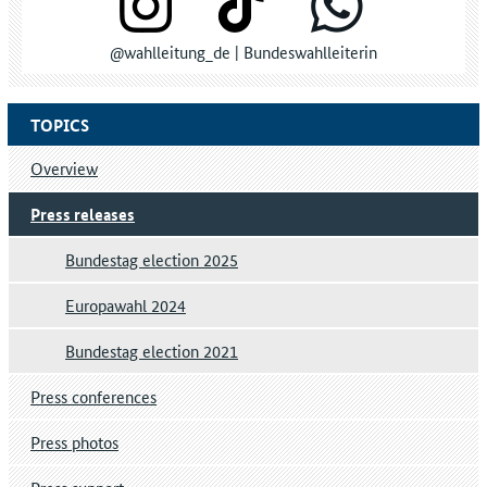
@wahlleitung_de | Bundeswahlleiterin
TOPICS
Overview
Press releases
Bundestag election 2025
Europawahl 2024
Bundestag election 2021
Press conferences
Press photos