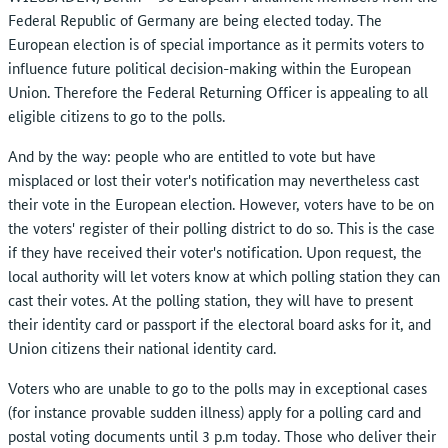
Federal Republic of Germany are being elected today. The
European election is of special importance as it permits voters to
influence future political decision-making within the European
Union. Therefore the Federal Returning Officer is appealing to all
eligible citizens to go to the polls.
And by the way: people who are entitled to vote but have
misplaced or lost their voter's notification may nevertheless cast
their vote in the European election. However, voters have to be on
the voters' register of their polling district to do so. This is the case
if they have received their voter's notification. Upon request, the
local authority will let voters know at which polling station they can
cast their votes. At the polling station, they will have to present
their identity card or passport if the electoral board asks for it, and
Union citizens their national identity card.
Voters who are unable to go to the polls may in exceptional cases
(for instance provable sudden illness) apply for a polling card and
postal voting documents until 3 p.m today. Those who deliver their