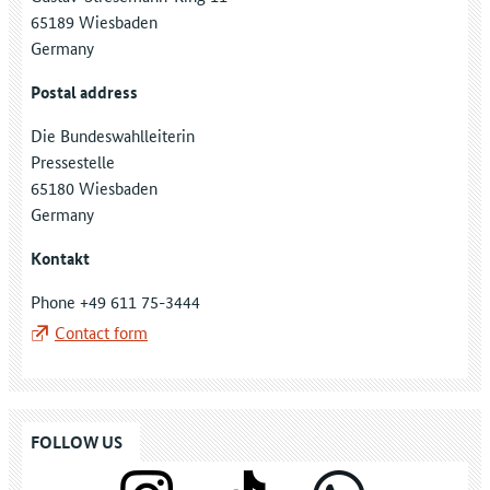
65189 Wiesbaden
Germany
Postal address
Die Bundeswahlleiterin
Pressestelle
65180 Wiesbaden
Germany
Kontakt
Phone +49 611 75-3444
Contact form
FOLLOW US