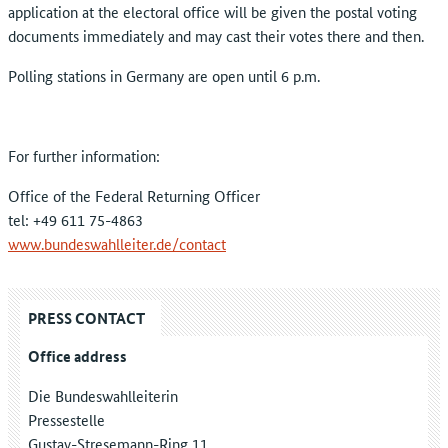
application at the electoral office will be given the postal voting
documents immediately and may cast their votes there and then.
Polling stations in Germany are open until 6 p.m.
For further information:
Office of the Federal Returning Officer
tel: +49 611 75-4863
www.bundeswahlleiter.de/contact
PRESS CONTACT
Office address
Die Bundeswahlleiterin
Pressestelle
Gustav-Stresemann-Ring 11