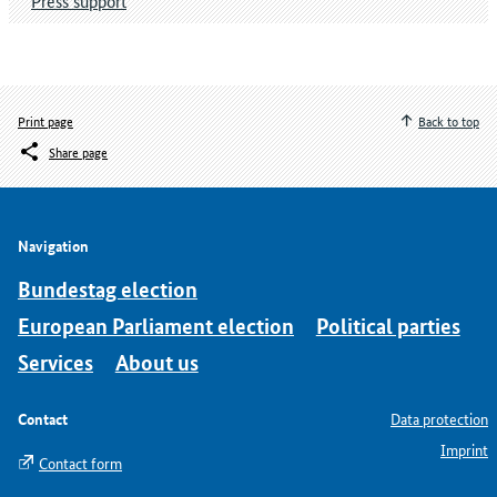
Press support
Print page
Back to top
Share page
Navigation
Bundestag election
European Parliament election
Political parties
Services
About us
Contact
Data protection
Imprint
Contact form