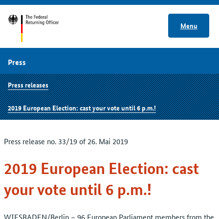
Menu
Press
Press releases
2019 European Election: cast your vote until 6 p.m.!
Press release no. 33/19 of 26. Mai 2019
2019 European Election: cast
your vote until 6 p.m.!
WIESBADEN/Berlin – 96 European Parliament members from the