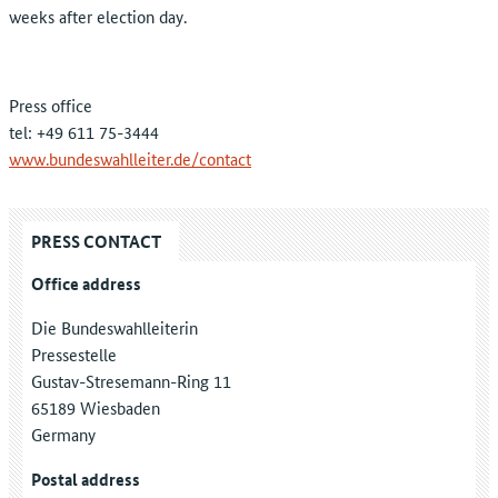
weeks after election day.
Press office
tel: +49 611 75-3444
www.bundeswahlleiter.de/contact
PRESS CONTACT
Office address
Die Bundeswahlleiterin
Pressestelle
Gustav-Stresemann-Ring 11
65189 Wiesbaden
Germany
Postal address