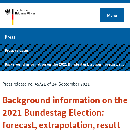
Menu
Press
Press releases
Background information on the 2021 Bundestag Election: forecast, extrapolation, result
Press release no. 45/21 of 24. September 2021
Background information on the
2021 Bundestag Election:
forecast, extrapolation, result