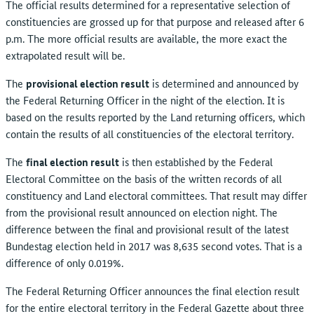
The official results determined for a representative selection of
constituencies are grossed up for that purpose and released after 6
p.m. The more official results are available, the more exact the
extrapolated result will be.
The
provisional election result
is determined and announced by
the Federal Returning Officer in the night of the election. It is
based on the results reported by the Land returning officers, which
contain the results of all constituencies of the electoral territory.
The
final election result
is then established by the Federal
Electoral Committee on the basis of the written records of all
constituency and Land electoral committees. That result may differ
from the provisional result announced on election night. The
difference between the final and provisional result of the latest
Bundestag election held in 2017 was 8,635 second votes. That is a
difference of only 0.019%.
The Federal Returning Officer announces the final election result
for the entire electoral territory in the Federal Gazette about three