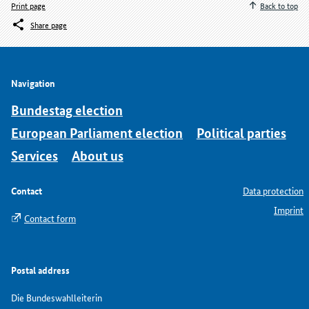
Print page
Back to top
Share page
Navigation
Bundestag election
European Parliament election
Political parties
Services
About us
Contact
Data protection
Imprint
Contact form
Postal address
Die Bundeswahlleiterin