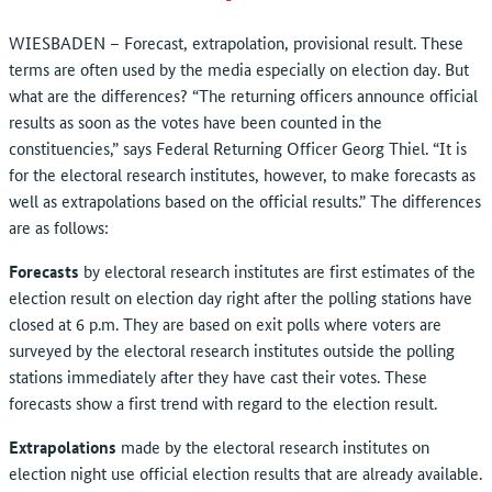
WIESBADEN – Forecast, extrapolation, provisional result. These
terms are often used by the media especially on election day. But
what are the differences? “The returning officers announce official
results as soon as the votes have been counted in the
constituencies,” says Federal Returning Officer Georg Thiel. “It is
for the electoral research institutes, however, to make forecasts as
well as extrapolations based on the official results.” The differences
are as follows:
Forecasts
by electoral research institutes are first estimates of the
election result on election day right after the polling stations have
closed at 6 p.m. They are based on exit polls where voters are
surveyed by the electoral research institutes outside the polling
stations immediately after they have cast their votes. These
forecasts show a first trend with regard to the election result.
Extrapolations
made by the electoral research institutes on
election night use official election results that are already available.