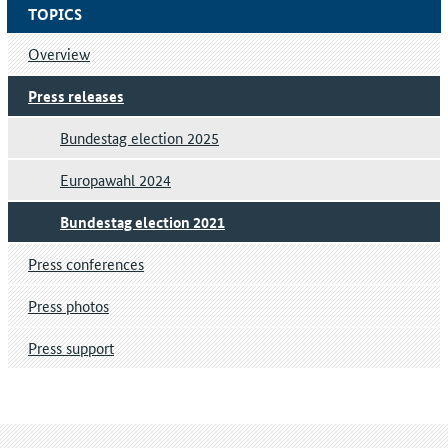
TOPICS
Overview
Press releases
Bundestag election 2025
Europawahl 2024
Bundestag election 2021
Press conferences
Press photos
Press support