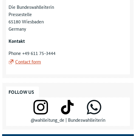
Die Bundeswahlleiterin
Pressestelle
65180 Wiesbaden
Germany
Kontakt
Phone +49 611 75-3444
Contact form
FOLLOW US
@wahlleitung_de | Bundeswahlleiterin