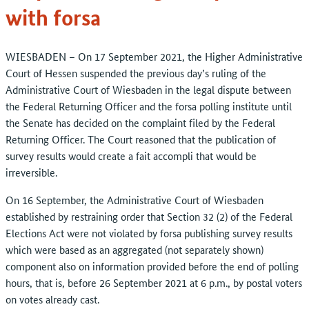
with forsa
WIESBADEN – On 17 September 2021, the Higher Administrative
Court of Hessen suspended the previous day’s ruling of the
Administrative Court of Wiesbaden in the legal dispute between
the Federal Returning Officer and the forsa polling institute until
the Senate has decided on the complaint filed by the Federal
Returning Officer. The Court reasoned that the publication of
survey results would create a fait accompli that would be
irreversible.
On 16 September, the Administrative Court of Wiesbaden
established by restraining order that Section 32 (2) of the Federal
Elections Act were not violated by forsa publishing survey results
which were based as an aggregated (not separately shown)
component also on information provided before the end of polling
hours, that is, before 26 September 2021 at 6 p.m., by postal voters
on votes already cast.