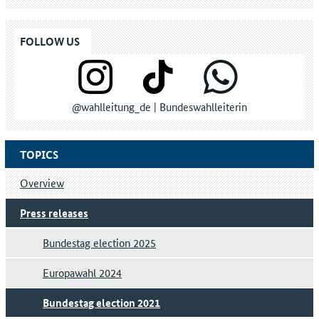
FOLLOW US
@wahlleitung_de | Bundeswahlleiterin
TOPICS
Overview
Press releases
Bundestag election 2025
Europawahl 2024
Bundestag election 2021