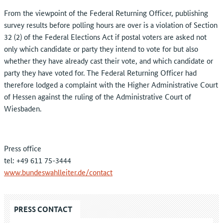
From the viewpoint of the Federal Returning Officer, publishing
survey results before polling hours are over is a violation of Section
32 (2) of the Federal Elections Act if postal voters are asked not
only which candidate or party they intend to vote for but also
whether they have already cast their vote, and which candidate or
party they have voted for. The Federal Returning Officer had
therefore lodged a complaint with the Higher Administrative Court
of Hessen against the ruling of the Administrative Court of
Wiesbaden.
Press office
tel: +49 611 75-3444
www.bundeswahlleiter.de/contact
PRESS CONTACT