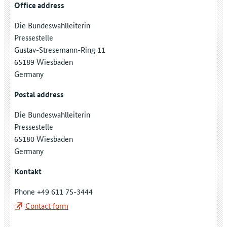
Office address
Die Bundeswahlleiterin
Pressestelle
Gustav-Stresemann-Ring 11
65189 Wiesbaden
Germany
Postal address
Die Bundeswahlleiterin
Pressestelle
65180 Wiesbaden
Germany
Kontakt
Phone +49 611 75-3444
Contact form