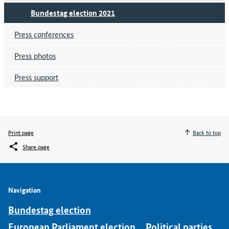
Bundestag election 2021
Press conferences
Press photos
Press support
Print page
Back to top
Share page
Navigation
Bundestag election
European Parliament election
Political parties