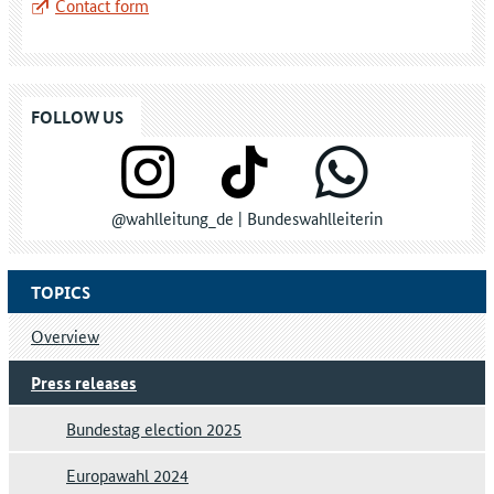
Contact form
FOLLOW US
@wahlleitung_de | Bundeswahlleiterin
TOPICS
Overview
Press releases
Bundestag election 2025
Europawahl 2024