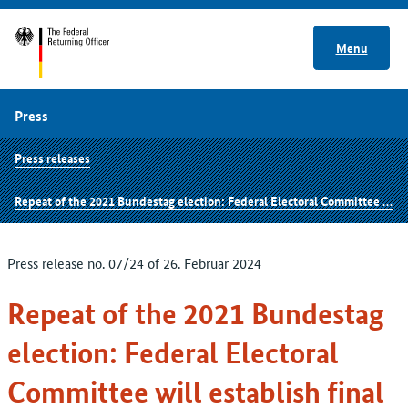
Menu
Press
Press releases
Repeat of the 2021 Bundestag election: Federal Electoral Committee will establish final result on 1 March 2024
Press release no. 07/24 of 26. Februar 2024
Repeat of the 2021 Bundestag
election: Federal Electoral
Committee will establish final