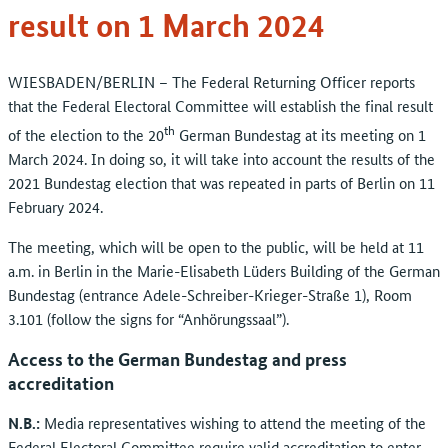
result on 1 March 2024
WIESBADEN/BERLIN – The Federal Returning Officer reports
that the Federal Electoral Committee will establish the final result
th
of the election to the 20
German Bundestag at its meeting on 1
March 2024. In doing so, it will take into account the results of the
2021 Bundestag election that was repeated in parts of Berlin on 11
February 2024.
The meeting, which will be open to the public, will be held at 11
a.m. in Berlin in the Marie-Elisabeth Lüders Building of the German
Bundestag (entrance Adele-Schreiber-Krieger-Straße 1), Room
3.101 (follow the signs for “Anhörungssaal”).
Access to the German Bundestag and press
accreditation
N.B.:
Media representatives wishing to attend the meeting of the
Federal Electoral Committee require valid accreditation to enter