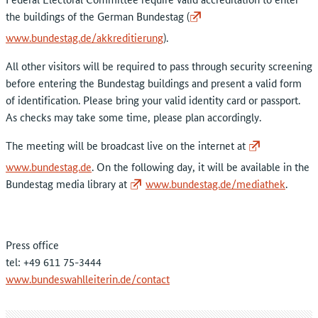
the buildings of the German Bundestag (
www.bundestag.de/akkreditierung
).
All other visitors will be required to pass through security screening
before entering the Bundestag buildings and present a valid form
of identification. Please bring your valid identity card or passport.
As checks may take some time, please plan accordingly.
The meeting will be broadcast live on the internet at
www.bundestag.de
. On the following day, it will be available in the
Bundestag media library at
www.bundestag.de/mediathek
.
Press office
tel: +49 611 75-3444
www.bundeswahlleiterin.de/contact