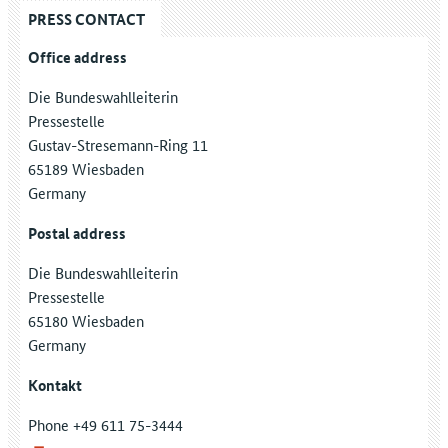
PRESS CONTACT
Office address
Die Bundeswahlleiterin
Pressestelle
Gustav-Stresemann-Ring 11
65189 Wiesbaden
Germany
Postal address
Die Bundeswahlleiterin
Pressestelle
65180 Wiesbaden
Germany
Kontakt
Phone +49 611 75-3444