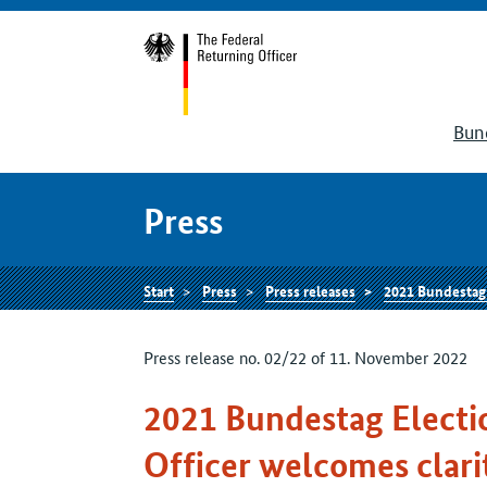
Bun
Press
Start
Press
Press releases
2021 Bundestag Elec
Press release no. 02/22 of 11. November 2022
2021 Bundestag Electi
Officer welcomes clarit