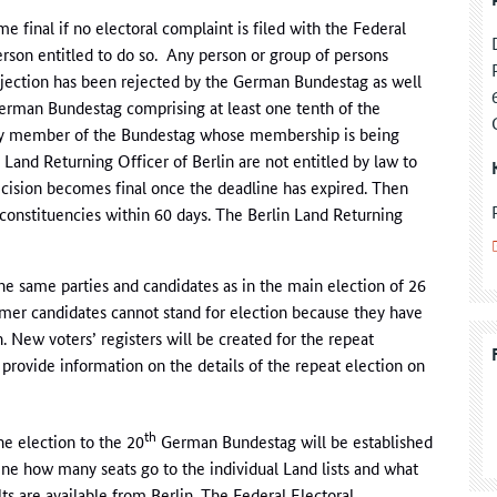
final if no electoral complaint is filed with the Federal
rson entitled to do so. Any person or group of persons
objection has been rejected by the German Bundestag as well
German Bundestag comprising at least one tenth of the
ny member of the Bundestag whose membership is being
Land Returning Officer of Berlin are not entitled by law to
decision becomes final once the deadline has expired. Then
 constituencies within 60 days. The Berlin Land Returning
 the same parties and candidates as in the main election of 26
mer candidates cannot stand for election because they have
n. New voters’ registers will be created for the repeat
 provide information on the details of the repeat election on
th
he election to the 20
German Bundestag will be established
ne how many seats go to the individual Land lists and what
ts are available from Berlin. The Federal Electoral