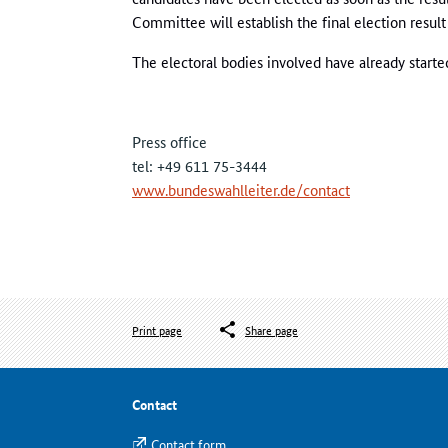
Committee will establish the final election result 
The electoral bodies involved have already starte
Press office
tel: +49 611 75-3444
www.bundeswahlleiter.de/contact
Print page
Share page
Contact
Contact form