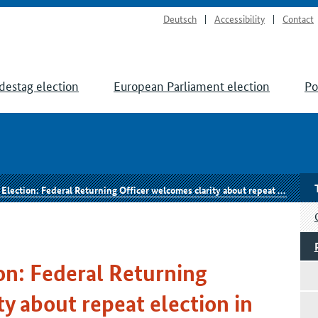
Deutsch
Accessibility
Contact
destag election
European Parliament election
Po
tion: Federal Returning Officer welcomes clarity about repeat election in Berlin
on: Federal Returning
y about repeat election in