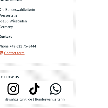
Die Bundeswahlleiterin
Pressestelle
65180 Wiesbaden
Germany
Kontakt
Phone +49 611 75-3444
Contact form
FOLLOW US
@wahlleitung_de | Bundeswahlleiterin