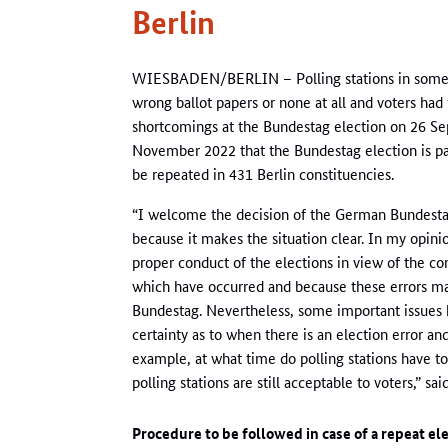
Berlin
WIESBADEN/BERLIN – Polling stations in some Be
wrong ballot papers or none at all and voters had t
shortcomings at the Bundestag election on 26 
November 2022 that the Bundestag election is par
be repeated in 431 Berlin constituencies.
“I welcome the decision of the German Bundestag
because it makes the situation clear. In my opinion
proper conduct of the elections in view of the co
which have occurred and because these errors may 
Bundestag. Nevertheless, some important issues h
certainty as to when there is an election error a
example, at what time do polling stations have to 
polling stations are still acceptable to voters,” s
Procedure to be followed in case of a repeat el