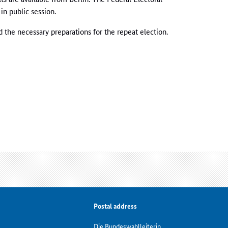
in public session.
d the necessary preparations for the repeat election.
Postal address
Die Bundeswahlleiterin