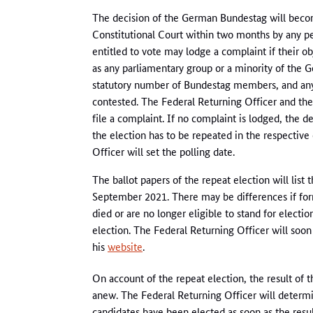
The decision of the German Bundestag will become 
Constitutional Court within two months by any pe
entitled to vote may lodge a complaint if their 
as any parliamentary group or a minority of the 
statutory number of Bundestag members, and a
contested. The Federal Returning Officer and the 
file a complaint. If no complaint is lodged, the 
the election has to be repeated in the respective
Officer will set the polling date.
The ballot papers of the repeat election will list
September 2021. There may be differences if for
died or are no longer eligible to stand for electio
election. The Federal Returning Officer will soon
his
website
.
On account of the repeat election, the result of t
anew. The Federal Returning Officer will determi
candidates have been elected as soon as the resul