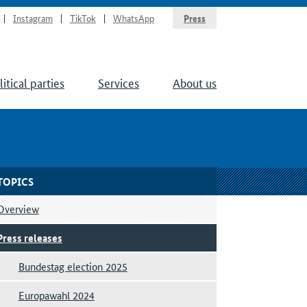
Instagram
TikTok
WhatsApp
Press
litical parties
Services
About us
TOPICS
Overview
Press releases
Bundestag election 2025
Europawahl 2024