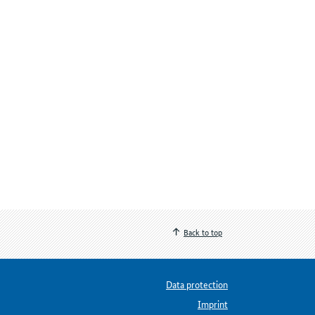
Back to top
Data protection
Imprint