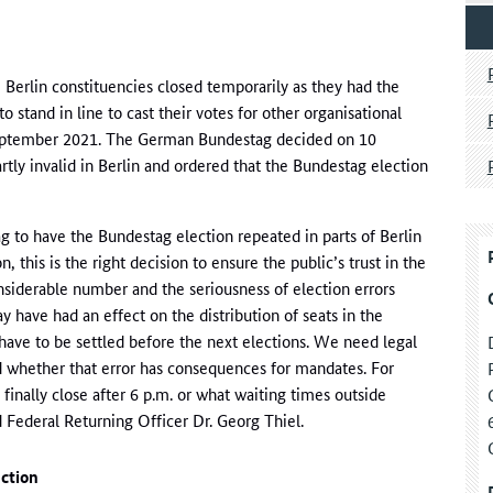
rlin constituencies closed temporarily as they had the
o stand in line to cast their votes for other organisational
September 2021. The German Bundestag decided on 10
tly invalid in Berlin and ordered that the Bundestag election
 to have the Bundestag election repeated in parts of Berlin
, this is the right decision to ensure the public’s trust in the
nsiderable number and the seriousness of election errors
have had an effect on the distribution of seats in the
ave to be settled before the next elections. We need legal
nd whether that error has consequences for mandates. For
finally close after 6 p.m. or what waiting times outside
aid Federal Returning Officer Dr. Georg Thiel.
ection