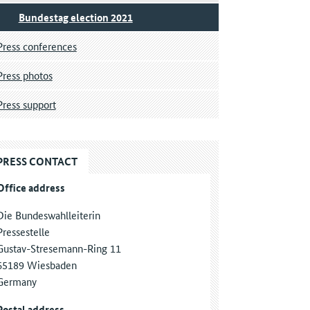
Bundestag election 2021
Press conferences
Press photos
Press support
PRESS CONTACT
Office address
Die Bundeswahlleiterin
Pressestelle
Gustav-Stresemann-Ring 11
65189 Wiesbaden
Germany
Postal address