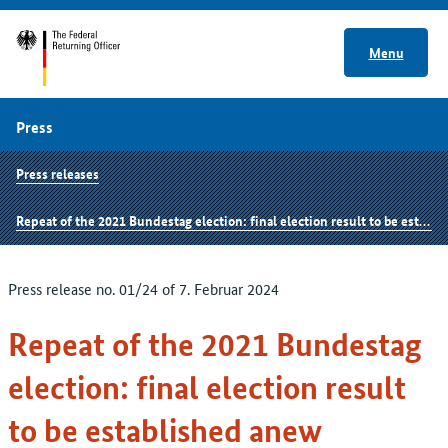
Menu
Press
Press releases
Repeat of the 2021 Bundestag election: final election result to be established anew
Press release no. 01/24 of 7. Februar 2024
Repeat of the 2021 Bundestag
election: final election result
to be established anew