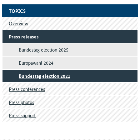
TOPICS
Overview
Press releases
Bundestag election 2025
Europawahl 2024
Bundestag election 2021
Press conferences
Press photos
Press support