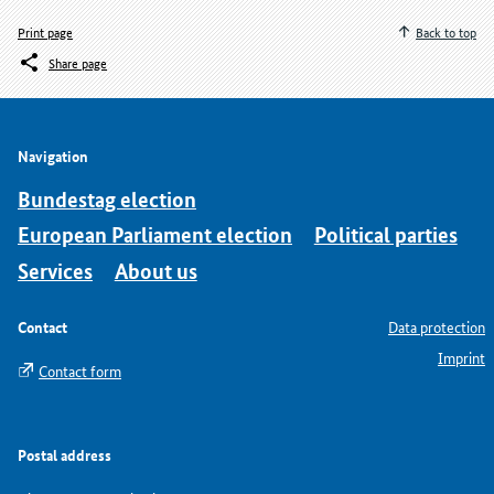
Print page
Back to top
Share page
Navigation
Bundestag election
European Parliament election
Political parties
Services
About us
Contact
Data protection
Imprint
Contact form
Postal address