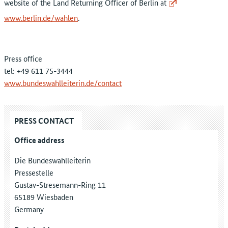
website of the Land Returning Officer of Berlin at
www.berlin.de/wahlen
.
Press office
tel: +49 611 75-3444
www.bundeswahlleiterin.de/contact
PRESS CONTACT
Office address
Die Bundeswahlleiterin
Pressestelle
Gustav-Stresemann-Ring 11
65189 Wiesbaden
Germany