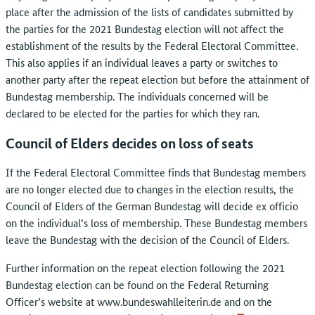
place after the admission of the lists of candidates submitted by
the parties for the 2021 Bundestag election will not affect the
establishment of the results by the Federal Electoral Committee.
This also applies if an individual leaves a party or switches to
another party after the repeat election but before the attainment of
Bundestag membership. The individuals concerned will be
declared to be elected for the parties for which they ran.
Council of Elders decides on loss of seats
If the Federal Electoral Committee finds that Bundestag members
are no longer elected due to changes in the election results, the
Council of Elders of the German Bundestag will decide ex officio
on the individual’s loss of membership. These Bundestag members
leave the Bundestag with the decision of the Council of Elders.
Further information on the repeat election following the 2021
Bundestag election can be found on the Federal Returning
Officer’s website at www.bundeswahlleiterin.de and on the