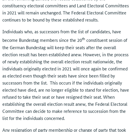
constituency electoral committees and Land Electoral Committees
in 2021 will remain unchanged. The Federal Electoral Committee
continues to be bound by these established results.
Individuals who, as successors from the list of candidates, have
th
become Bundestag members since the 20
constituent session of
the German Bundestag will keep their seats after the overall
election result has been established anew. However, in the process
of newly establishing the overall election result nationwide, the
individuals originally elected in 2021 will once again be confirmed
as elected even though their seats have since been filled by
successors from the list. This occurs if the individuals originally
elected have died, are no longer eligible to stand for election, have
refused to take their seat or have resigned their seat. When
establishing the overall election result anew, the Federal Electoral
Committee can decide to make reference to succession from the
list for the individuals concerned.
Any resignation of party membership or change of party that took