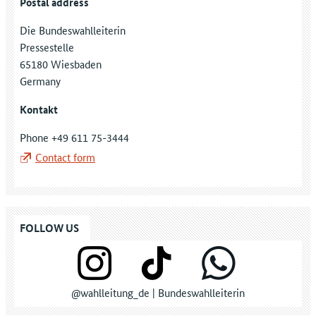
Postal address
Die Bundeswahlleiterin
Pressestelle
65180 Wiesbaden
Germany
Kontakt
Phone +49 611 75-3444
Contact form
FOLLOW US
@wahlleitung_de | Bundeswahlleiterin