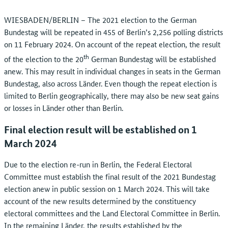
WIESBADEN/BERLIN – The 2021 election to the German
Bundestag will be repeated in 455 of Berlin’s 2,256 polling districts
on 11 February 2024. On account of the repeat election, the result
th
of the election to the 20
German Bundestag will be established
anew. This may result in individual changes in seats in the German
Bundestag, also across Länder. Even though the repeat election is
limited to Berlin geographically, there may also be new seat gains
or losses in Länder other than Berlin.
Final election result will be established on 1
March 2024
Due to the election re-run in Berlin, the Federal Electoral
Committee must establish the final result of the 2021 Bundestag
election anew in public session on 1 March 2024. This will take
account of the new results determined by the constituency
electoral committees and the Land Electoral Committee in Berlin.
In the remaining Länder, the results established by the