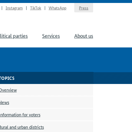
Instagram
TikTok
WhatsApp
Press
litical parties
Services
About us
TOPICS
Overview
News
Information for voters
Rural and urban districts