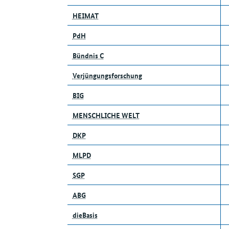
HEIMAT
PdH
Bündnis C
Verjüngungsforschung
BIG
MENSCHLICHE WELT
DKP
MLPD
SGP
ABG
dieBasis