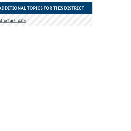
ADDITIONAL TOPICS FOR THIS DISTRICT
Structural data