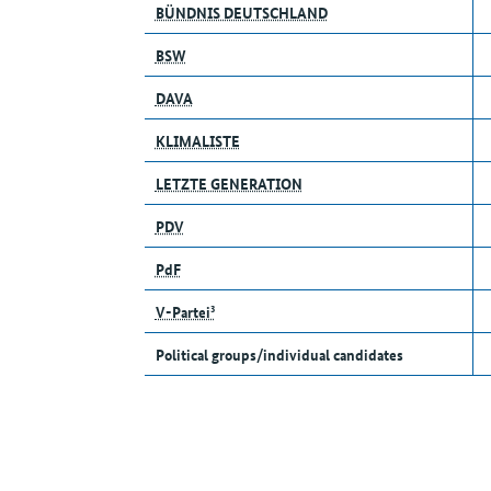
BÜNDNIS DEUTSCHLAND
BSW
DAVA
KLIMALISTE
LETZTE GENERATION
PDV
PdF
V-Partei³
Political groups/individual candidates