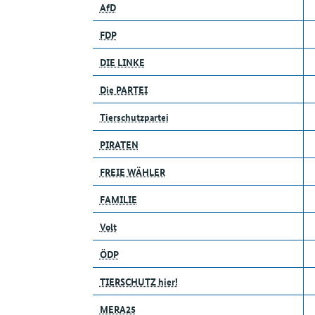
AfD
FDP
DIE LINKE
Die PARTEI
Tierschutzpartei
PIRATEN
FREIE WÄHLER
FAMILIE
Volt
ÖDP
TIERSCHUTZ hier!
MERA25