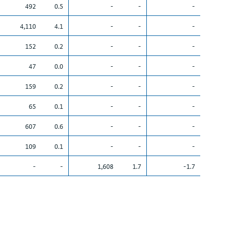
492
0.5
-
-
-
4,110
4.1
-
-
-
152
0.2
-
-
-
47
0.0
-
-
-
159
0.2
-
-
-
65
0.1
-
-
-
607
0.6
-
-
-
109
0.1
-
-
-
-
-
1,608
1.7
-1.7