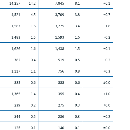
14,257
14.2
7,845
8.1
+6.1
4,521
4.5
3,709
3.8
+0.7
1,583
1.6
3,275
3.4
-1.8
1,483
1.5
1,593
1.6
-0.2
1,626
1.6
1,438
1.5
+0.1
382
0.4
519
0.5
-0.2
1,117
1.1
756
0.8
+0.3
583
0.6
555
0.6
±0.0
1,365
1.4
355
0.4
+1.0
239
0.2
275
0.3
±0.0
544
0.5
286
0.3
+0.2
125
0.1
140
0.1
±0.0