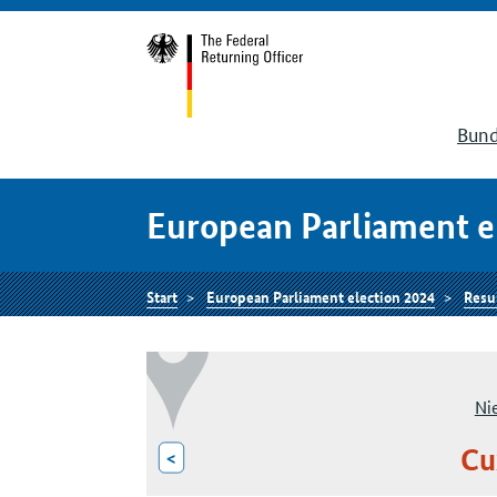
Bund
European Parliament e
Start
European Parliament election 2024
Resu
Ni
Cu
<