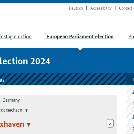
Deutsch
Accessibility
Contact
estag election
Po
European Parliament election
lection 2024
lts
Germany
edersachsen
xhaven
>