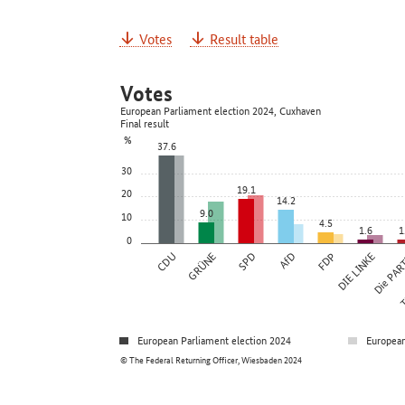
Votes
Result table
Votes
European Parliament election 2024, Cuxhaven
Final result
%
37.6
30
19.1
20
14.2
9.0
10
4.5
1.6
1
0
CDU
GRÜNE
SPD
AfD
FDP
DIE LINKE
Die PAR
Ti
European Parliament election 2024
European
© The Federal Returning Officer, Wiesbaden 2024