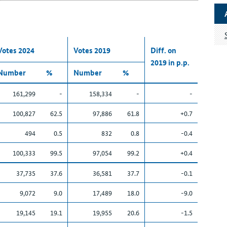
Votes 2024
Votes 2019
Diff. on
2019 in p.p.
Number
%
Number
%
161,299
-
158,334
-
-
100,827
62.5
97,886
61.8
+0.7
494
0.5
832
0.8
-0.4
100,333
99.5
97,054
99.2
+0.4
37,735
37.6
36,581
37.7
-0.1
9,072
9.0
17,489
18.0
-9.0
19,145
19.1
19,955
20.6
-1.5