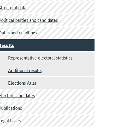
Structural data
Political parties and candidates
Dates and deadlines
Results
Representative electoral statistics
Additional results
Elections Atlas
Elected candidates
Publications
Legal bases