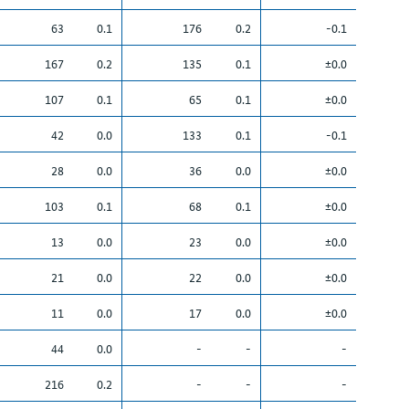
63
0.1
176
0.2
-0.1
167
0.2
135
0.1
±0.0
107
0.1
65
0.1
±0.0
42
0.0
133
0.1
-0.1
28
0.0
36
0.0
±0.0
103
0.1
68
0.1
±0.0
13
0.0
23
0.0
±0.0
21
0.0
22
0.0
±0.0
11
0.0
17
0.0
±0.0
44
0.0
-
-
-
216
0.2
-
-
-