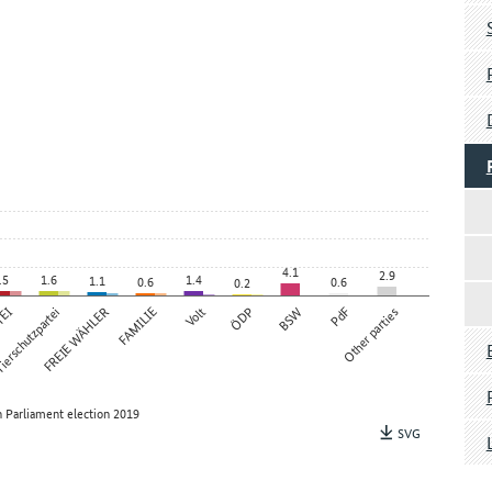
4.1
2.9
.5
1.6
1.4
1.1
0.6
0.6
0.2
TEI
erschutzpartei
FREIE WÄHLER
FAMILIE
Volt
ÖDP
BSW
PdF
Other parties
 Parliament election 2019
SVG