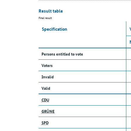
Result table
Final result
Specification
Persons entitled to vote
Voters
Invalid
Valid
CDU
GRÜNE
SPD