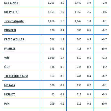
1,203
2.0
2,449
3.9
-2.0
DIE LINKE
1,151
1.9
1,550
2.5
-0.6
Die PARTEI
1,076
1.8
1,142
1.8
-0.1
Tierschutzpartei
276
0.4
385
0.6
-0.2
PIRATEN
748
1.2
340
0.5
+0.7
FREIE WÄHLER
393
0.6
415
0.7
±0.0
FAMILIE
1,060
1.7
310
0.5
+1.2
Volt
138
0.2
244
0.4
-0.2
ÖDP
362
0.6
241
0.4
+0.2
TIERSCHUTZ hier!
100
0.2
133
0.2
-0.1
MERA25
42
0.1
212
0.3
-0.3
HEIMAT
109
0.2
111
0.2
±0.0
PdH