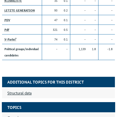
35
0.1
-
-
-
KLIMALISTE
93
0.2
-
-
-
LETZTE GENERATION
47
0.1
-
-
-
PDV
321
0.5
-
-
-
PdF
74
0.1
-
-
-
V-Partei³
-
-
1,139
1.8
-1.8
Political groups/individual
candidates
ADDITIONAL TOPICS FOR THIS DISTRICT
Structural data
TOPICS