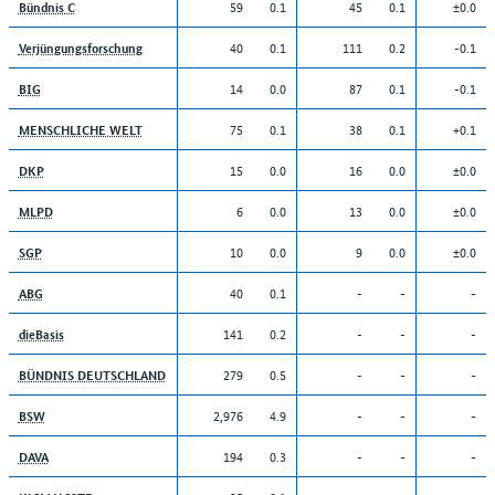
59
0.1
45
0.1
±0.0
Bündnis C
40
0.1
111
0.2
-0.1
Verjüngungsforschung
14
0.0
87
0.1
-0.1
BIG
75
0.1
38
0.1
+0.1
MENSCHLICHE WELT
15
0.0
16
0.0
±0.0
DKP
6
0.0
13
0.0
±0.0
MLPD
10
0.0
9
0.0
±0.0
SGP
40
0.1
-
-
-
ABG
141
0.2
-
-
-
dieBasis
279
0.5
-
-
-
BÜNDNIS DEUTSCHLAND
2,976
4.9
-
-
-
BSW
194
0.3
-
-
-
DAVA