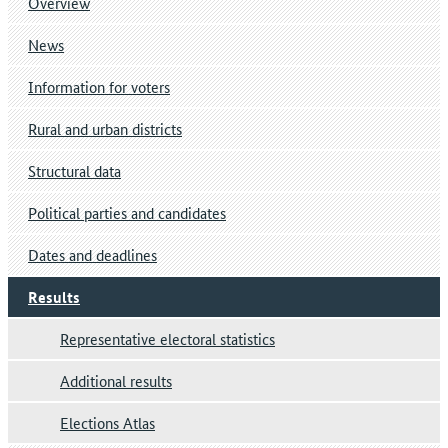
Overview
News
Information for voters
Rural and urban districts
Structural data
Political parties and candidates
Dates and deadlines
Results
Representative electoral statistics
Additional results
Elections Atlas