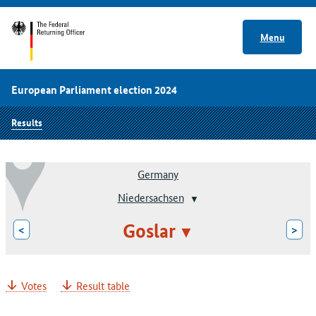
Menu
European Parliament election 2024
Results
Germany
Niedersachsen
Goslar
<
>
Votes
Result table