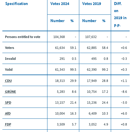
Specification
Votes 2024
Votes 2019
Diff.
on
2019 in
Number
%
Number
%
p.p.
104,368
-
107,632
-
-
Persons entitled to vote
61,634
59.1
62,885
58.4
+0.6
Voters
291
0.5
495
0.8
-0.3
Invalid
61,343
99.5
62,390
99.2
+0.3
Valid
18,313
29.9
17,949
28.8
+1.1
CDU
5,283
8.6
10,754
17.2
-8.6
GRÜNE
13,157
21.4
15,236
24.4
-3.0
SPD
10,004
16.3
6,409
10.3
+6.0
AfD
3,509
5.7
3,052
4.9
+0.8
FDP