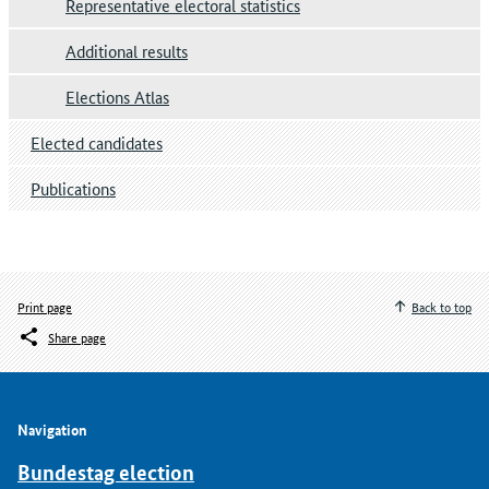
Representative electoral statistics
Additional results
Elections Atlas
Elected candidates
Publications
Print page
Back to top
Share page
Navigation
Bundestag election