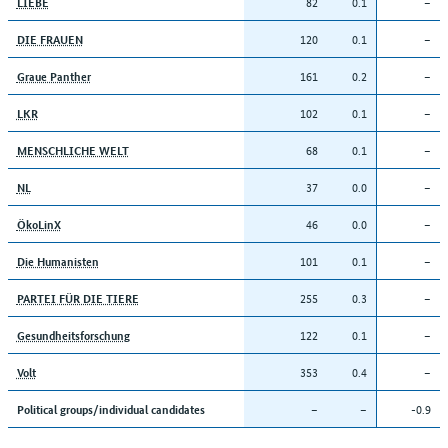
82
0.1
–
LIEBE
120
0.1
–
DIE FRAUEN
161
0.2
–
Graue Panther
102
0.1
–
LKR
68
0.1
–
MENSCHLICHE WELT
37
0.0
–
NL
46
0.0
–
ÖkoLinX
101
0.1
–
Die Humanisten
255
0.3
–
PARTEI FÜR DIE TIERE
122
0.1
–
Gesundheitsforschung
353
0.4
–
Volt
–
–
-0.9
Political groups/individual candidates