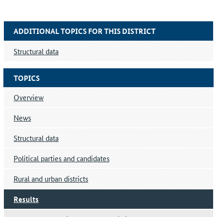
ADDITIONAL TOPICS FOR THIS DISTRICT
Structural data
TOPICS
Overview
News
Structural data
Political parties and candidates
Rural and urban districts
Results