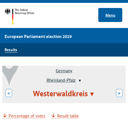
Menu
European Parliament election 2019
Results
Germany
Rheinland-Pfalz
Westerwaldkreis
<
>
Percentage of votes
Result table