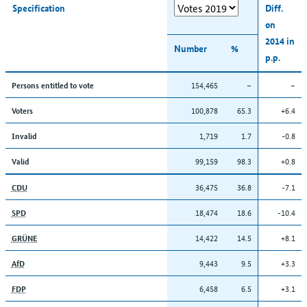
Specification
Diff.
on
2014 in
Number
%
p.p.
154,465
–
–
Persons entitled to vote
100,878
65.3
+6.4
Voters
1,719
1.7
-0.8
Invalid
99,159
98.3
+0.8
Valid
36,475
36.8
-7.1
CDU
18,474
18.6
-10.4
SPD
14,422
14.5
+8.1
GRÜNE
9,443
9.5
+3.3
AfD
6,458
6.5
+3.1
FDP