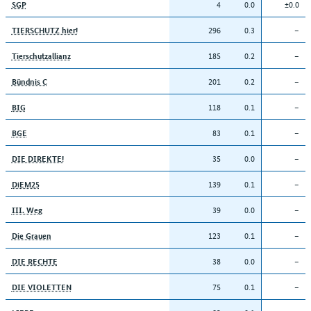
4
0.0
±0.0
SGP
296
0.3
–
TIERSCHUTZ hier!
185
0.2
–
Tierschutzallianz
201
0.2
–
Bündnis C
118
0.1
–
BIG
83
0.1
–
BGE
35
0.0
–
DIE DIREKTE!
139
0.1
–
DiEM25
39
0.0
–
III. Weg
123
0.1
–
Die Grauen
38
0.0
–
DIE RECHTE
75
0.1
–
DIE VIOLETTEN