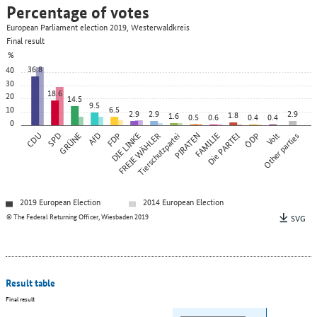
Percentage of votes
European Parliament election 2019, Westerwaldkreis
Final result
%
36.8
40
30
18.6
20
14.5
9.5
10
6.5
2.9
2.9
2.9
1.8
1.6
0.5
0.6
0.4
0.4
0
CDU
SPD
GRÜNE
AfD
FDP
DIE LINKE
FREIE WÄHLER
Tierschutzpartei
PIRATEN
FAMILIE
Die PARTEI
ÖDP
Other parties
Volt
2019 European Election
2014 European Election
© The Federal Returning Officer, Wiesbaden 2019
SVG
Result table
Final result