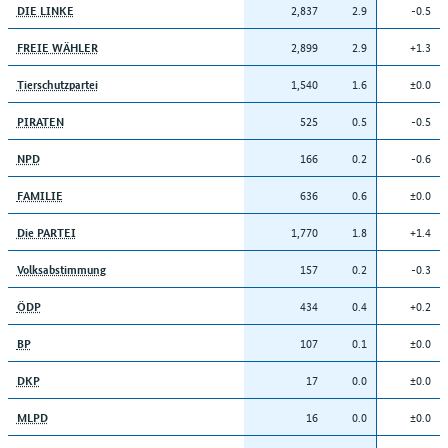
2,837
2.9
-0.5
DIE LINKE
2,899
2.9
+1.3
FREIE WÄHLER
1,540
1.6
±0.0
Tierschutzpartei
525
0.5
-0.5
PIRATEN
166
0.2
-0.6
NPD
636
0.6
±0.0
FAMILIE
1,770
1.8
+1.4
Die PARTEI
157
0.2
-0.3
Volksabstimmung
434
0.4
+0.2
ÖDP
107
0.1
±0.0
BP
17
0.0
±0.0
DKP
16
0.0
±0.0
MLPD