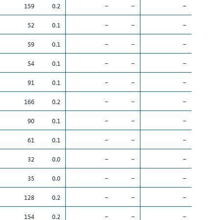
159
0.2
–
–
–
52
0.1
–
–
–
59
0.1
–
–
–
54
0.1
–
–
–
91
0.1
–
–
–
166
0.2
–
–
–
90
0.1
–
–
–
61
0.1
–
–
–
32
0.0
–
–
–
35
0.0
–
–
–
128
0.2
–
–
–
154
0.2
–
–
–