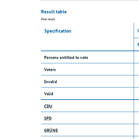
Result table
Final result
Specification
Persons entitled to vote
Voters
Invalid
Valid
CDU
SPD
GRÜNE