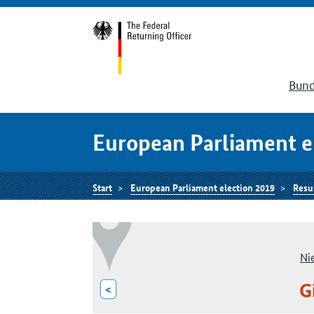
Bund
European Parliament e
Start
European Parliament election 2019
Resu
Ni
G
<