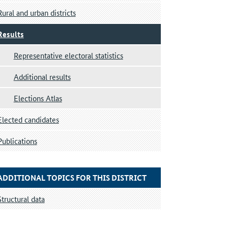
Rural and urban districts
Results
Representative electoral statistics
Additional results
Elections Atlas
Elected candidates
Publications
ADDITIONAL TOPICS FOR THIS DISTRICT
Structural data