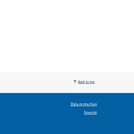
Back to top
Data protection
Imprint