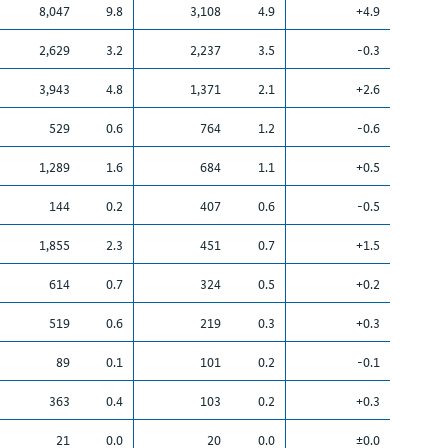
8,047
9.8
3,108
4.9
+4.9
2,629
3.2
2,237
3.5
-0.3
3,943
4.8
1,371
2.1
+2.6
529
0.6
764
1.2
-0.6
1,289
1.6
684
1.1
+0.5
144
0.2
407
0.6
-0.5
1,855
2.3
451
0.7
+1.5
614
0.7
324
0.5
+0.2
519
0.6
219
0.3
+0.3
89
0.1
101
0.2
-0.1
363
0.4
103
0.2
+0.3
21
0.0
20
0.0
±0.0