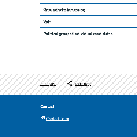
Gesundheitsforschung
Volt
Political groups/individual candidates
Print page
Share page
Contact
Contact form