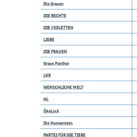
Die Grauen
DIE RECHTE
DIE VIOLETTEN
LIEBE
DIE FRAUEN
Graue Panther
LKR
MENSCHLICHE WELT
NL
ÖkoLinX
Die Humanisten
PARTEI FÜR DIE TIERE