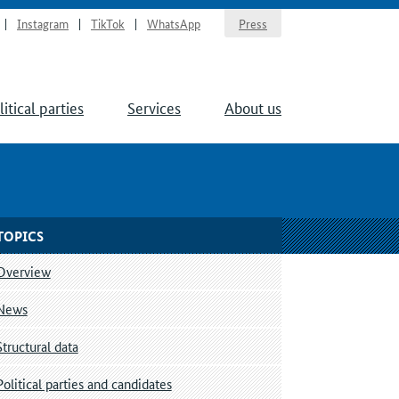
Instagram
TikTok
WhatsApp
Press
litical parties
Services
About us
TOPICS
Overview
News
Structural data
Political parties and candidates