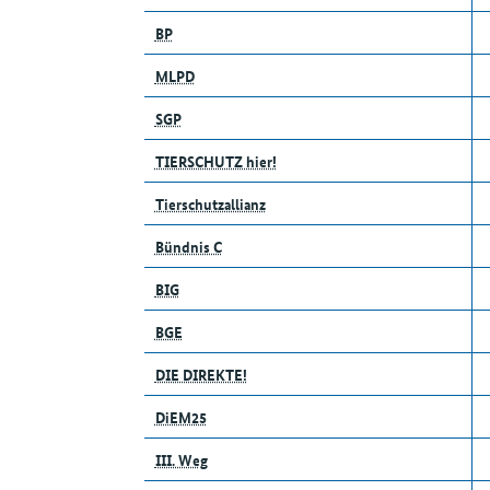
BP
MLPD
SGP
TIERSCHUTZ hier!
Tierschutzallianz
Bündnis C
BIG
BGE
DIE DIREKTE!
DiEM25
III. Weg