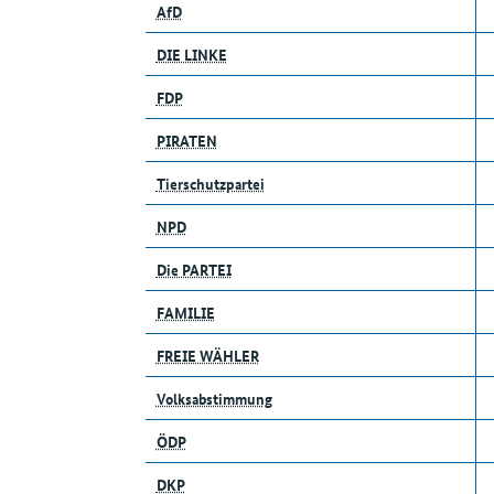
AfD
DIE LINKE
FDP
PIRATEN
Tierschutzpartei
NPD
Die PARTEI
FAMILIE
FREIE WÄHLER
Volksabstimmung
ÖDP
DKP