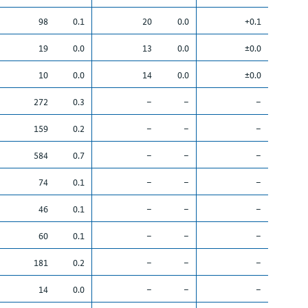
98
0.1
20
0.0
+0.1
19
0.0
13
0.0
±0.0
10
0.0
14
0.0
±0.0
272
0.3
–
–
–
159
0.2
–
–
–
584
0.7
–
–
–
74
0.1
–
–
–
46
0.1
–
–
–
60
0.1
–
–
–
181
0.2
–
–
–
14
0.0
–
–
–