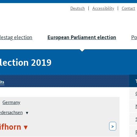
Deutsch
Accessibility
Contact
estag election
Po
European Parliament election
lection 2019
lts
Germany
edersachsen
ifhorn
>