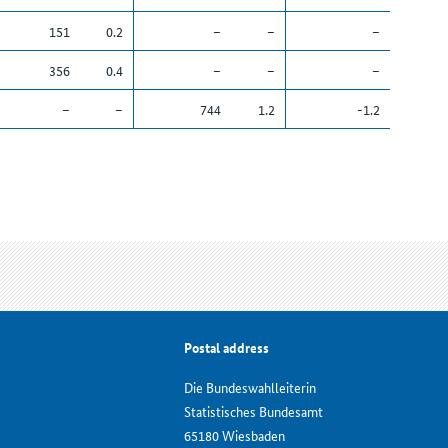
151
0.2
–
–
–
356
0.4
–
–
–
–
–
744
1.2
-1.2
Postal address
Die Bundeswahlleiterin
Statistisches Bundesamt
65180 Wiesbaden