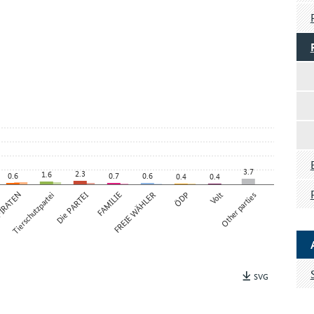
3.7
2.3
1.6
0.6
0.7
0.6
0.4
0.4
IRATEN
Tierschutzpartei
Die PARTEI
FAMILIE
FREIE WÄHLER
ÖDP
Volt
Other parties
SVG