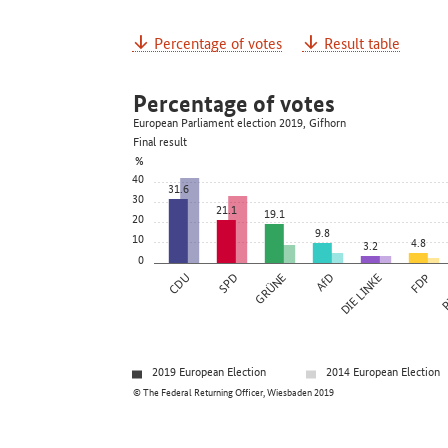
Percentage of votes
Result table
Percentage of votes
European Parliament election 2019, Gifhorn
Final result
%
40
31.6
30
21.1
19.1
20
9.8
10
4.8
3.2
0
CDU
SPD
GRÜNE
AfD
DIE LINKE
FDP
P
2019 European Election
2014 European Election
© The Federal Returning Officer, Wiesbaden 2019