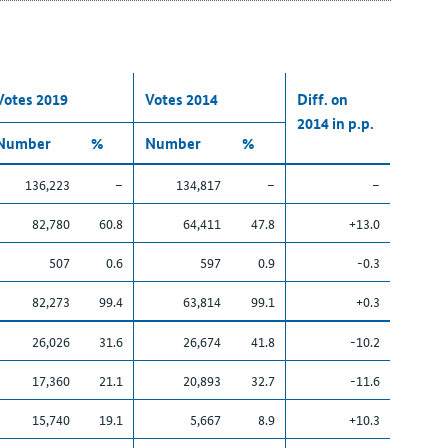
Votes 2019
Votes 2014
Diff. on
2014 in p.p.
Number
%
Number
%
136,223
–
134,817
–
–
82,780
60.8
64,411
47.8
+13.0
507
0.6
597
0.9
-0.3
82,273
99.4
63,814
99.1
+0.3
26,026
31.6
26,674
41.8
-10.2
17,360
21.1
20,893
32.7
-11.6
15,740
19.1
5,667
8.9
+10.3