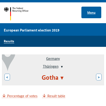
Menu
European Parliament election 2019
Results
Germany
Thüringen
Gotha
<
>
Percentage of votes
Result table