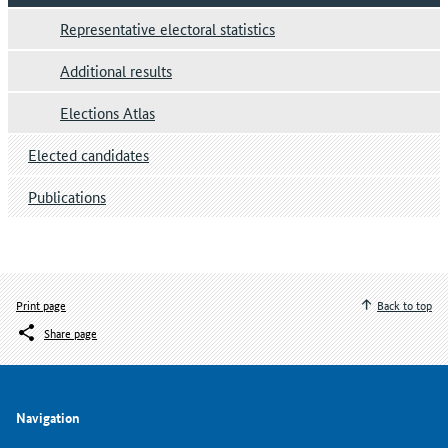
Representative electoral statistics
Additional results
Elections Atlas
Elected candidates
Publications
Print page
Back to top
Share page
Navigation