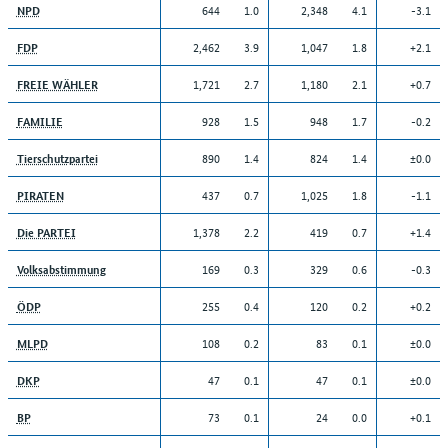
644
1.0
2,348
4.1
-3.1
NPD
2,462
3.9
1,047
1.8
+2.1
FDP
1,721
2.7
1,180
2.1
+0.7
FREIE WÄHLER
928
1.5
948
1.7
-0.2
FAMILIE
890
1.4
824
1.4
±0.0
Tierschutzpartei
437
0.7
1,025
1.8
-1.1
PIRATEN
1,378
2.2
419
0.7
+1.4
Die PARTEI
169
0.3
329
0.6
-0.3
Volksabstimmung
255
0.4
120
0.2
+0.2
ÖDP
108
0.2
83
0.1
±0.0
MLPD
47
0.1
47
0.1
±0.0
DKP
73
0.1
24
0.0
+0.1
BP