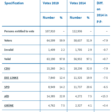
Specification
Votes 2019
Votes 2014
Diff.
on
2014 in
Number
%
Number
%
p.p.
107,910
–
112,936
–
–
Persons entitled to vote
64,599
59.9
58,637
51.9
+7.9
Voters
1,409
2.2
1,705
2.9
-0.7
Invalid
63,190
97.8
56,932
97.1
+0.7
Valid
15,260
24.1
18,236
32.0
-7.9
CDU
7,840
12.4
11,325
19.9
-7.5
DIE LINKE
8,949
14.2
11,737
20.6
-6.5
SPD
14,385
22.8
4,272
7.5
+15.3
AfD
4,762
7.5
2,327
4.1
+3.4
GRÜNE