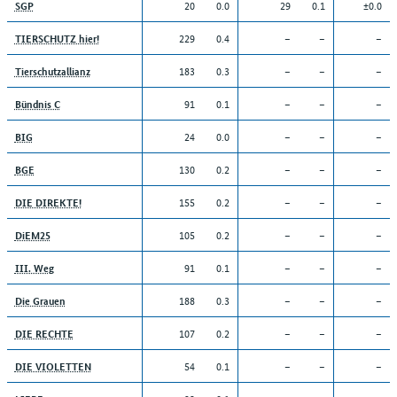
20
0.0
29
0.1
±0.0
SGP
229
0.4
–
–
–
TIERSCHUTZ hier!
183
0.3
–
–
–
Tierschutzallianz
91
0.1
–
–
–
Bündnis C
24
0.0
–
–
–
BIG
130
0.2
–
–
–
BGE
155
0.2
–
–
–
DIE DIREKTE!
105
0.2
–
–
–
DiEM25
91
0.1
–
–
–
III. Weg
188
0.3
–
–
–
Die Grauen
107
0.2
–
–
–
DIE RECHTE
54
0.1
–
–
–
DIE VIOLETTEN