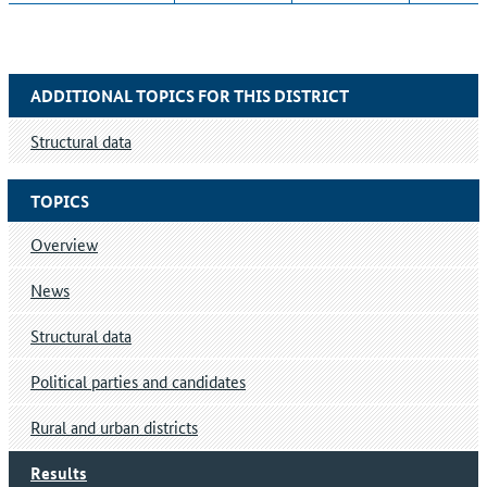
ADDITIONAL TOPICS FOR THIS DISTRICT
Structural data
TOPICS
Overview
News
Structural data
Political parties and candidates
Rural and urban districts
Results