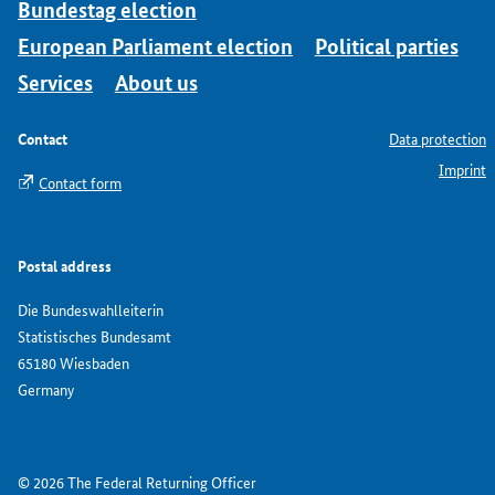
Bundestag election
European Parliament election
Political parties
Services
About us
Contact
Data protection
Imprint
Contact form
Postal address
Die Bundeswahlleiterin
Statistisches Bundesamt
65180 Wiesbaden
Germany
© 2026 The Federal Returning Officer