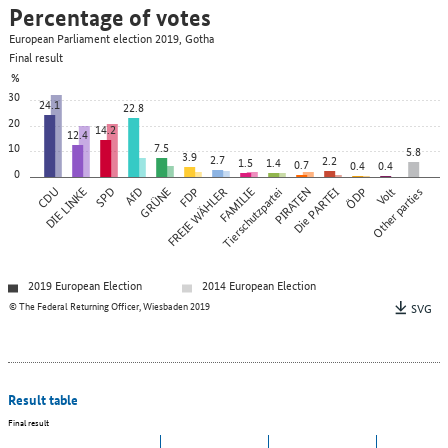
Percentage of votes
European Parliament election 2019, Gotha
Final result
%
30
24.1
22.8
20
14.2
12.4
10
7.5
5.8
3.9
2.7
2.2
1.5
1.4
0.7
0.4
0.4
0
CDU
DIE LINKE
SPD
AfD
GRÜNE
FREIE WÄHLER
FDP
FAMILIE
Tierschutzpartei
PIRATEN
Die PARTEI
ÖDP
Other parties
Volt
2019 European Election
2014 European Election
© The Federal Returning Officer, Wiesbaden 2019
SVG
Result table
Final result