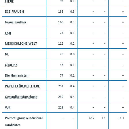
93
0.1
–
–
–
LIEBE
188
0.3
–
–
–
DIE FRAUEN
166
0.3
–
–
–
Graue Panther
74
0.1
–
–
–
LKR
112
0.2
–
–
–
MENSCHLICHE WELT
28
0.0
–
–
–
NL
48
0.1
–
–
–
ÖkoLinX
77
0.1
–
–
–
Die Humanisten
251
0.4
–
–
–
PARTEI FÜR DIE TIERE
239
0.4
–
–
–
Gesundheitsforschung
229
0.4
–
–
–
Volt
–
–
612
1.1
-1.1
Political groups/individual
candidates