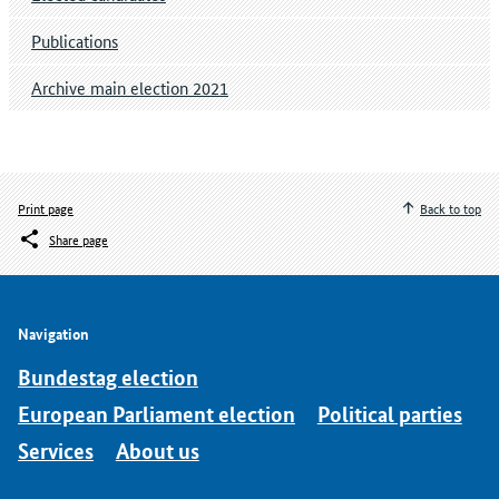
Publications
Archive main election 2021
Print page
Back to top
Share page
Navigation
Bundestag election
European Parliament election
Political parties
Services
About us