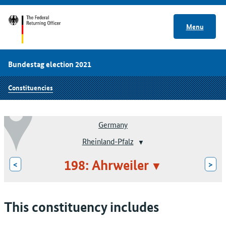
Menu
Bundestag election 2021
Constituencies
Germany
Rheinland-Pfalz
198: Ahrweiler
<
>
This constituency includes