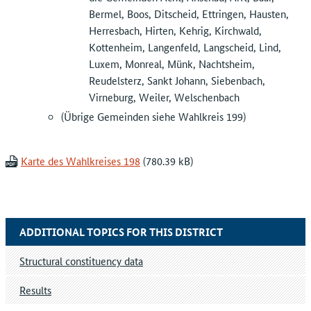
Bermel, Boos, Ditscheid, Ettringen, Hausten,
Herresbach, Hirten, Kehrig, Kirchwald,
Kottenheim, Langenfeld, Langscheid, Lind,
Luxem, Monreal, Münk, Nachtsheim,
Reudelsterz, Sankt Johann, Siebenbach,
Virneburg, Weiler, Welschenbach
(Übrige Gemeinden siehe Wahlkreis 199)
Karte des Wahlkreises 198
ADDITIONAL TOPICS FOR THIS DISTRICT
Structural constituency data
Results