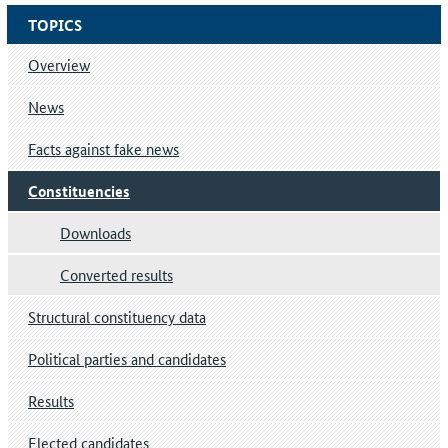
TOPICS
Overview
News
Facts against fake news
Constituencies
Downloads
Converted results
Structural constituency data
Political parties and candidates
Results
Elected candidates