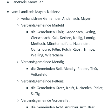
Landkreis Ahrweiler
vom Landkreis Mayen-Koblenz
verbandsfreie Gemeinden Andernach, Mayen
Verbandsgemeinde Maifeld
die Gemeinden Einig, Gappenach, Gering,
Gierschnach, Kalt, Kerben, Kollig, Lonnig,
Mertloch, Münstermaifeld, Naunheim,
Ochtendung, Pillig, Polch, Rüber, Trimbs,
Welling, Wierschem
Verbandsgemeinde Mendig
die Gemeinden Bell, Mendig, Rieden, Thür,
Volkesfeld
Verbandsgemeinde Pellenz
die Gemeinden Kretz, Kruft, Nickenich, Plaidt,
Saffig
Verbandsgemeinde Vordereifel
die Gemeinden Acht, Anschau, Arft, Baar,