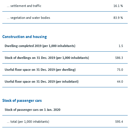
… settlement and traffic
16.1 %
… vegetation and water bodies
83.9 %
Construction and housing
1.5
Dwelling completed 2019 (per 1,000 inhabitants)
586.3
Stock of dwellings on 31 Dec. 2019 (per 1,000 inhabitants)
75.0
Useful floor space on 31 Dec. 2019 (per dwelling)
44.0
Useful floor space on 31 Dec. 2019 (per inhabitant)
Stock of passenger cars
Stock of passenger cars on 1 Jan. 2020
... total (per 1,000 inhabitants)
595.4