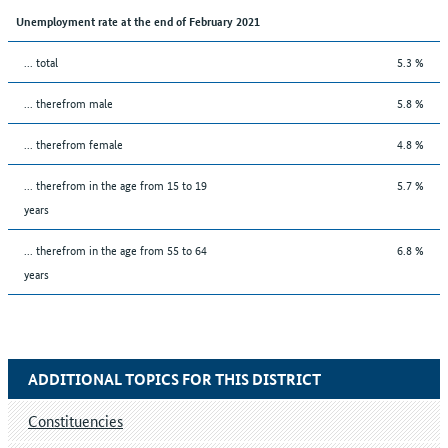
Unemployment rate at the end of February 2021
... total
5.3 %
... therefrom male
5.8 %
... therefrom female
4.8 %
... therefrom in the age from 15 to 19
5.7 %
years
... therefrom in the age from 55 to 64
6.8 %
years
ADDITIONAL TOPICS FOR THIS DISTRICT
Constituencies