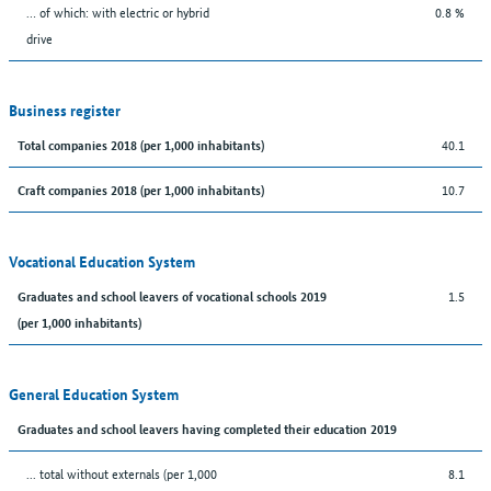
… of which: with electric or hybrid
0.8 %
drive
Business register
40.1
Total companies 2018 (per 1,000 inhabitants)
10.7
Craft companies 2018 (per 1,000 inhabitants)
Vocational Education System
1.5
Graduates and school leavers of vocational schools 2019
(per 1,000 inhabitants)
General Education System
Graduates and school leavers having completed their education 2019
... total without externals (per 1,000
8.1