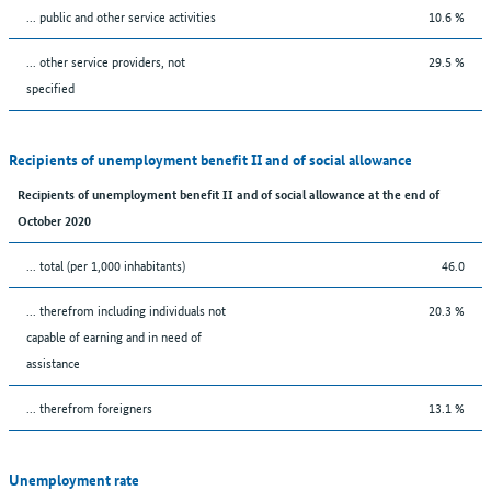
... public and other service activities
10.6 %
... other service providers, not
29.5 %
specified
Recipients of unemployment benefit II and of social allowance
Recipients of unemployment benefit II and of social allowance at the end of
October 2020
... total (per 1,000 inhabitants)
46.0
... therefrom including individuals not
20.3 %
capable of earning and in need of
assistance
... therefrom foreigners
13.1 %
Unemployment rate