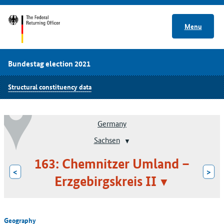
Menu
Bundestag election 2021
Structural constituency data
Germany
Sachsen
163: Chemnitzer Umland –
<
>
Erzgebirgskreis II
Geography