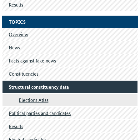
Results
TOPICS
Overview
News
Facts against fake news
Constituencies
Structural constituency data
Elections Atlas
Political parties and candidates
Results
Elected candidates