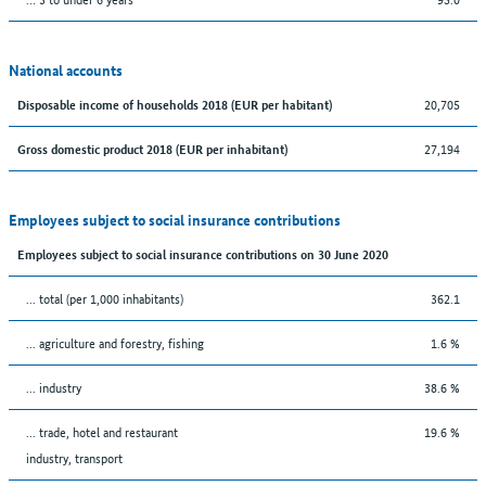
National accounts
20,705
Disposable income of households 2018 (EUR per habitant)
27,194
Gross domestic product 2018 (EUR per inhabitant)
Employees subject to social insurance contributions
Employees subject to social insurance contributions on 30 June 2020
... total (per 1,000 inhabitants)
362.1
... agriculture and forestry, fishing
1.6 %
... industry
38.6 %
... trade, hotel and restaurant
19.6 %
industry, transport