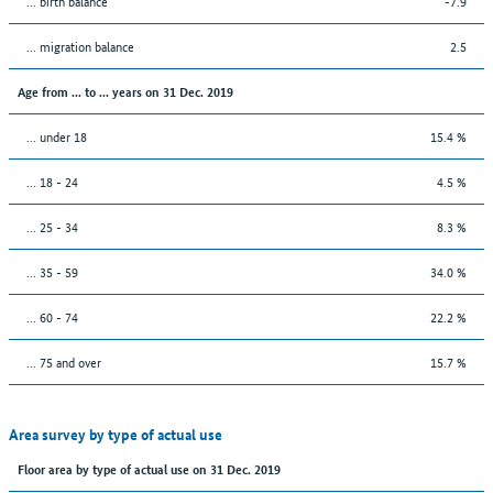
... birth balance
-7.9
... migration balance
2.5
Age from ... to ... years on 31 Dec. 2019
... under 18
15.4 %
... 18 - 24
4.5 %
... 25 - 34
8.3 %
... 35 - 59
34.0 %
... 60 - 74
22.2 %
... 75 and over
15.7 %
Area survey by type of actual use
Floor area by type of actual use on 31 Dec. 2019