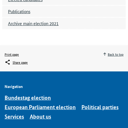
Publications
Archive main election 2021
Print page
Back to top
Share page
Navigation
Bundestag election
European Parliament election
Political parties
Services
About us