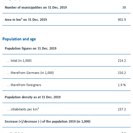
38
Number of municipalities on 31 Dec. 2019
902.9
Area in km² on 31 Dec. 2019
Population and age
Population figures on 31 Dec. 2019
... total (in 1,000)
214.2
... therefrom Germans (in 1,000)
210.2
... therefrom foreigners
1.9 %
Population density as at 31 Dec. 2019
... inhabitants per km²
237.2
Increase (+)/decrease (-) of the population 2019 (in 1,000)