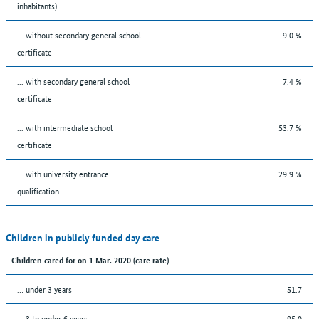
inhabitants)
... without secondary general school
9.0 %
certificate
... with secondary general school
7.4 %
certificate
... with intermediate school
53.7 %
certificate
... with university entrance
29.9 %
qualification
Children in publicly funded day care
Children cared for on 1 Mar. 2020 (care rate)
… under 3 years
51.7
… 3 to under 6 years
95.0