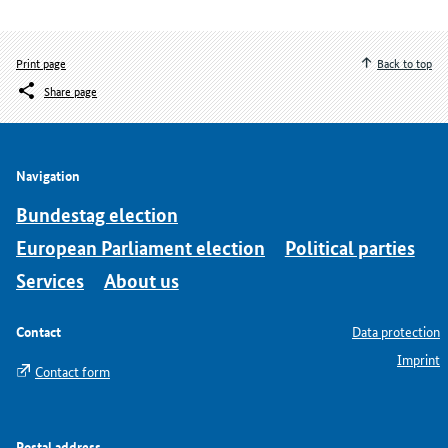
Print page
Back to top
Share page
Navigation
Bundestag election
European Parliament election
Political parties
Services
About us
Contact
Data protection
Imprint
Contact form
Postal address