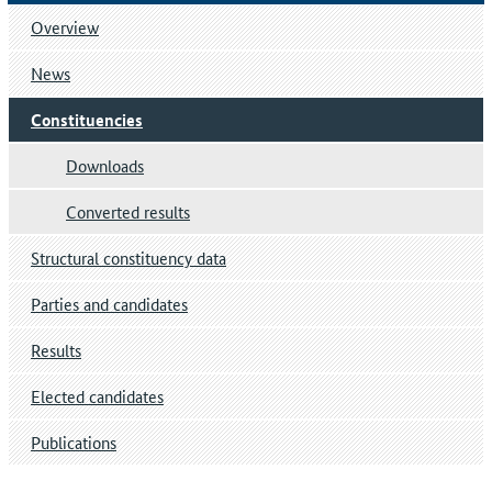
Overview
News
Constituencies
Downloads
Converted results
Structural constituency data
Parties and candidates
Results
Elected candidates
Publications