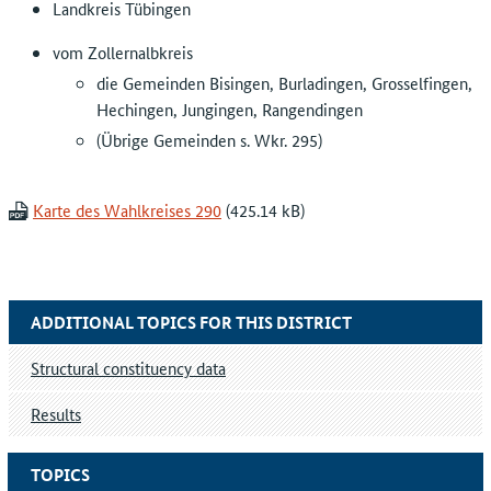
Landkreis Tübingen
vom Zollernalbkreis
die Gemeinden Bisingen, Burladingen, Grosselfingen,
Hechingen, Jungingen, Rangendingen
(Übrige Gemeinden s. Wkr. 295)
Karte des Wahlkreises 290
ADDITIONAL TOPICS FOR THIS DISTRICT
Structural constituency data
Results
TOPICS