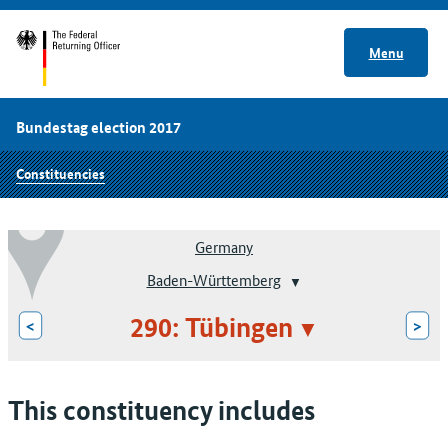
Menu
Bundestag election 2017
Constituencies
Germany
Baden-Württemberg
290: Tübingen
<
>
This constituency includes