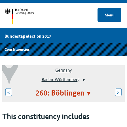
Menu
Bundestag election 2017
Constituencies
Germany
Baden-Württemberg
260: Böblingen
<
>
This constituency includes