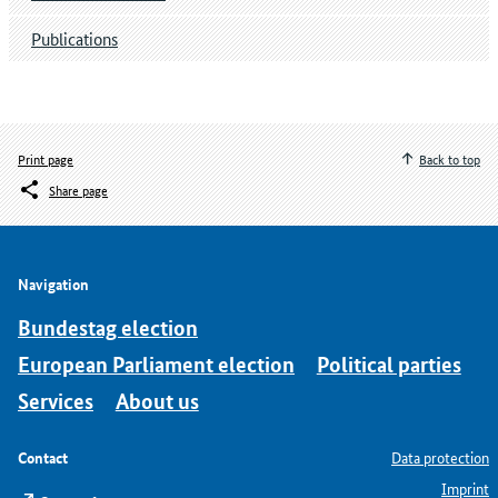
Publications
Print page
Back to top
Share page
Navigation
Bundestag election
European Parliament election
Political parties
Services
About us
Contact
Data protection
Imprint