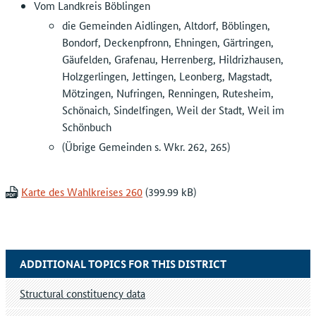
Vom Landkreis Böblingen
die Gemeinden Aidlingen, Altdorf, Böblingen,
Bondorf, Deckenpfronn, Ehningen, Gärtringen,
Gäufelden, Grafenau, Herrenberg, Hildrizhausen,
Holzgerlingen, Jettingen, Leonberg, Magstadt,
Mötzingen, Nufringen, Renningen, Rutesheim,
Schönaich, Sindelfingen, Weil der Stadt, Weil im
Schönbuch
(Übrige Gemeinden s. Wkr. 262, 265)
Karte des Wahlkreises 260
ADDITIONAL TOPICS FOR THIS DISTRICT
Structural constituency data