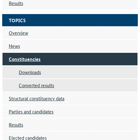
Results
TOPICS
Overview
News
Constituencies
Downloads
Converted results
Structural constituency data
Parties and candidates
Results
Elected candidates