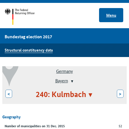
Menu
Bundestag election 2017
Structural constituency data
Germany
Bayern
240: Kulmbach
<
>
Geography
52
Number of municipalities on 31 Dec. 2015