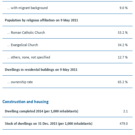
... with migrant background
9.0 %
Population by religious affiliation on 9 May 2011
... Roman Catholic Church
53.2 %
... Evangelical Church
34.2 %
... others, none, not specified
12.7 %
Dwellings in residental buildings on 9 May 2011
... ownership rate
65.2 %
Construction and housing
2.1
Dwelling completed 2014 (per 1,000 inhabitants)
479.0
Stock of dwellings on 31 Dec. 2015 (per 1,000 inhabitants)