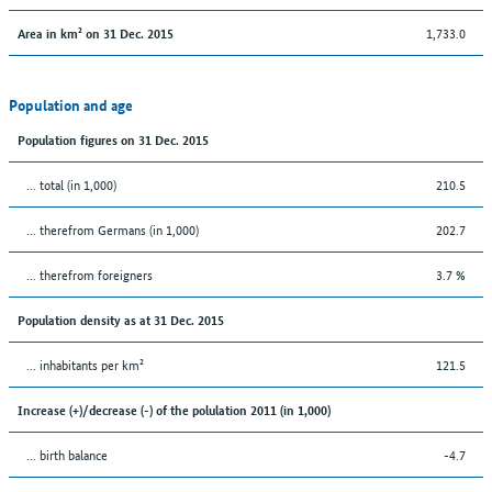
1,733.0
Area in km² on 31 Dec. 2015
Population and age
Population figures on 31 Dec. 2015
... total (in 1,000)
210.5
... therefrom Germans (in 1,000)
202.7
... therefrom foreigners
3.7 %
Population density as at 31 Dec. 2015
... inhabitants per km²
121.5
Increase (+)/decrease (-) of the polulation 2011 (in 1,000)
... birth balance
-4.7