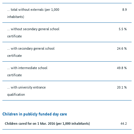
... total without externals (per 1,000
8.9
inhabitants)
... without secondary general school
5.5 %
certificate
... with secondary general school
24.6 %
certificate
... with intermediate school
49.8 %
certificate
... with university entrance
20.1 %
qualification
Children in publicly funded day care
44.2
Children cared for on 1 Mar. 2016 (per 1,000 inhabitants)