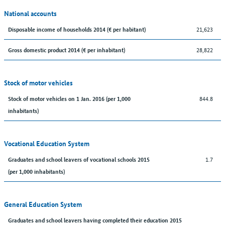
National accounts
21,623
Disposable income of households 2014 (€ per habitant)
28,822
Gross domestic product 2014 (€ per inhabitant)
Stock of motor vehicles
844.8
Stock of motor vehicles on 1 Jan. 2016 (per 1,000
inhabitants)
Vocational Education System
1.7
Graduates and school leavers of vocational schools 2015
(per 1,000 inhabitants)
General Education System
Graduates and school leavers having completed their education 2015