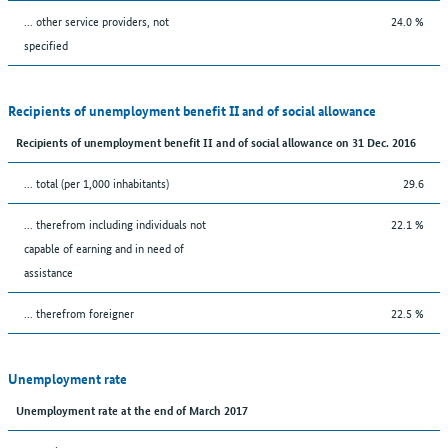
... other service providers, not
24.0 %
specified
Recipients of unemployment benefit II and of social allowance
Recipients of unemployment benefit II and of social allowance on 31 Dec. 2016
... total (per 1,000 inhabitants)
29.6
... therefrom including individuals not
22.1 %
capable of earning and in need of
assistance
... therefrom foreigner
22.5 %
Unemployment rate
Unemployment rate at the end of March 2017