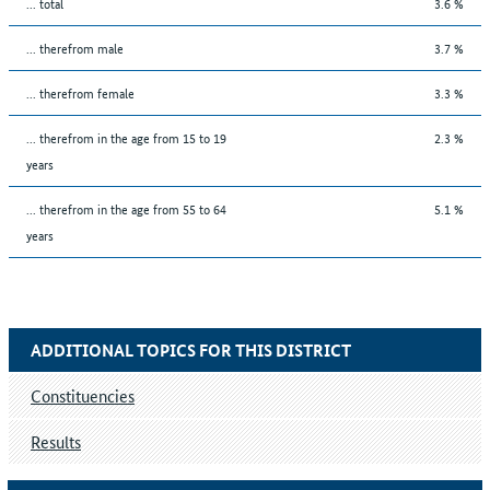
... total
3.6 %
... therefrom male
3.7 %
... therefrom female
3.3 %
... therefrom in the age from 15 to 19
2.3 %
years
... therefrom in the age from 55 to 64
5.1 %
years
ADDITIONAL TOPICS FOR THIS DISTRICT
Constituencies
Results