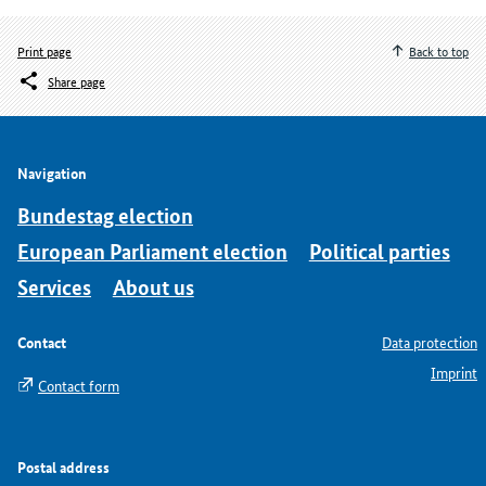
Print page
Back to top
Share page
Navigation
Bundestag election
European Parliament election
Political parties
Services
About us
Contact
Data protection
Imprint
Contact form
Postal address