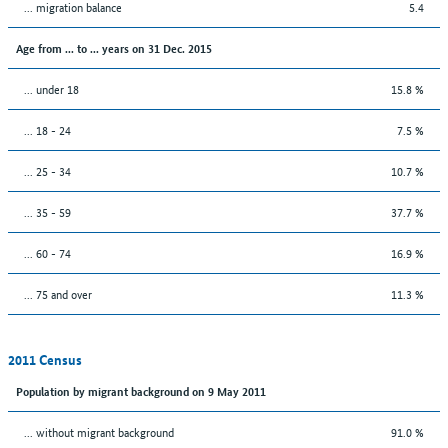
... migration balance
5.4
Age from ... to ... years on 31 Dec. 2015
... under 18
15.8 %
... 18 - 24
7.5 %
... 25 - 34
10.7 %
... 35 - 59
37.7 %
... 60 - 74
16.9 %
... 75 and over
11.3 %
2011 Census
Population by migrant background on 9 May 2011
... without migrant background
91.0 %