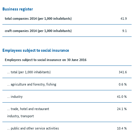
Business register
41.9
total companies 2014 (per 1,000 inhabitants)
9.1
craft companies 2014 (per 1,000 inhabitants)
Employees subject to social insurance
Employees subject to social insurance on 30 June 2016
... total (per 1,000 inhabitants)
341.6
... agriculture and forestry, fishing
0.6 %
... industry
41.0 %
... trade, hotel and restaurant
24.1 %
industry, transport
... public and other service activities
10.4 %