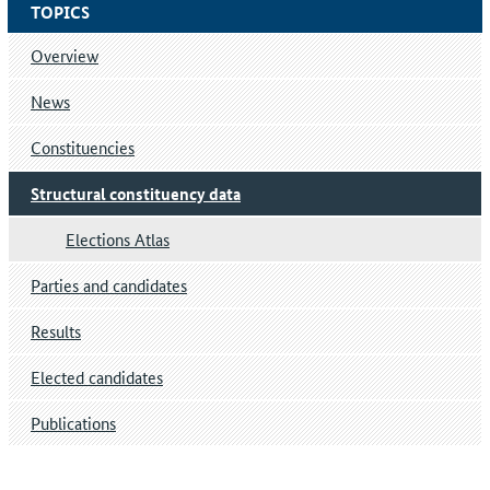
TOPICS
Overview
News
Constituencies
Structural constituency data
Elections Atlas
Parties and candidates
Results
Elected candidates
Publications