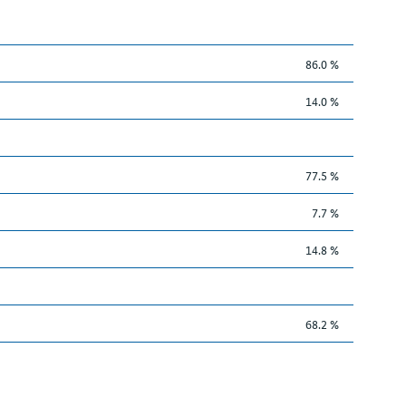
86.0 %
14.0 %
77.5 %
7.7 %
14.8 %
68.2 %