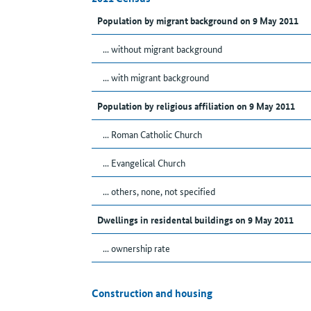
Population by migrant background on 9 May 2011
... without migrant background
... with migrant background
Population by religious affiliation on 9 May 2011
... Roman Catholic Church
... Evangelical Church
... others, none, not specified
Dwellings in residental buildings on 9 May 2011
... ownership rate
Construction and housing