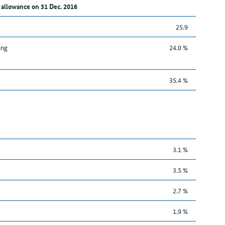
 allowance on 31 Dec. 2016
25.9
ing
24.0 %
35.4 %
3.1 %
3.5 %
2.7 %
1.9 %