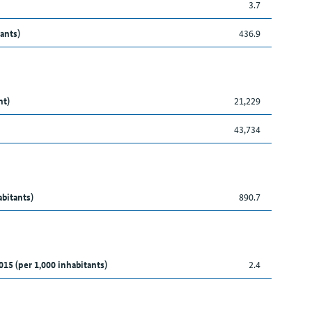
3.7
ants)
436.9
nt)
21,229
43,734
abitants)
890.7
015 (per 1,000 inhabitants)
2.4