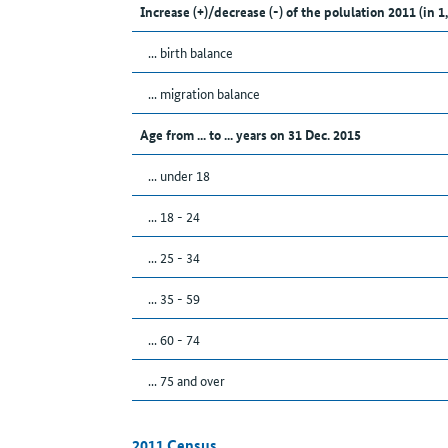
Increase (+)/decrease (-) of the polulation 2011 (in 1
... birth balance
... migration balance
Age from ... to ... years on 31 Dec. 2015
... under 18
... 18 - 24
... 25 - 34
... 35 - 59
... 60 - 74
... 75 and over
2011 Census