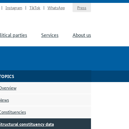
Instagram
TikTok
WhatsApp
Press
litical parties
Services
About us
TOPICS
Overview
News
Constituencies
Structural constituency data