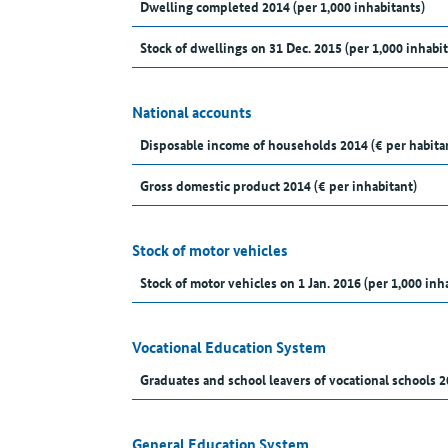
Dwelling completed 2014 (per 1,000 inhabitants)
Stock of dwellings on 31 Dec. 2015 (per 1,000 inhabit
National accounts
Disposable income of households 2014 (€ per habita
Gross domestic product 2014 (€ per inhabitant)
Stock of motor vehicles
Stock of motor vehicles on 1 Jan. 2016 (per 1,000 inh
Vocational Education System
Graduates and school leavers of vocational schools 2
General Education System