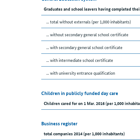
Graduates and school leavers having completed thei
... total without externals (per 1,000 inhabitants)
... without secondary general school certificate
... with secondary general school certificate
... with intermediate school certificate
... with university entrance qualification
Children in publicly funded day care
Children cared for on 1 Mar. 2016 (per 1,000 inhabita
Business register
total companies 2014 (per 1,000 inhabitants)