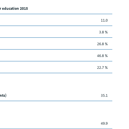
r education 2015
11.0
3.8 %
26.8 %
46.8 %
22.7 %
nts)
35.1
49.9