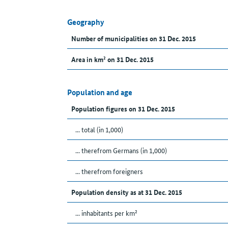
Geography
Number of municipalities on 31 Dec. 2015
Area in km² on 31 Dec. 2015
Population and age
Population figures on 31 Dec. 2015
... total (in 1,000)
... therefrom Germans (in 1,000)
... therefrom foreigners
Population density as at 31 Dec. 2015
... inhabitants per km²