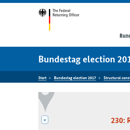
Bund
Bundestag election 20
Start
Bundestag election 2017
Structural cons
230: 
<