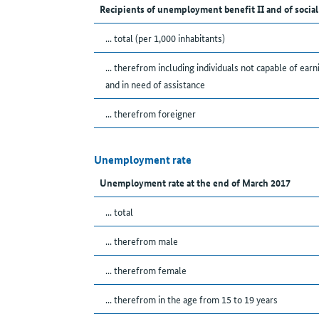
Recipients of unemployment benefit II and of social
... total (per 1,000 inhabitants)
... therefrom including individuals not capable of earn
and in need of assistance
... therefrom foreigner
Unemployment rate
Unemployment rate at the end of March 2017
... total
... therefrom male
... therefrom female
... therefrom in the age from 15 to 19 years