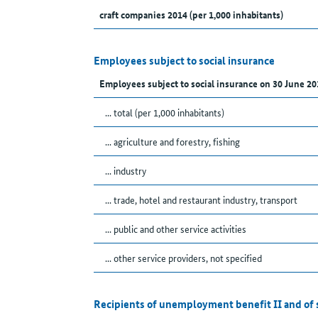
craft companies 2014 (per 1,000 inhabitants)
Employees subject to social insurance
Employees subject to social insurance on 30 June 20
... total (per 1,000 inhabitants)
... agriculture and forestry, fishing
... industry
... trade, hotel and restaurant industry, transport
... public and other service activities
... other service providers, not specified
Recipients of unemployment benefit II and of 