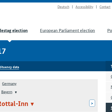
Deutsch
Accessibility
Contact
European Parliament election
Po
estag election
17
tituency data
Germany
Bayern
Rottal-Inn
>