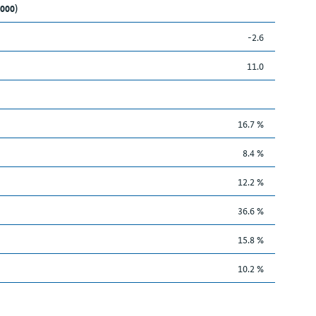
,000)
-2.6
11.0
16.7 %
8.4 %
12.2 %
36.6 %
15.8 %
10.2 %