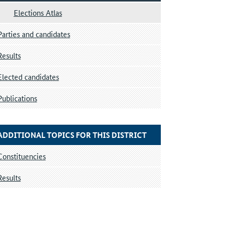
Elections Atlas
Parties and candidates
Results
Elected candidates
Publications
ADDITIONAL TOPICS FOR THIS DISTRICT
Constituencies
Results