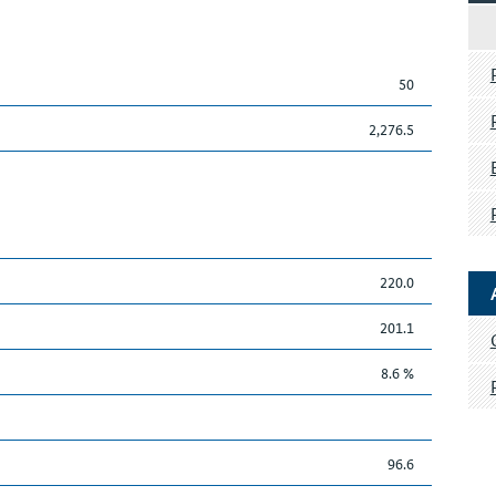
50
2,276.5
220.0
201.1
8.6 %
96.6