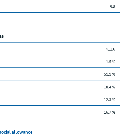
9.8
16
411.6
1.5 %
51.1 %
18.4 %
12.3 %
16.7 %
social allowance