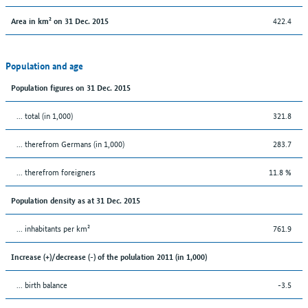
422.4
Area in km² on 31 Dec. 2015
Population and age
Population figures on 31 Dec. 2015
... total (in 1,000)
321.8
... therefrom Germans (in 1,000)
283.7
... therefrom foreigners
11.8 %
Population density as at 31 Dec. 2015
... inhabitants per km²
761.9
Increase (+)/decrease (-) of the polulation 2011 (in 1,000)
... birth balance
-3.5