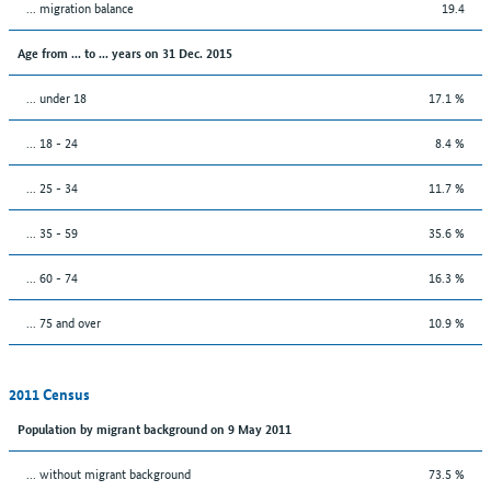
... migration balance
19.4
Age from ... to ... years on 31 Dec. 2015
... under 18
17.1 %
... 18 - 24
8.4 %
... 25 - 34
11.7 %
... 35 - 59
35.6 %
... 60 - 74
16.3 %
... 75 and over
10.9 %
2011 Census
Population by migrant background on 9 May 2011
... without migrant background
73.5 %