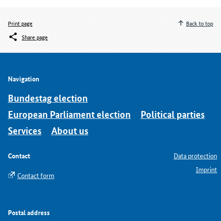
Print page
Back to top
Share page
Navigation
Bundestag election
European Parliament election
Political parties
Services
About us
Contact
Data protection
Imprint
Contact form
Postal address