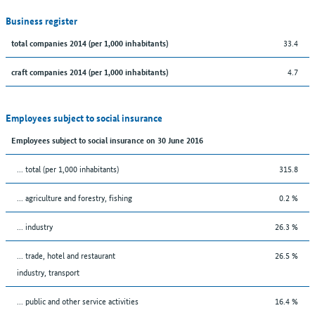
Business register
33.4
total companies 2014 (per 1,000 inhabitants)
4.7
craft companies 2014 (per 1,000 inhabitants)
Employees subject to social insurance
Employees subject to social insurance on 30 June 2016
... total (per 1,000 inhabitants)
315.8
... agriculture and forestry, fishing
0.2 %
... industry
26.3 %
... trade, hotel and restaurant
26.5 %
industry, transport
... public and other service activities
16.4 %