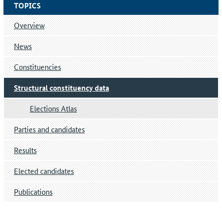
TOPICS
Overview
News
Constituencies
Structural constituency data
Elections Atlas
Parties and candidates
Results
Elected candidates
Publications