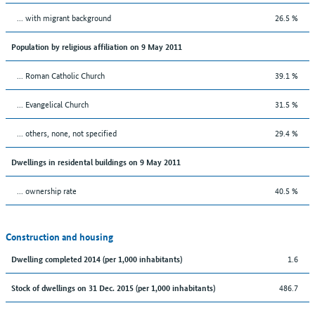
... with migrant background
26.5 %
Population by religious affiliation on 9 May 2011
... Roman Catholic Church
39.1 %
... Evangelical Church
31.5 %
... others, none, not specified
29.4 %
Dwellings in residental buildings on 9 May 2011
... ownership rate
40.5 %
Construction and housing
1.6
Dwelling completed 2014 (per 1,000 inhabitants)
486.7
Stock of dwellings on 31 Dec. 2015 (per 1,000 inhabitants)