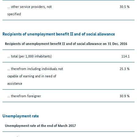
... other service providers, not
30.5 %
specified
Recipients of unemployment benefit II and of social allowance
Recipients of unemployment benefit II and of social allowance on 31 Dec. 2016
... total (per 1,000 inhabitants)
114.1
... therefrom including individuals not
25.3 %
capable of earning and in need of
assistance
... therefrom foreigner
30.9 %
Unemployment rate
Unemployment rate at the end of March 2017