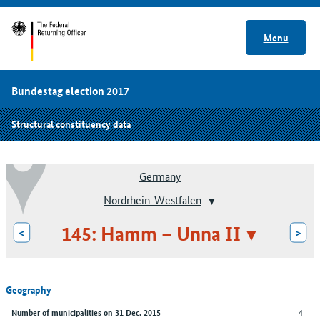
Menu
Bundestag election 2017
Structural constituency data
Germany
Nordrhein-Westfalen
145: Hamm – Unna II
<
>
Geography
4
Number of municipalities on 31 Dec. 2015