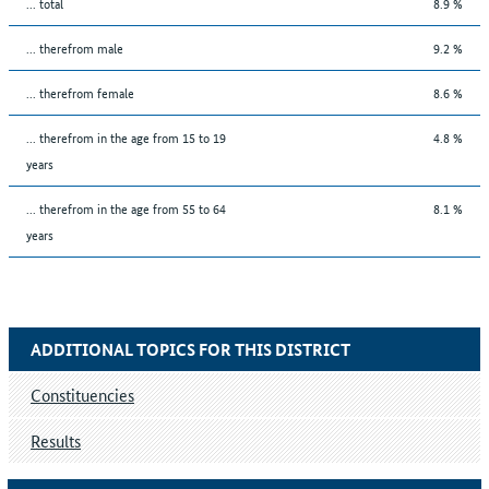
... total
8.9 %
... therefrom male
9.2 %
... therefrom female
8.6 %
... therefrom in the age from 15 to 19
4.8 %
years
... therefrom in the age from 55 to 64
8.1 %
years
ADDITIONAL TOPICS FOR THIS DISTRICT
Constituencies
Results