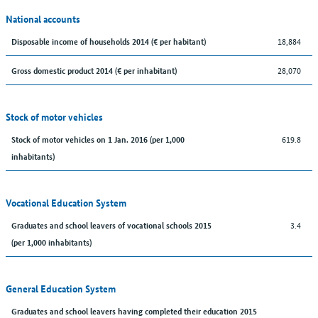
National accounts
18,884
Disposable income of households 2014 (€ per habitant)
28,070
Gross domestic product 2014 (€ per inhabitant)
Stock of motor vehicles
619.8
Stock of motor vehicles on 1 Jan. 2016 (per 1,000
inhabitants)
Vocational Education System
3.4
Graduates and school leavers of vocational schools 2015
(per 1,000 inhabitants)
General Education System
Graduates and school leavers having completed their education 2015