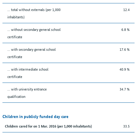
... total without externals (per 1,000
12.4
inhabitants)
... without secondary general school
6.8 %
certificate
... with secondary general school
17.6 %
certificate
... with intermediate school
40.9 %
certificate
... with university entrance
34.7 %
qualification
Children in publicly funded day care
33.5
Children cared for on 1 Mar. 2016 (per 1,000 inhabitants)