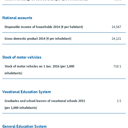
National accounts
24,567
Disposable income of households 2014 (€ per habitant)
24,121
Gross domestic product 2014 (€ per inhabitant)
Stock of motor vehicles
710.1
Stock of motor vehicles on 1 Jan. 2016 (per 1,000
inhabitants)
Vocational Education System
2.5
Graduates and school leavers of vocational schools 2015
(per 1,000 inhabitants)
General Education System