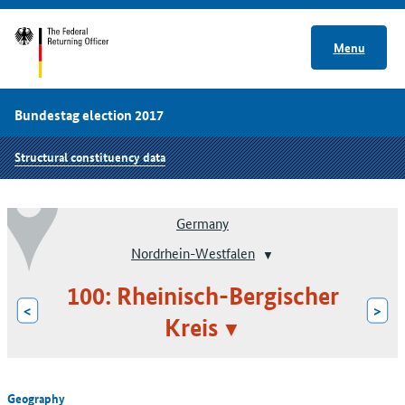
Menu
Bundestag election 2017
Structural constituency data
Germany
Nordrhein-Westfalen
100: Rheinisch-Bergischer
<
>
Kreis
Geography