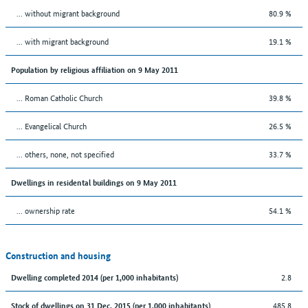
... without migrant background
80.9 %
... with migrant background
19.1 %
Population by religious affiliation on 9 May 2011
... Roman Catholic Church
39.8 %
... Evangelical Church
26.5 %
... others, none, not specified
33.7 %
Dwellings in residental buildings on 9 May 2011
... ownership rate
54.1 %
Construction and housing
2.8
Dwelling completed 2014 (per 1,000 inhabitants)
485.8
Stock of dwellings on 31 Dec. 2015 (per 1,000 inhabitants)