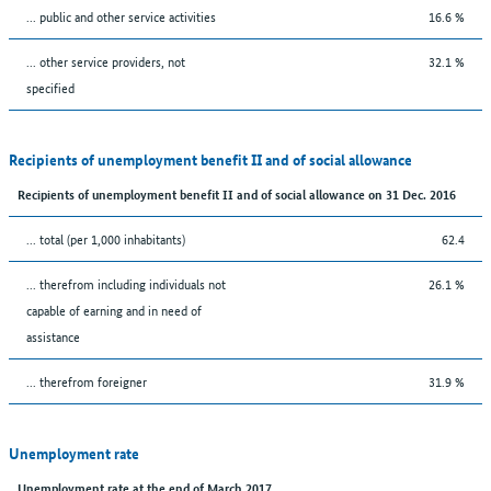
... public and other service activities
16.6 %
... other service providers, not
32.1 %
specified
Recipients of unemployment benefit II and of social allowance
Recipients of unemployment benefit II and of social allowance on 31 Dec. 2016
... total (per 1,000 inhabitants)
62.4
... therefrom including individuals not
26.1 %
capable of earning and in need of
assistance
... therefrom foreigner
31.9 %
Unemployment rate
Unemployment rate at the end of March 2017