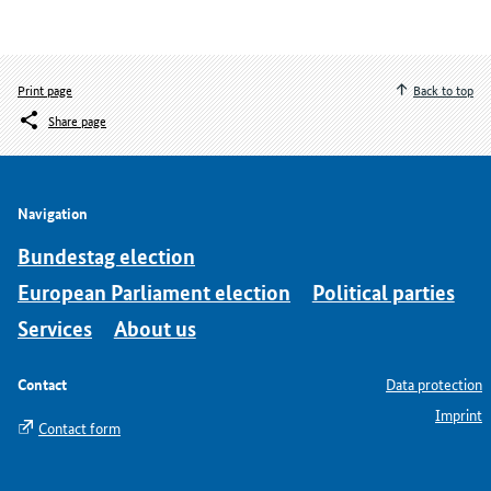
Print page
Back to top
Share page
Navigation
Bundestag election
European Parliament election
Political parties
Services
About us
Contact
Data protection
Imprint
Contact form