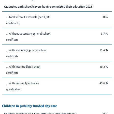
Graduates and school leavers having completed their education 2015
... total without externals (per 1,000
10.6
inhabitants)
... without secondary general school
3.7 %
certificate
... with secondary general school
11.4 %
certificate
... with intermediate school
39.2 %
certificate
... with university entrance
45.6 %
qualification
Children in publicly funded day care
35.5
Children cared for on 1 Mar. 2016 (per 1,000 inhabitants)