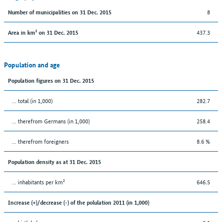
8
Number of municipalities on 31 Dec. 2015
437.3
Area in km² on 31 Dec. 2015
Population and age
Population figures on 31 Dec. 2015
... total (in 1,000)
282.7
... therefrom Germans (in 1,000)
258.4
... therefrom foreigners
8.6 %
Population density as at 31 Dec. 2015
... inhabitants per km²
646.5
Increase (+)/decrease (-) of the polulation 2011 (in 1,000)