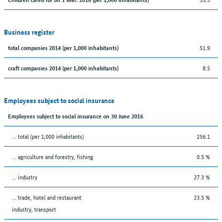
Business register
51.9
total companies 2014 (per 1,000 inhabitants)
8.5
craft companies 2014 (per 1,000 inhabitants)
Employees subject to social insurance
Employees subject to social insurance on 30 June 2016
... total (per 1,000 inhabitants)
256.1
... agriculture and forestry, fishing
0.5 %
... industry
27.3 %
... trade, hotel and restaurant
23.5 %
industry, transport