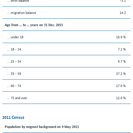
... birth balance
-3.1
... migration balance
14.2
Age from ... to ... years on 31 Dec. 2015
... under 18
16.9 %
... 18 - 24
7.2 %
... 25 - 34
9.7 %
... 35 - 59
37.2 %
... 60 - 74
17.0 %
... 75 and over
12.0 %
2011 Census
Population by migrant background on 9 May 2011