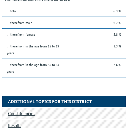
... total
6.3 %
... therefrom male
6.7 %
... therefrom female
5.8 %
... therefrom in the age from 15 to 19
3.3 %
years
... therefrom in the age from 55 to 64
7.6 %
years
ADDITIONAL TOPICS FOR THIS DISTRICT
Constituencies
Results