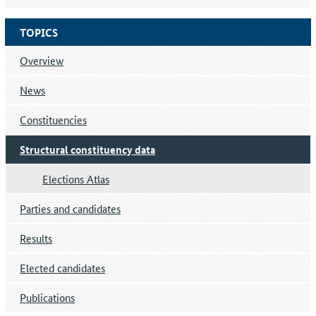
TOPICS
Overview
News
Constituencies
Structural constituency data
Elections Atlas
Parties and candidates
Results
Elected candidates
Publications