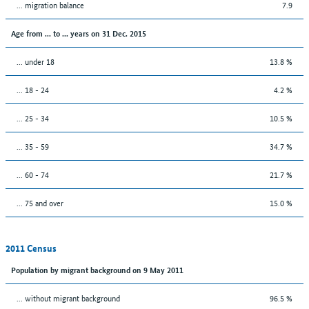
... migration balance
7.9
Age from ... to ... years on 31 Dec. 2015
... under 18
13.8 %
... 18 - 24
4.2 %
... 25 - 34
10.5 %
... 35 - 59
34.7 %
... 60 - 74
21.7 %
... 75 and over
15.0 %
2011 Census
Population by migrant background on 9 May 2011
... without migrant background
96.5 %