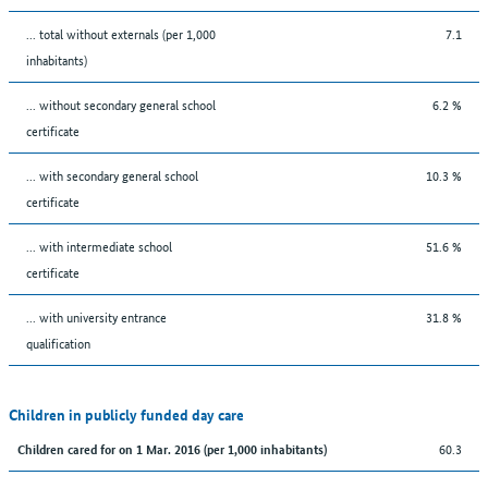
... total without externals (per 1,000
7.1
inhabitants)
... without secondary general school
6.2 %
certificate
... with secondary general school
10.3 %
certificate
... with intermediate school
51.6 %
certificate
... with university entrance
31.8 %
qualification
Children in publicly funded day care
60.3
Children cared for on 1 Mar. 2016 (per 1,000 inhabitants)