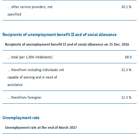
... other service providers, not
30.1 %
specified
Recipients of unemployment benefit II and of social allowance
Recipients of unemployment benefit II and of social allowance on 31 Dec. 2016
... total (per 1,000 inhabitants)
68.9
... therefrom including individuals not
21.3 %
capable of earning and in need of
assistance
... therefrom foreigner
12.3 %
Unemployment rate
Unemployment rate at the end of March 2017