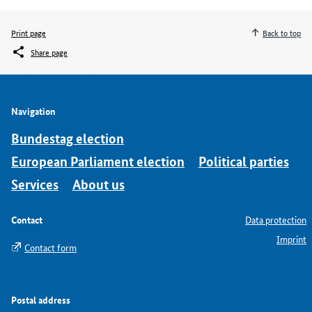
Print page
Back to top
Share page
Navigation
Bundestag election
European Parliament election
Political parties
Services
About us
Contact
Data protection
Imprint
Contact form
Postal address