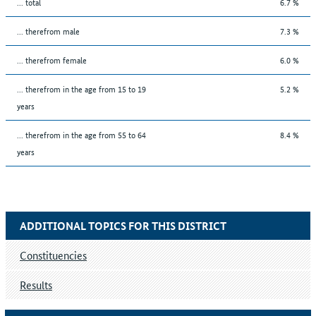
... total
6.7 %
... therefrom male
7.3 %
... therefrom female
6.0 %
... therefrom in the age from 15 to 19
5.2 %
years
... therefrom in the age from 55 to 64
8.4 %
years
ADDITIONAL TOPICS FOR THIS DISTRICT
Constituencies
Results