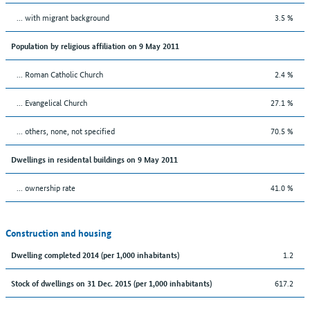
... with migrant background
3.5 %
Population by religious affiliation on 9 May 2011
... Roman Catholic Church
2.4 %
... Evangelical Church
27.1 %
... others, none, not specified
70.5 %
Dwellings in residental buildings on 9 May 2011
... ownership rate
41.0 %
Construction and housing
1.2
Dwelling completed 2014 (per 1,000 inhabitants)
617.2
Stock of dwellings on 31 Dec. 2015 (per 1,000 inhabitants)