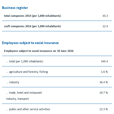
Business register
45.3
total companies 2014 (per 1,000 inhabitants)
12.4
craft companies 2014 (per 1,000 inhabitants)
Employees subject to social insurance
Employees subject to social insurance on 30 June 2016
... total (per 1,000 inhabitants)
345.4
... agriculture and forestry, fishing
1.6 %
... industry
36.4 %
... trade, hotel and restaurant
19.7 %
industry, transport
... public and other service activities
12.3 %