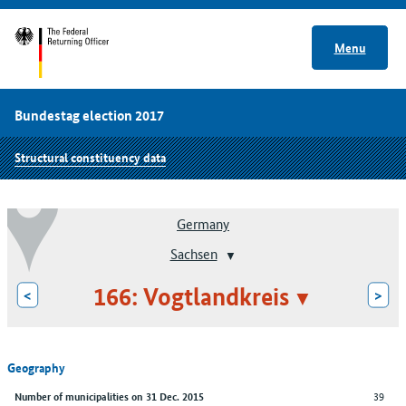
Menu
Bundestag election 2017
Structural constituency data
Germany
Sachsen
166: Vogtlandkreis
<
>
Geography
39
Number of municipalities on 31 Dec. 2015