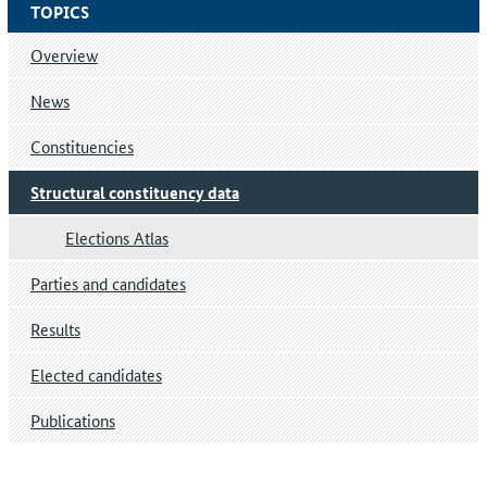
TOPICS
Overview
News
Constituencies
Structural constituency data
Elections Atlas
Parties and candidates
Results
Elected candidates
Publications