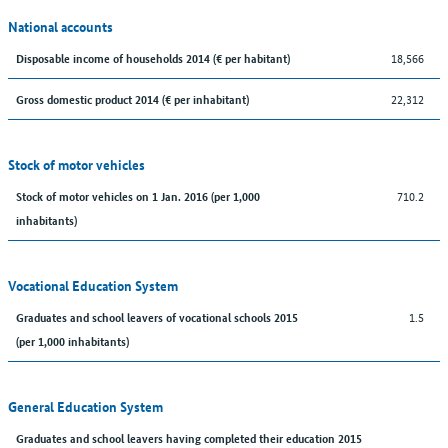
National accounts
18,566
Disposable income of households 2014 (€ per habitant)
22,312
Gross domestic product 2014 (€ per inhabitant)
Stock of motor vehicles
710.2
Stock of motor vehicles on 1 Jan. 2016 (per 1,000
inhabitants)
Vocational Education System
1.5
Graduates and school leavers of vocational schools 2015
(per 1,000 inhabitants)
General Education System
Graduates and school leavers having completed their education 2015