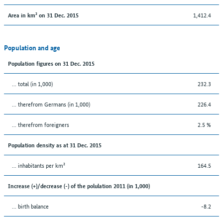
1,412.4
Area in km² on 31 Dec. 2015
Population and age
Population figures on 31 Dec. 2015
... total (in 1,000)
232.3
... therefrom Germans (in 1,000)
226.4
... therefrom foreigners
2.5 %
Population density as at 31 Dec. 2015
... inhabitants per km²
164.5
Increase (+)/decrease (-) of the polulation 2011 (in 1,000)
... birth balance
-8.2