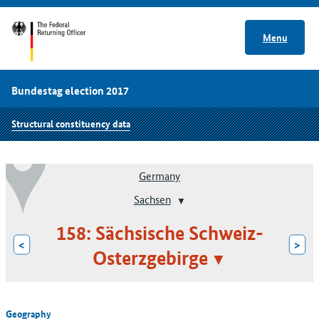
Menu
Bundestag election 2017
Structural constituency data
Germany
Sachsen
158: Sächsische Schweiz-
<
>
Osterzgebirge
Geography