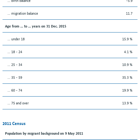
... birth balance
-5.9
... migration balance
11.7
Age from ... to ... years on 31 Dec. 2015
... under 18
15.9 %
... 18 - 24
4.1 %
... 25 - 34
10.9 %
... 35 - 59
35.3 %
... 60 - 74
19.9 %
... 75 and over
13.9 %
2011 Census
Population by migrant background on 9 May 2011