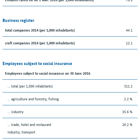
Business register
44.1
total companies 2014 (per 1,000 inhabitants)
12.1
craft companies 2014 (per 1,000 inhabitants)
Employees subject to social insurance
Employees subject to social insurance on 30 June 2016
... total (per 1,000 inhabitants)
311.2
... agriculture and forestry, fishing
2.2 %
... industry
35.6 %
... trade, hotel and restaurant
20.2 %
industry, transport