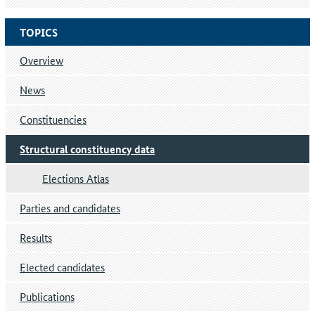
TOPICS
Overview
News
Constituencies
Structural constituency data
Elections Atlas
Parties and candidates
Results
Elected candidates
Publications