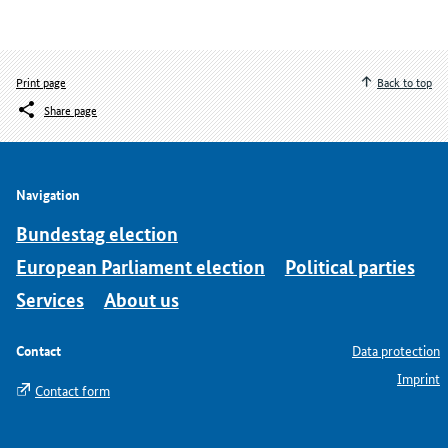
Print page
Back to top
Share page
Navigation
Bundestag election
European Parliament election
Political parties
Services
About us
Contact
Data protection
Imprint
Contact form