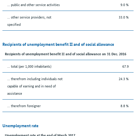
... public and other service activities
9.0 %
... other service providers, not
33.0 %
specified
Recipients of unemployment benefit II and of social allowance
Recipients of unemployment benefit II and of social allowance on 31 Dec. 2016
... total (per 1,000 inhabitants)
67.9
... therefrom including individuals not
24.3 %
capable of earning and in need of
assistance
... therefrom foreigner
8.8 %
Unemployment rate
Unemployment rate at the end of March 2017