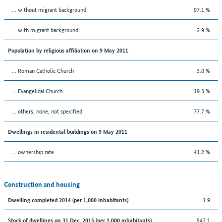
... without migrant background
97.1 %
... with migrant background
2.9 %
Population by religious affiliation on 9 May 2011
... Roman Catholic Church
3.0 %
... Evangelical Church
19.3 %
... others, none, not specified
77.7 %
Dwellings in residental buildings on 9 May 2011
... ownership rate
41.2 %
Construction and housing
1.9
Dwelling completed 2014 (per 1,000 inhabitants)
547.1
Stock of dwellings on 31 Dec. 2015 (per 1,000 inhabitants)