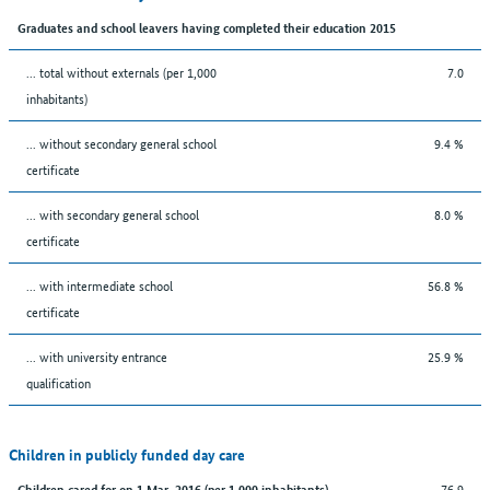
Graduates and school leavers having completed their education 2015
... total without externals (per 1,000
7.0
inhabitants)
... without secondary general school
9.4 %
certificate
... with secondary general school
8.0 %
certificate
... with intermediate school
56.8 %
certificate
... with university entrance
25.9 %
qualification
Children in publicly funded day care
76.9
Children cared for on 1 Mar. 2016 (per 1,000 inhabitants)