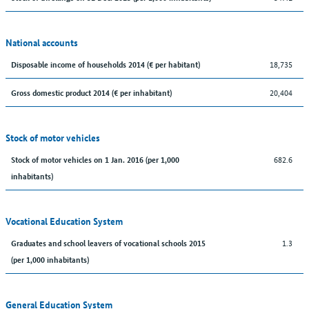
National accounts
18,735
Disposable income of households 2014 (€ per habitant)
20,404
Gross domestic product 2014 (€ per inhabitant)
Stock of motor vehicles
682.6
Stock of motor vehicles on 1 Jan. 2016 (per 1,000
inhabitants)
Vocational Education System
1.3
Graduates and school leavers of vocational schools 2015
(per 1,000 inhabitants)
General Education System