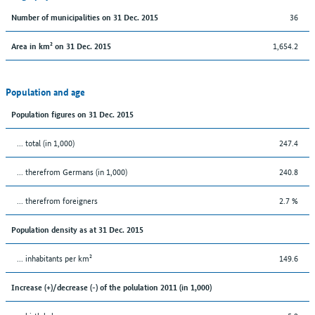
36
Number of municipalities on 31 Dec. 2015
1,654.2
Area in km² on 31 Dec. 2015
Population and age
Population figures on 31 Dec. 2015
... total (in 1,000)
247.4
... therefrom Germans (in 1,000)
240.8
... therefrom foreigners
2.7 %
Population density as at 31 Dec. 2015
... inhabitants per km²
149.6
Increase (+)/decrease (-) of the polulation 2011 (in 1,000)