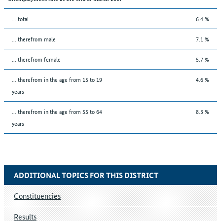
... total
6.4 %
... therefrom male
7.1 %
... therefrom female
5.7 %
... therefrom in the age from 15 to 19
4.6 %
years
... therefrom in the age from 55 to 64
8.3 %
years
ADDITIONAL TOPICS FOR THIS DISTRICT
Constituencies
Results