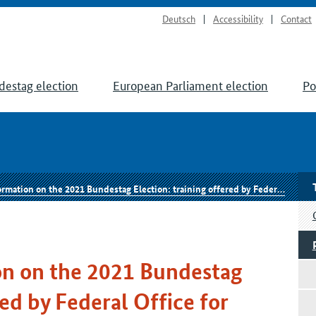
Deutsch
Accessibility
Contact
destag election
European Parliament election
Po
e 2021 Bundestag Election: training offered by Federal Office for Information Security to secure the electoral process
n on the 2021 Bundestag
red by Federal Office for