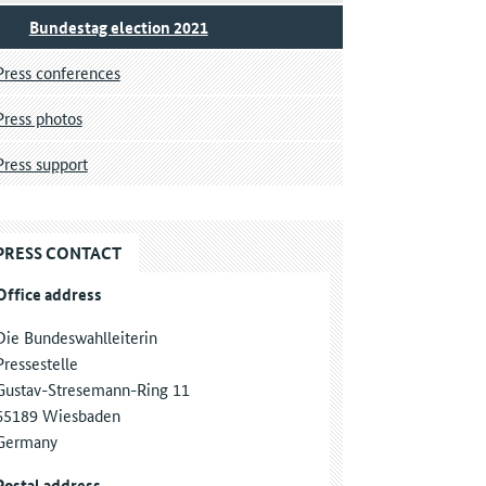
Bundestag election 2021
Press conferences
Press photos
Press support
PRESS CONTACT
Office address
Die Bundeswahlleiterin
Pressestelle
Gustav-Stresemann-Ring 11
65189 Wiesbaden
Germany
Postal address