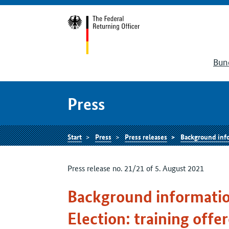
Bun
Press
Start
Press
Press releases
Background information on th
Press release no. 21/21 of 5. August 2021
Background informatio
Election: training offe