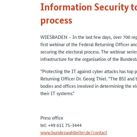
Information Security to
process
WIESBADEN – In the last few days, over 700 repr
first webinar of the Federal Returning Officer an
securing the electoral process. The webinar series
infrastructure for the organisation of the Bundest
“Protecting the IT against cyber attacks has top pr
Returning Officer Dr. Georg Thiel. “The BSI and t
bodies and offices involved in determining the el
their IT systems.”
Press office
tel: +49 611 75-3444
www.bundeswahlleiter.de/contact