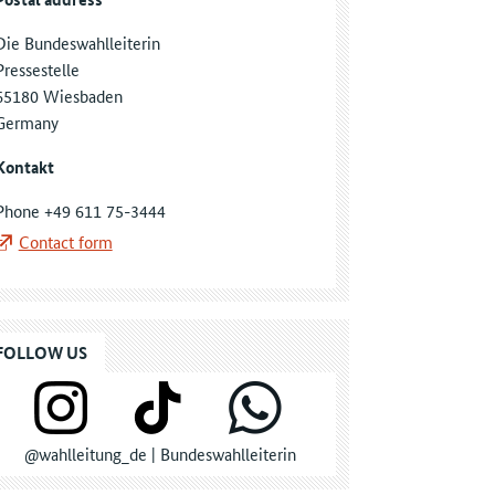
Die Bundeswahlleiterin
Pressestelle
65180 Wiesbaden
Germany
Kontakt
Phone +49 611 75-3444
Contact form
FOLLOW US
@wahlleitung_de | Bundeswahlleiterin