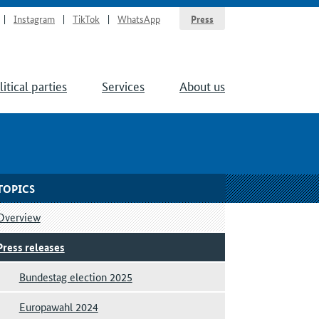
Instagram
TikTok
WhatsApp
Press
litical parties
Services
About us
TOPICS
Overview
Press releases
Bundestag election 2025
Europawahl 2024