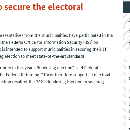
 secure the electoral
esentatives from the municipalities have participated in the
d the Federal Office for Information Security (BSI) on
 is intended to support municipalities in securing their IT
ag election to meet state-of-the-art standards.
iority in this year’s Bundestag election”, said Federal
he Federal Returning Officer therefore support all electoral
ection result of the 2021 Bundestag Election in securing