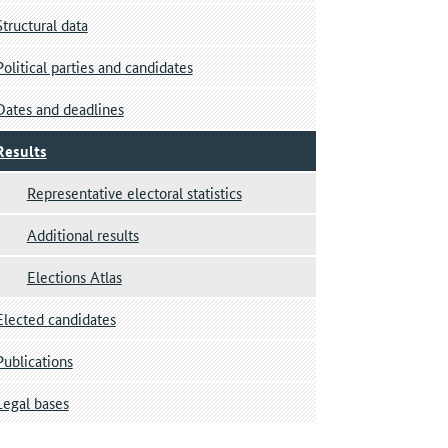
Structural data
Political parties and candidates
Dates and deadlines
Results
Representative electoral statistics
Additional results
Elections Atlas
Elected candidates
Publications
Legal bases