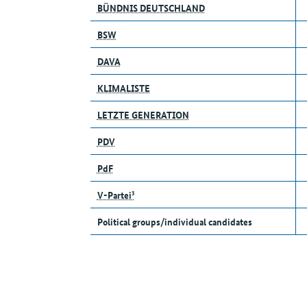
BÜNDNIS DEUTSCHLAND
BSW
DAVA
KLIMALISTE
LETZTE GENERATION
PDV
PdF
V-Partei³
Political groups/individual candidates