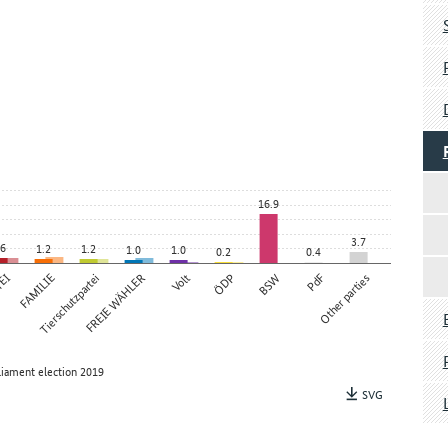
16.9
3.7
.6
1.2
1.2
1.0
1.0
0.2
0.4
TEI
FAMILIE
Tierschutzpartei
FREIE WÄHLER
Volt
ÖDP
BSW
PdF
Other parties
liament election 2019
SVG