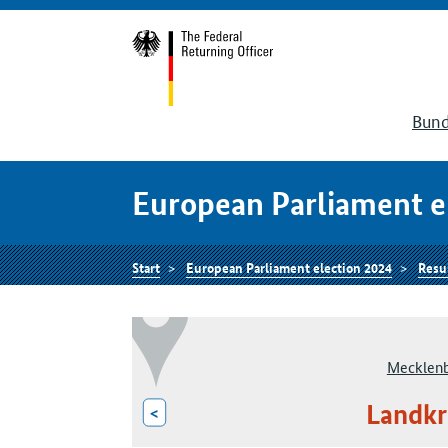
Bund
European Parliament e
Start
European Parliament election 2024
Resu
Mecklen
Landkr
<