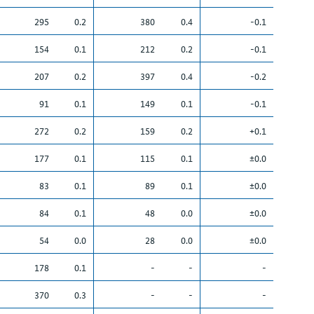
295
0.2
380
0.4
-0.1
154
0.1
212
0.2
-0.1
207
0.2
397
0.4
-0.2
91
0.1
149
0.1
-0.1
272
0.2
159
0.2
+0.1
177
0.1
115
0.1
±0.0
83
0.1
89
0.1
±0.0
84
0.1
48
0.0
±0.0
54
0.0
28
0.0
±0.0
178
0.1
-
-
-
370
0.3
-
-
-