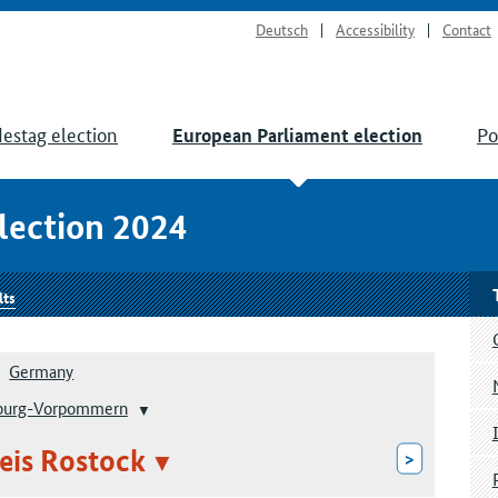
Deutsch
Accessibility
Contact
estag election
Po
European Parliament election
lection 2024
lts
Germany
burg-Vorpommern
eis Rostock
>