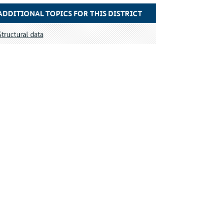
ADDITIONAL TOPICS FOR THIS DISTRICT
Structural data