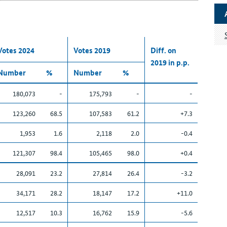
Votes 2024
Votes 2019
Diff. on
2019 in p.p.
Number
%
Number
%
180,073
-
175,793
-
-
123,260
68.5
107,583
61.2
+7.3
1,953
1.6
2,118
2.0
-0.4
121,307
98.4
105,465
98.0
+0.4
28,091
23.2
27,814
26.4
-3.2
34,171
28.2
18,147
17.2
+11.0
12,517
10.3
16,762
15.9
-5.6