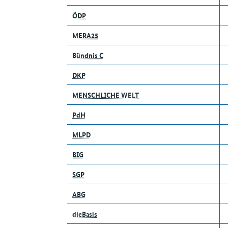
ÖDP
MERA25
Bündnis C
DKP
MENSCHLICHE WELT
PdH
MLPD
BIG
SGP
ABG
dieBasis