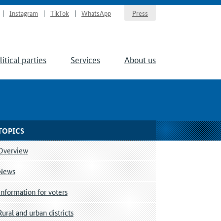
Instagram
TikTok
WhatsApp
Press
litical parties
Services
About us
TOPICS
Overview
News
Information for voters
Rural and urban districts