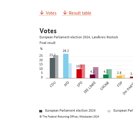
Votes
Result table
Votes
European Parliament election 2024, Landkreis Rostock
Final result
%
28.2
23.2
25
20
15
10.3
10
4.2
4.1
5
2.8
1
0
CDU
AfD
SPD
DIE LINKE
GRÜNE
FDP
Die PAR
European Parliament election 2024
European Par
© The Federal Returning Officer, Wiesbaden 2024