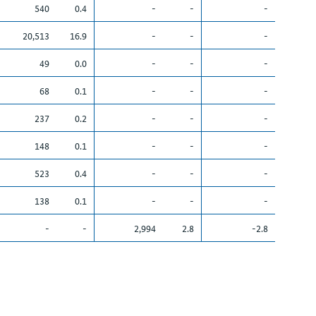
540
0.4
-
-
-
20,513
16.9
-
-
-
49
0.0
-
-
-
68
0.1
-
-
-
237
0.2
-
-
-
148
0.1
-
-
-
523
0.4
-
-
-
138
0.1
-
-
-
-
-
2,994
2.8
-2.8