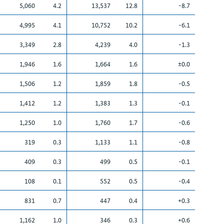
5,060
4.2
13,537
12.8
-8.7
4,995
4.1
10,752
10.2
-6.1
3,349
2.8
4,239
4.0
-1.3
1,946
1.6
1,664
1.6
±0.0
1,506
1.2
1,859
1.8
-0.5
1,412
1.2
1,383
1.3
-0.1
1,250
1.0
1,760
1.7
-0.6
319
0.3
1,133
1.1
-0.8
409
0.3
499
0.5
-0.1
108
0.1
552
0.5
-0.4
831
0.7
447
0.4
+0.3
1,162
1.0
346
0.3
+0.6