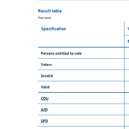
Result table
Final result
Specification
Persons entitled to vote
Voters
Invalid
Valid
CDU
AfD
SPD