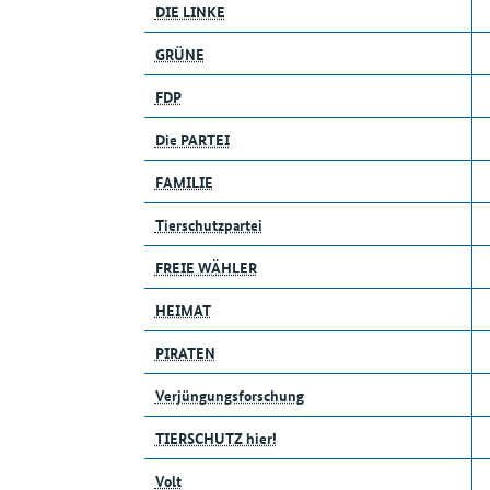
DIE LINKE
GRÜNE
FDP
Die PARTEI
FAMILIE
Tierschutzpartei
FREIE WÄHLER
HEIMAT
PIRATEN
Verjüngungsforschung
TIERSCHUTZ hier!
Volt