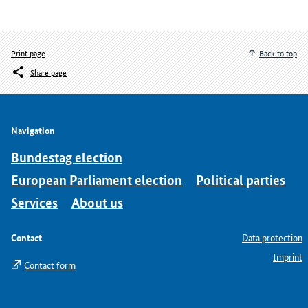
Print page
Back to top
Share page
Navigation
Bundestag election
European Parliament election
Political parties
Services
About us
Contact
Data protection
Imprint
Contact form