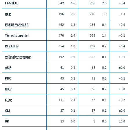
542
1.6
756
2.0
-0.4
FAMILIE
196
0.6
716
1.9
-1.3
REP
462
1.3
166
0.4
+0.9
FREIE WÄHLER
476
1.4
558
1.4
-0.1
Tierschutzpartei
354
1.0
262
0.7
+0.4
PIRATEN
192
0.6
162
0.4
+0.1
Volksabstimmung
61
0.2
63
0.2
±0.0
AUF
43
0.1
75
0.2
-0.1
PBC
45
0.1
65
0.2
±0.0
DKP
111
0.3
37
0.1
+0.2
ÖDP
27
0.1
37
0.1
±0.0
CM
13
0.0
5
0.0
±0.0
BP