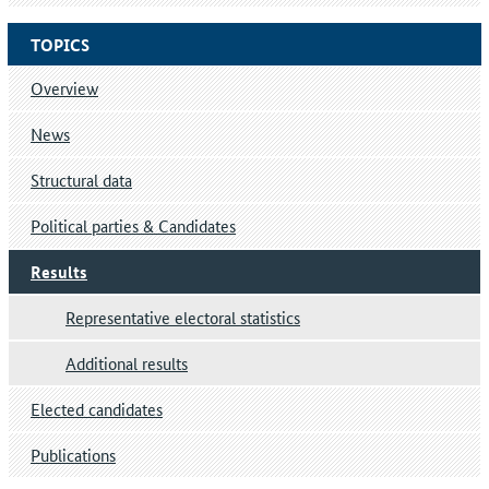
TOPICS
Overview
News
Structural data
Political parties & Candidates
Results
Representative electoral statistics
Additional results
Elected candidates
Publications