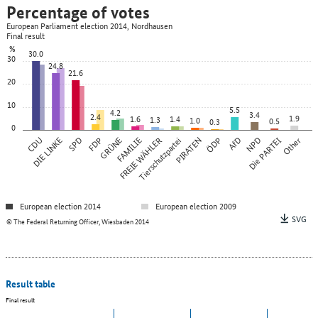
Percentage of votes
European Parliament election 2014, Nordhausen
Final result
%
30.0
30
24.8
21.6
20
10
5.5
4.2
3.4
2.4
1.9
1.6
1.4
1.3
1.0
0.5
0.3
0
CDU
DIE LINKE
SPD
FDP
GRÜNE
FAMILIE
FREIE WÄHLER
Tierschutzpartei
PIRATEN
ÖDP
AfD
NPD
Die PARTEI
Other
European election 2014
European election 2009
SVG
© The Federal Returning Officer, Wiesbaden 2014
Result table
Final result