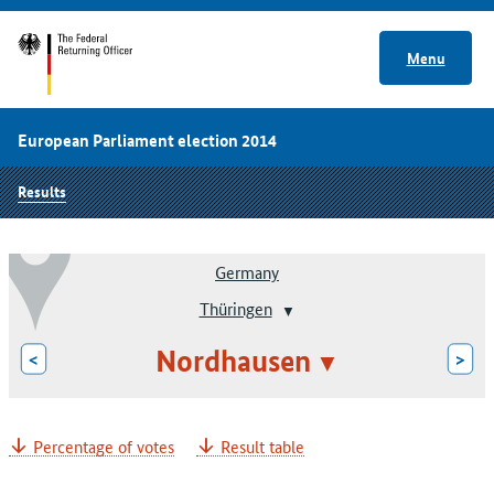
Menu
European Parliament election 2014
Results
Germany
Thüringen
Nordhausen
<
>
Percentage of votes
Result table