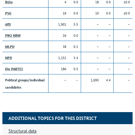
4
0.0
18
0.0
±0.0
BüSo
16
0.0
10
0.0
±0.0
PSG
1,901
5.5
–
–
–
AfD
16
0.0
–
–
–
PRO NRW
38
0.1
–
–
–
MLPD
1,151
3.4
–
–
–
NPD
186
0.5
–
–
–
Die PARTEI
–
–
1,695
4.4
–
Political groups/individual
candidates
ADDITIONAL TOPICS FOR THIS DISTRICT
Structural data