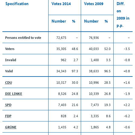
Specification
Votes 2014
Votes 2009
Diff.
on
2009 in
Number
%
Number
%
p.p.
72,675
–
76,936
–
–
Persons entitled to vote
35,305
48.6
40,033
52.0
-3.5
Voters
962
2.7
1,400
3.5
-0.8
Invalid
34,343
97.3
38,633
96.5
+0.8
Valid
10,317
30.0
10,996
28.5
+1.6
CDU
8,526
24.8
10,339
26.8
-1.9
DIE LINKE
7,403
21.6
7,473
19.3
+2.2
SPD
828
2.4
3,335
8.6
-6.2
FDP
1,435
4.2
1,865
4.8
-0.6
GRÜNE