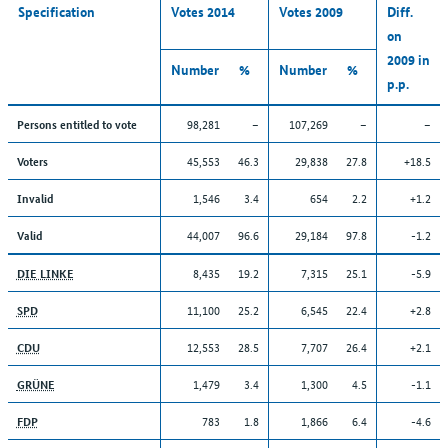
Specification
Votes 2014
Votes 2009
Diff.
on
2009 in
Number
%
Number
%
p.p.
98,281
–
107,269
–
–
Persons entitled to vote
45,553
46.3
29,838
27.8
+18.5
Voters
1,546
3.4
654
2.2
+1.2
Invalid
44,007
96.6
29,184
97.8
-1.2
Valid
8,435
19.2
7,315
25.1
-5.9
DIE LINKE
11,100
25.2
6,545
22.4
+2.8
SPD
12,553
28.5
7,707
26.4
+2.1
CDU
1,479
3.4
1,300
4.5
-1.1
GRÜNE
783
1.8
1,866
6.4
-4.6
FDP