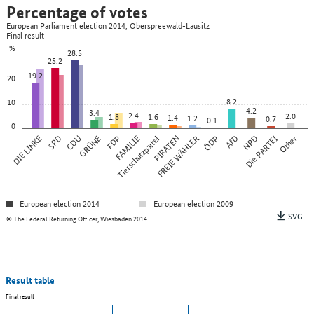
Percentage of votes
European Parliament election 2014, Oberspreewald-Lausitz
Final result
%
28.5
25.2
19.2
20
8.2
10
4.2
3.4
2.4
2.0
1.8
1.6
1.4
1.2
0.7
0.1
0
DIE LINKE
SPD
CDU
GRÜNE
FDP
FAMILIE
Tierschutzpartei
PIRATEN
FREIE WÄHLER
ÖDP
AfD
NPD
Die PARTEI
Other
European election 2014
European election 2009
SVG
© The Federal Returning Officer, Wiesbaden 2014
Result table
Final result