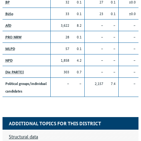
32
0.1
27
0.1
±0.0
BP
33
0.1
23
0.1
±0.0
BüSo
3,622
8.2
–
–
–
AfD
28
0.1
–
–
–
PRO NRW
57
0.1
–
–
–
MLPD
1,858
4.2
–
–
–
NPD
303
0.7
–
–
–
Die PARTEI
–
–
2,157
7.4
–
Political groups/individual
candidates
ADDITIONAL TOPICS FOR THIS DISTRICT
Structural data