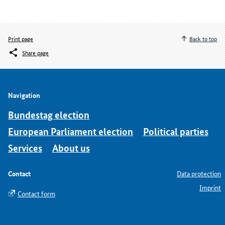
Print page
Back to top
Share page
Navigation
Bundestag election
European Parliament election
Political parties
Services
About us
Contact
Data protection
Imprint
Contact form