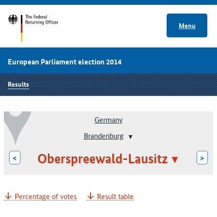
Menu
European Parliament election 2014
Results
Germany
Brandenburg
Oberspreewald-Lausitz
<
>
Percentage of votes
Result table