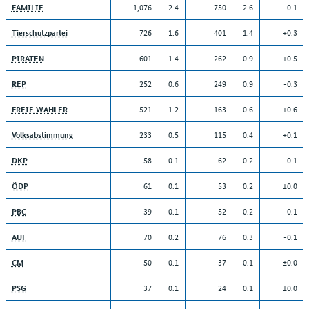
1,076
2.4
750
2.6
-0.1
FAMILIE
726
1.6
401
1.4
+0.3
Tierschutzpartei
601
1.4
262
0.9
+0.5
PIRATEN
252
0.6
249
0.9
-0.3
REP
521
1.2
163
0.6
+0.6
FREIE WÄHLER
233
0.5
115
0.4
+0.1
Volksabstimmung
58
0.1
62
0.2
-0.1
DKP
61
0.1
53
0.2
±0.0
ÖDP
39
0.1
52
0.2
-0.1
PBC
70
0.2
76
0.3
-0.1
AUF
50
0.1
37
0.1
±0.0
CM
37
0.1
24
0.1
±0.0
PSG