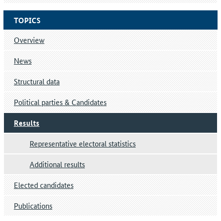
TOPICS
Overview
News
Structural data
Political parties & Candidates
Results
Representative electoral statistics
Additional results
Elected candidates
Publications