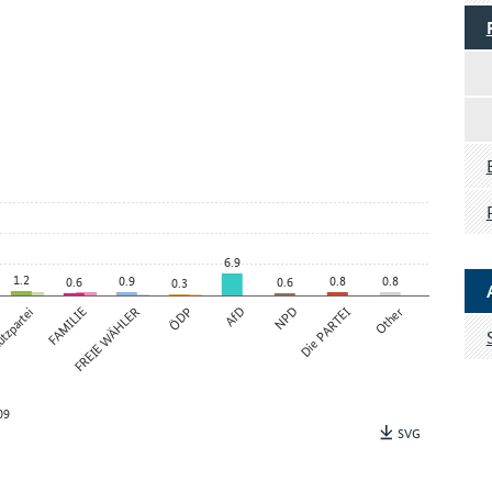
6.9
1.2
0.9
0.8
0.8
0.6
0.6
0.3
tzpartei
FAMILIE
FREIE WÄHLER
ÖDP
AfD
NPD
Die PARTEI
Other
09
SVG