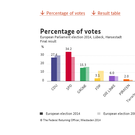
Percentage of votes
Result table
Percentage of votes
European Parliament election 2014, Lübeck, Hansestadt
Final result
%
34.2
30
27.4
20
15.3
10
6.0
3.1
2.0
0
CDU
SPD
GRÜNE
FDP
DIE LINKE
PIRATEN
Tierschu
European election 2014
European election 20
© The Federal Returning Officer, Wiesbaden 2014