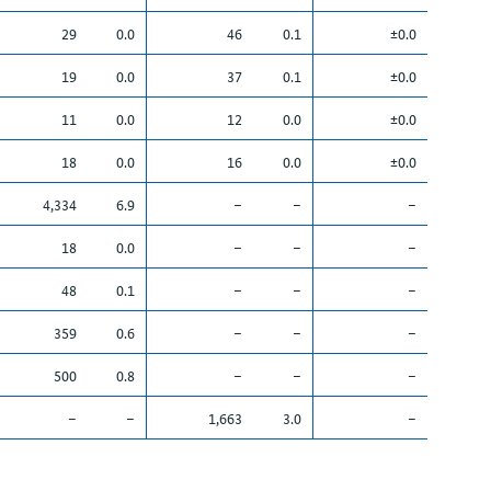
29
0.0
46
0.1
±0.0
19
0.0
37
0.1
±0.0
11
0.0
12
0.0
±0.0
18
0.0
16
0.0
±0.0
4,334
6.9
–
–
–
18
0.0
–
–
–
48
0.1
–
–
–
359
0.6
–
–
–
500
0.8
–
–
–
–
–
1,663
3.0
–