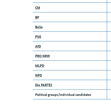
CM
BP
BüSo
PSG
AfD
PRO NRW
MLPD
NPD
Die PARTEI
Political groups/individual candidates