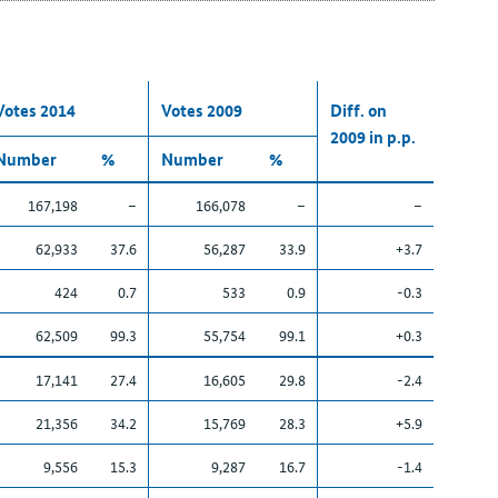
Votes 2014
Votes 2009
Diff. on
2009 in p.p.
Number
%
Number
%
167,198
–
166,078
–
–
62,933
37.6
56,287
33.9
+3.7
424
0.7
533
0.9
-0.3
62,509
99.3
55,754
99.1
+0.3
17,141
27.4
16,605
29.8
-2.4
21,356
34.2
15,769
28.3
+5.9
9,556
15.3
9,287
16.7
-1.4