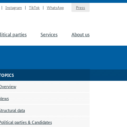
Instagram
TikTok
WhatsApp
Press
litical parties
Services
About us
TOPICS
Overview
News
Structural data
Political parties & Candidates