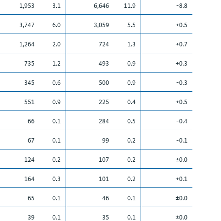
1,953
3.1
6,646
11.9
-8.8
3,747
6.0
3,059
5.5
+0.5
1,264
2.0
724
1.3
+0.7
735
1.2
493
0.9
+0.3
345
0.6
500
0.9
-0.3
551
0.9
225
0.4
+0.5
66
0.1
284
0.5
-0.4
67
0.1
99
0.2
-0.1
124
0.2
107
0.2
±0.0
164
0.3
101
0.2
+0.1
65
0.1
46
0.1
±0.0
39
0.1
35
0.1
±0.0