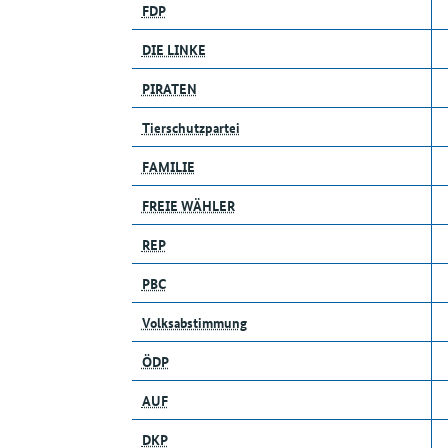
FDP
DIE LINKE
PIRATEN
Tierschutzpartei
FAMILIE
FREIE WÄHLER
REP
PBC
Volksabstimmung
ÖDP
AUF
DKP