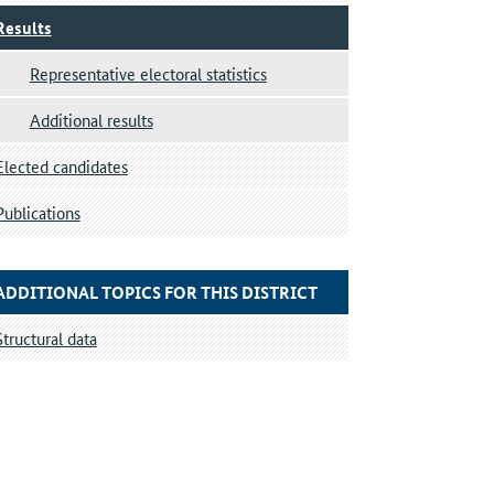
Results
Representative electoral statistics
Additional results
Elected candidates
Publications
ADDITIONAL TOPICS FOR THIS DISTRICT
Structural data