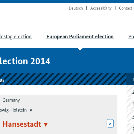
Deutsch
Accessibility
Contact
estag election
Po
European Parliament election
lection 2014
lts
Germany
swig-Holstein
 Hansestadt
>