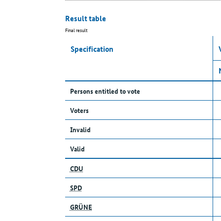
Result table
Final result
Specification
Persons entitled to vote
Voters
Invalid
Valid
CDU
SPD
GRÜNE