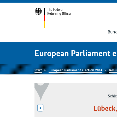
Bund
European Parliament e
Start
European Parliament election 2014
Resu
Schle
Lübeck,
<