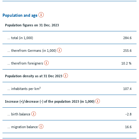
Population and age
Population figures on 31 Dec. 2023
... total (in 1,000)
284.6
... therefrom Germans (in 1,000)
255.6
... therefrom foreigners
10.2 %
Population density as at 31 Dec 2023
... inhabitants per km²
107.4
Increase (+)/decrease (-) of the population 2023 (in 1,000)
... birth balance
-2.8
... migration balance
16.6