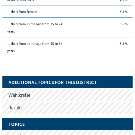
... therefrom female
3.3 %
... therefrom in the age from 15 to 24
3.5 %
years
... therefrom in the age from 55 to 64
3.8 %
years
ADDITIONAL TOPICS FOR THIS DISTRICT
Wahlkreise
Results
TOPICS