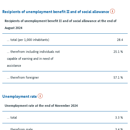
Recipients of unemployment benefit II and of social allowance
Recipients of unemployment benefit II and of social allowance at the end of
August 2024
... total (per 1,000 inhabitants)
28.4
... therefrom including individuals not
25.1 %
capable of earning and in need of
assistance
... therefrom foreigner
57.1 %
Unemployment rate
Unemployment rate at the end of November 2024
... total
3.3 %
... therefrom male
3.4 %