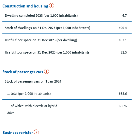
Construction and housing
6.7
Dwelling completed 2023 (per 1,000 inhabitants)
490.4
Stock of dwellings on 31 De. 2023 (per 1,000 inhabitants)
107.1
Useful floor space on 31 Dec 2023 (per dwelling)
52.5
Useful floor space on 31 Dec 2023 (per 1,000 inhabitants)
Stock of passenger cars
Stock of passenger cars on 1 Jan 2024
... total (per 1,000 inhabitants)
668.6
… of which: with electric or hybrid
6.2 %
drive
Business register