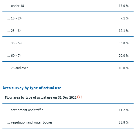
… under 18
17.0 %
... 18 - 24
7.1 %
... 25 - 34
12.1 %
... 35 - 59
33.8 %
... 60 - 74
20.0 %
... 75 and over
10.0 %
Area survey by type of actual use
Floor area by type of actual use on 31 Dec 2022
… settlement and traffic
11.2 %
… vegetation and water bodies
88.8 %