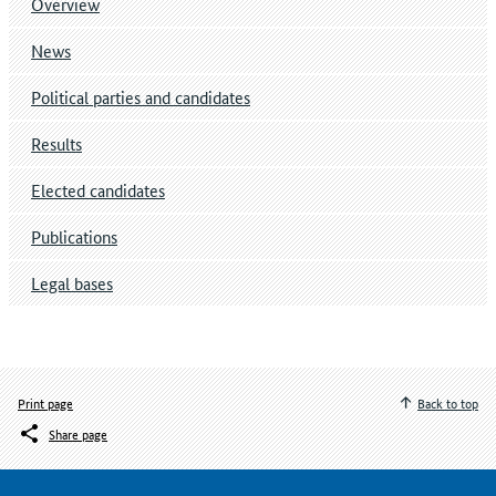
Overview
News
Political parties and candidates
Results
Elected candidates
Publications
Legal bases
Print page
Back to top
Share page