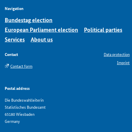
Navigation
Bundestag election
European Parliament election
Political parties
Services
About us
Contact
Data protection
Imprint
Contact form
Postal address
Die Bundeswahlleiterin
Statistisches Bundesamt
65180 Wiesbaden
Germany