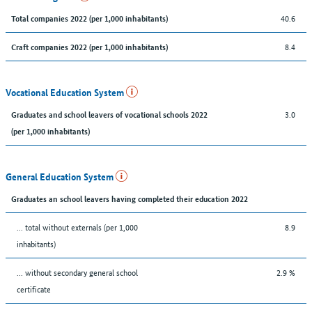
40.6
Total companies 2022 (per 1,000 inhabitants)
8.4
Craft companies 2022 (per 1,000 inhabitants)
Vocational Education System
3.0
Graduates and school leavers of vocational schools 2022
(per 1,000 inhabitants)
General Education System
Graduates an school leavers having completed their education 2022
... total without externals (per 1,000
8.9
inhabitants)
... without secondary general school
2.9 %
certificate