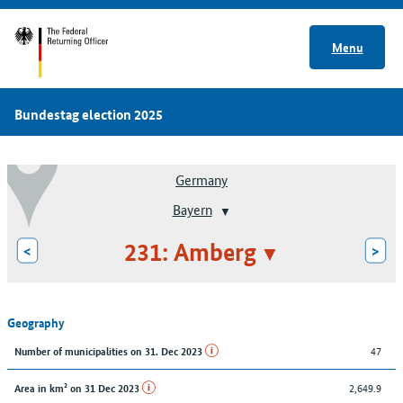
Menu
Bundestag election 2025
Germany
Bayern
231: Amberg
<
>
Geography
47
Number of municipalities on 31. Dec 2023
2,649.9
Area in km² on 31 Dec 2023