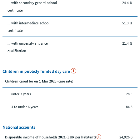
... with secondary general school
24.4 %
certificate
... with intermediate school
51.3 %
certificate
... with university entrance
21.4 %
qualification
Children in publicly funded day care
Children cared for on 1 Mar 2023 (care rate)
… unter 3 years
28.3
… 3 to under 6 years
84.5
National accounts
24,926.0
Disposable income of households 2021 (EUR per habitant)