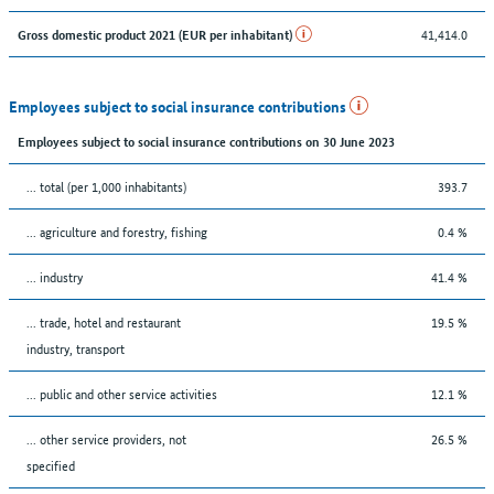
41,414.0
Gross domestic product 2021 (EUR per inhabitant)
Employees subject to social insurance contributions
Employees subject to social insurance contributions on 30 June 2023
... total (per 1,000 inhabitants)
393.7
... agriculture and forestry, fishing
0.4 %
... industry
41.4 %
... trade, hotel and restaurant
19.5 %
industry, transport
... public and other service activities
12.1 %
... other service providers, not
26.5 %
specified