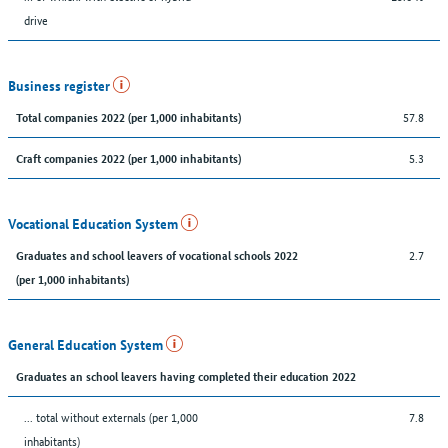
drive
Business register
57.8
Total companies 2022 (per 1,000 inhabitants)
5.3
Craft companies 2022 (per 1,000 inhabitants)
Vocational Education System
2.7
Graduates and school leavers of vocational schools 2022
(per 1,000 inhabitants)
General Education System
Graduates an school leavers having completed their education 2022
... total without externals (per 1,000
7.8
inhabitants)