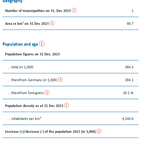
Geography
1
Number of municipalities on 31. Dec 2023
90.7
Area in km² on 31 Dec 2023
Population and age
Population figures on 31 Dec. 2023
... total (in 1,000)
384.5
... therefrom Germans (in 1,000)
284.1
... therefrom foreigners
26.1 %
Population density as at 31 Dec 2023
... inhabitants per km²
4,240.0
Increase (+)/decrease (-) of the population 2023 (in 1,000)