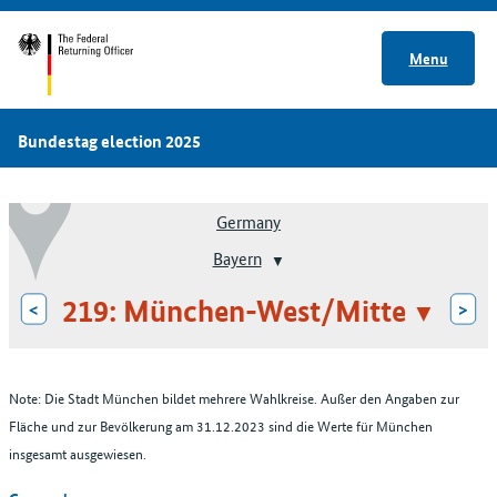
Menu
Bundestag election 2025
Germany
Bayern
219: München-West/Mitte
<
>
Note: Die Stadt München bildet mehrere Wahlkreise. Außer den Angaben zur
Fläche und zur Bevölkerung am 31.12.2023 sind die Werte für München
insgesamt ausgewiesen.