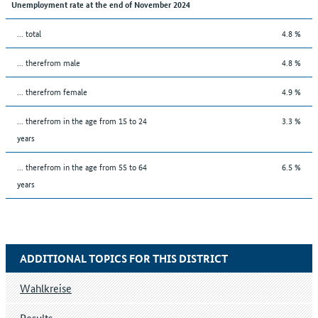
Unemployment rate at the end of November 2024
... total
4.8 %
... therefrom male
4.8 %
... therefrom female
4.9 %
... therefrom in the age from 15 to 24
3.3 %
years
... therefrom in the age from 55 to 64
6.5 %
years
ADDITIONAL TOPICS FOR THIS DISTRICT
Wahlkreise
Results