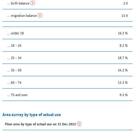
... birth balance
2.0
... migration balance
13.9
… under 18
16.3 %
... 18 - 24
8.2 %
... 25 - 34
18.7 %
... 35 - 59
34.2 %
... 60 - 74
13.3 %
... 75 and over
9.3 %
Area survey by type of actual use
Floor area by type of actual use on 31 Dec 2022