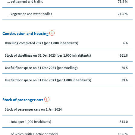
… settlement and traffic
75.5 %
… vegetation and water bodies
24.5 %
Construction and housing
6.6
Dwelling completed 2023 (per 1,000 inhabitants)
561.8
Stock of dwellings on 31 De. 2023 (per 1,000 inhabitants)
70.5
Useful floor space on 31 Dec 2023 (per dwelling)
39.6
Useful floor space on 31 Dec 2023 (per 1,000 inhabitants)
Stock of passenger cars
Stock of passenger cars on 1 Jan 2024
... total (per 1,000 inhabitants)
513.0
… of which: with electric or hybrid
13.6 %