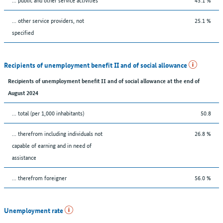
... other service providers, not
25.1 %
specified
Recipients of unemployment benefit II and of social allowance
Recipients of unemployment benefit II and of social allowance at the end of
August 2024
... total (per 1,000 inhabitants)
50.8
... therefrom including individuals not
26.8 %
capable of earning and in need of
assistance
... therefrom foreigner
56.0 %
Unemployment rate