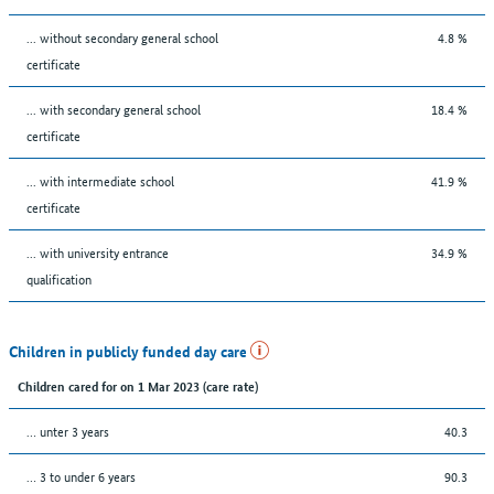
... without secondary general school
4.8 %
certificate
... with secondary general school
18.4 %
certificate
... with intermediate school
41.9 %
certificate
... with university entrance
34.9 %
qualification
Children in publicly funded day care
Children cared for on 1 Mar 2023 (care rate)
… unter 3 years
40.3
… 3 to under 6 years
90.3