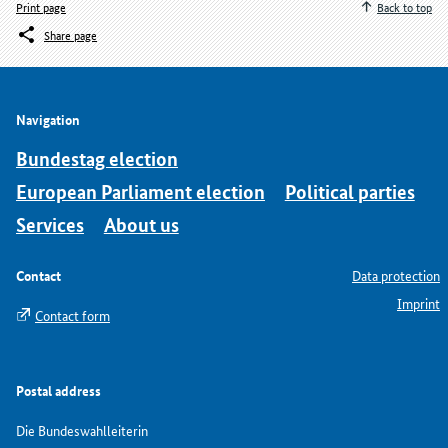
Print page
Back to top
Share page
Navigation
Bundestag election
European Parliament election
Political parties
Services
About us
Contact
Data protection
Imprint
Contact form
Postal address
Die Bundeswahlleiterin