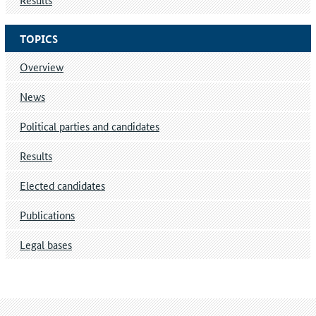
TOPICS
Overview
News
Political parties and candidates
Results
Elected candidates
Publications
Legal bases