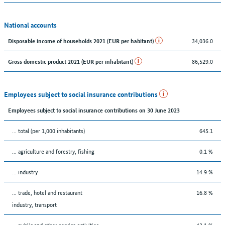
National accounts
34,036.0
Disposable income of households 2021 (EUR per habitant)
86,529.0
Gross domestic product 2021 (EUR per inhabitant)
Employees subject to social insurance contributions
Employees subject to social insurance contributions on 30 June 2023
... total (per 1,000 inhabitants)
645.1
... agriculture and forestry, fishing
0.1 %
... industry
14.9 %
... trade, hotel and restaurant
16.8 %
industry, transport
... public and other service activities
43.1 %