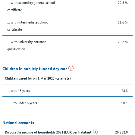
... with secondary general school
22.8 %
certificate
... with intermediate school
51.6 %
certificate
... with university entrance
20.7 %
qualification
Children in publicly funded day care
Children cared for on 1 Mar 2023 (care rate)
… unter 3 years
28.3
… 3 to under 6 years
90.1
National accounts
26,282.0
Disposable income of households 2021 (EUR per habitant)