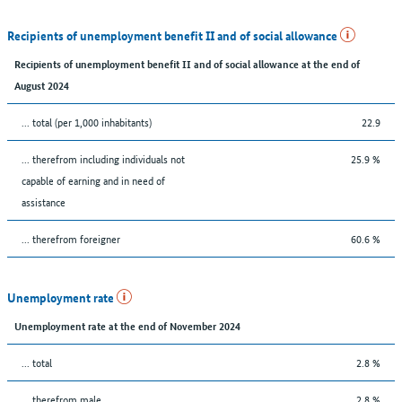
Recipients of unemployment benefit II and of social allowance
Recipients of unemployment benefit II and of social allowance at the end of
August 2024
... total (per 1,000 inhabitants)
22.9
... therefrom including individuals not
25.9 %
capable of earning and in need of
assistance
... therefrom foreigner
60.6 %
Unemployment rate
Unemployment rate at the end of November 2024
... total
2.8 %
... therefrom male
2.8 %