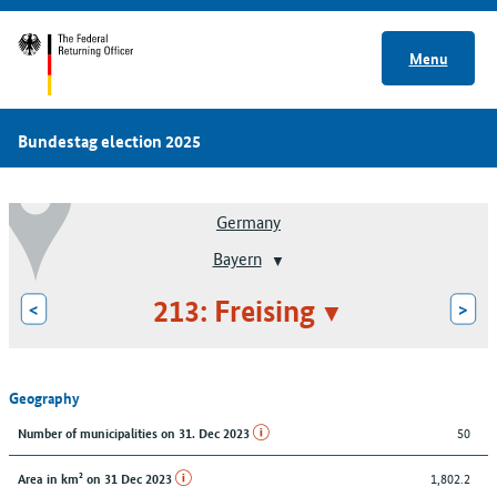
Menu
Bundestag election 2025
Germany
Bayern
213: Freising
<
>
Geography
50
Number of municipalities on 31. Dec 2023
1,802.2
Area in km² on 31 Dec 2023