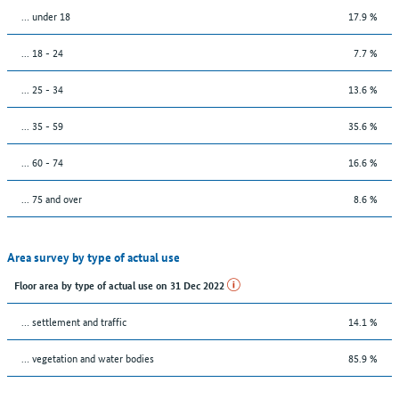
… under 18
17.9 %
... 18 - 24
7.7 %
... 25 - 34
13.6 %
... 35 - 59
35.6 %
... 60 - 74
16.6 %
... 75 and over
8.6 %
Area survey by type of actual use
Floor area by type of actual use on 31 Dec 2022
… settlement and traffic
14.1 %
… vegetation and water bodies
85.9 %