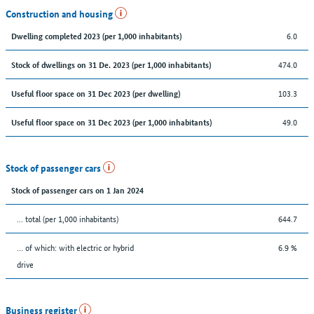
Construction and housing
6.0
Dwelling completed 2023 (per 1,000 inhabitants)
474.0
Stock of dwellings on 31 De. 2023 (per 1,000 inhabitants)
103.3
Useful floor space on 31 Dec 2023 (per dwelling)
49.0
Useful floor space on 31 Dec 2023 (per 1,000 inhabitants)
Stock of passenger cars
Stock of passenger cars on 1 Jan 2024
... total (per 1,000 inhabitants)
644.7
… of which: with electric or hybrid
6.9 %
drive
Business register