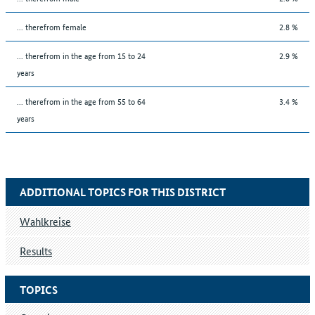
... therefrom female
2.8 %
... therefrom in the age from 15 to 24
2.9 %
years
... therefrom in the age from 55 to 64
3.4 %
years
ADDITIONAL TOPICS FOR THIS DISTRICT
Wahlkreise
Results
TOPICS