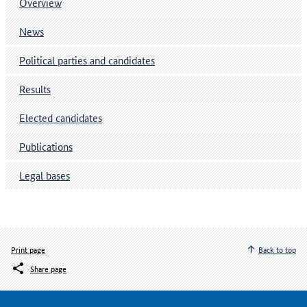
Overview
News
Political parties and candidates
Results
Elected candidates
Publications
Legal bases
Print page
Back to top
Share page