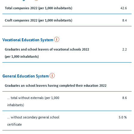
42.6
Total companies 2022 (per 1,000 inhabitants)
8.4
Craft companies 2022 (per 1,000 inhabitants)
Vocational Education System
2.2
Graduates and school leavers of vocational schools 2022
(per 1,000 inhabitants)
General Education System
Graduates an school leavers having completed their education 2022
... total without externals (per 1,000
8.6
inhabitants)
... without secondary general school
5.0 %
certificate