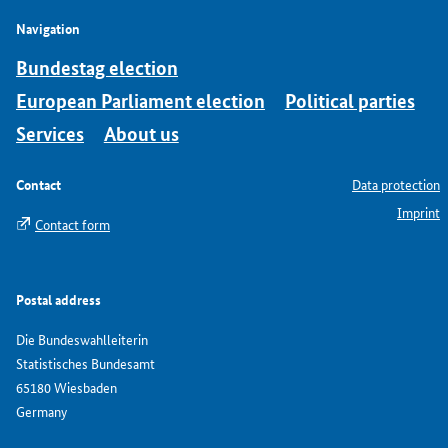
Navigation
Bundestag election
European Parliament election
Political parties
Services
About us
Contact
Data protection
Imprint
Contact form
Postal address
Die Bundeswahlleiterin
Statistisches Bundesamt
65180 Wiesbaden
Germany