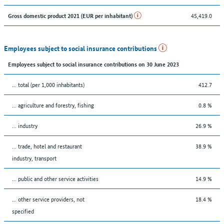
45,419.0
Gross domestic product 2021 (EUR per inhabitant)
Employees subject to social insurance contributions
Employees subject to social insurance contributions on 30 June 2023
... total (per 1,000 inhabitants)
412.7
... agriculture and forestry, fishing
0.8 %
... industry
26.9 %
... trade, hotel and restaurant
38.9 %
industry, transport
... public and other service activities
14.9 %
... other service providers, not
18.4 %
specified