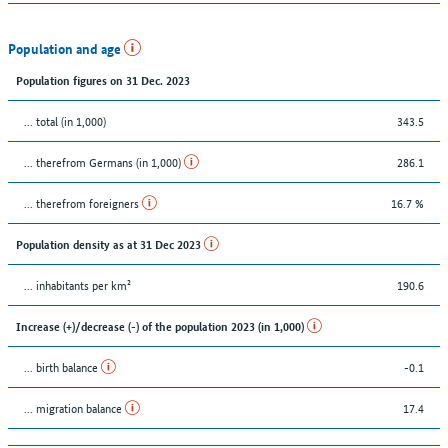
Population and age
Population figures on 31 Dec. 2023
... total (in 1,000)
343.5
... therefrom Germans (in 1,000)
286.1
... therefrom foreigners
16.7 %
Population density as at 31 Dec 2023
... inhabitants per km²
190.6
Increase (+)/decrease (-) of the population 2023 (in 1,000)
... birth balance
-0.1
... migration balance
17.4