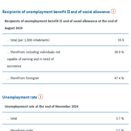
Recipients of unemployment benefit II and of social allowance
Recipients of unemployment benefit II and of social allowance at the end of
August 2024
... total (per 1,000 inhabitants)
35.9
... therefrom including individuals not
28.0 %
capable of earning and in need of
assistance
... therefrom foreigner
47.4 %
Unemployment rate
Unemployment rate at the end of November 2024
... total
3.7 %
... therefrom male
3.7 %