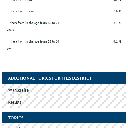
... therefrom female
3.6 %
... therefrom in the age from 15 to 24
3.4 %
years
... therefrom in the age from 55 to 64
4.1 %
years
ADDITIONAL TOPICS FOR THIS DISTRICT
Wahlkreise
Results
TOPICS