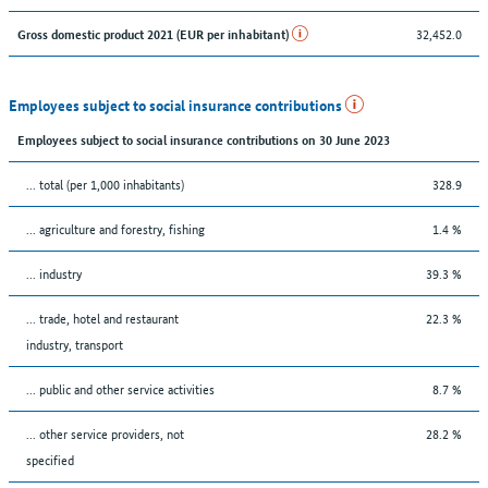
32,452.0
Gross domestic product 2021 (EUR per inhabitant)
Employees subject to social insurance contributions
Employees subject to social insurance contributions on 30 June 2023
... total (per 1,000 inhabitants)
328.9
... agriculture and forestry, fishing
1.4 %
... industry
39.3 %
... trade, hotel and restaurant
22.3 %
industry, transport
... public and other service activities
8.7 %
... other service providers, not
28.2 %
specified