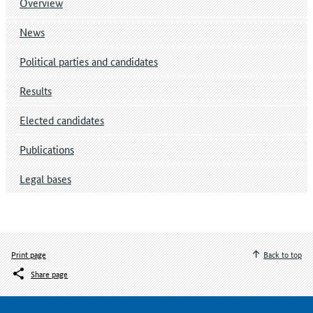
Overview
News
Political parties and candidates
Results
Elected candidates
Publications
Legal bases
Print page
Back to top
Share page