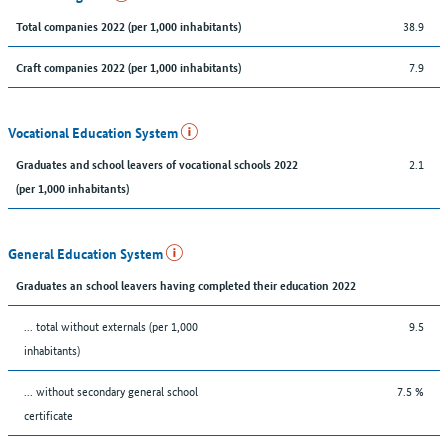
38.9
Total companies 2022 (per 1,000 inhabitants)
7.9
Craft companies 2022 (per 1,000 inhabitants)
Vocational Education System
2.1
Graduates and school leavers of vocational schools 2022
(per 1,000 inhabitants)
General Education System
Graduates an school leavers having completed their education 2022
... total without externals (per 1,000
9.5
inhabitants)
... without secondary general school
7.5 %
certificate