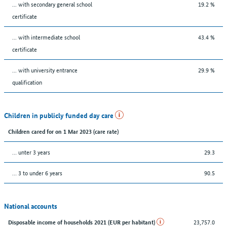
... with secondary general school
19.2 %
certificate
... with intermediate school
43.4 %
certificate
... with university entrance
29.9 %
qualification
Children in publicly funded day care
Children cared for on 1 Mar 2023 (care rate)
… unter 3 years
29.3
… 3 to under 6 years
90.5
National accounts
23,757.0
Disposable income of households 2021 (EUR per habitant)