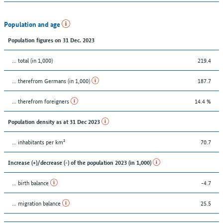
Population and age
Population figures on 31 Dec. 2023
... total (in 1,000)
219.4
... therefrom Germans (in 1,000)
187.7
... therefrom foreigners
14.4 %
Population density as at 31 Dec 2023
... inhabitants per km²
70.7
Increase (+)/decrease (-) of the population 2023 (in 1,000)
... birth balance
-4.7
... migration balance
25.5