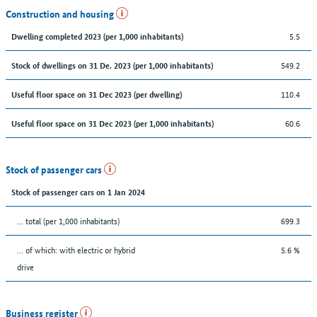
Construction and housing
5.5
Dwelling completed 2023 (per 1,000 inhabitants)
549.2
Stock of dwellings on 31 De. 2023 (per 1,000 inhabitants)
110.4
Useful floor space on 31 Dec 2023 (per dwelling)
60.6
Useful floor space on 31 Dec 2023 (per 1,000 inhabitants)
Stock of passenger cars
Stock of passenger cars on 1 Jan 2024
... total (per 1,000 inhabitants)
699.3
… of which: with electric or hybrid
5.6 %
drive
Business register