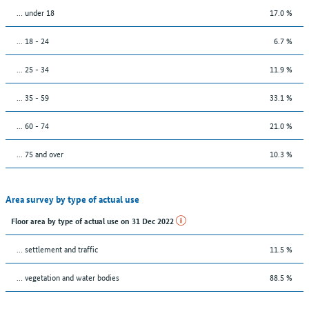
… under 18
17.0 %
... 18 - 24
6.7 %
... 25 - 34
11.9 %
... 35 - 59
33.1 %
... 60 - 74
21.0 %
... 75 and over
10.3 %
Area survey by type of actual use
Floor area by type of actual use on 31 Dec 2022
… settlement and traffic
11.5 %
… vegetation and water bodies
88.5 %