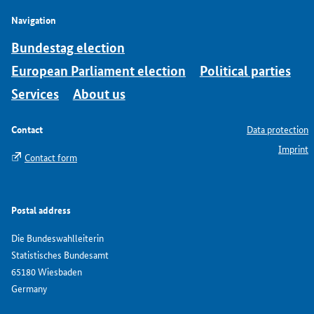
Navigation
Bundestag election
European Parliament election
Political parties
Services
About us
Contact
Data protection
Imprint
Contact form
Postal address
Die Bundeswahlleiterin
Statistisches Bundesamt
65180 Wiesbaden
Germany