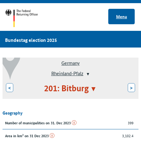
Menu
Bundestag election 2025
Germany
Rheinland-Pfalz
201: Bitburg
<
>
Geography
399
Number of municipalities on 31. Dec 2023
3,102.4
Area in km² on 31 Dec 2023