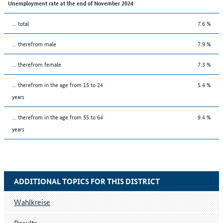
Unemployment rate at the end of November 2024
... total
7.6 %
... therefrom male
7.9 %
... therefrom female
7.3 %
... therefrom in the age from 15 to 24
5.4 %
years
... therefrom in the age from 55 to 64
9.4 %
years
ADDITIONAL TOPICS FOR THIS DISTRICT
Wahlkreise
Results