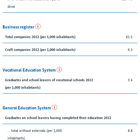
drive
Business register
61.5
Total companies 2022 (per 1,000 inhabitants)
6.3
Craft companies 2022 (per 1,000 inhabitants)
Vocational Education System
3.4
Graduates and school leavers of vocational schools 2022
(per 1,000 inhabitants)
General Education System
Graduates an school leavers having completed their education 2022
... total without externals (per 1,000
8.8
inhabitants)