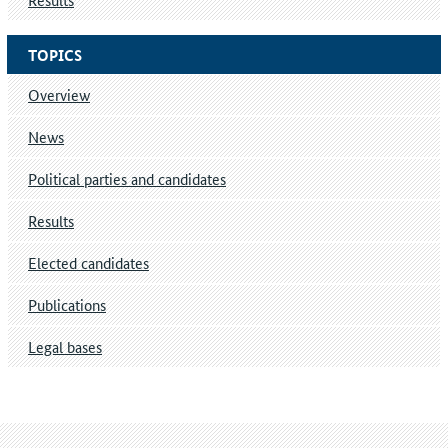
TOPICS
Overview
News
Political parties and candidates
Results
Elected candidates
Publications
Legal bases