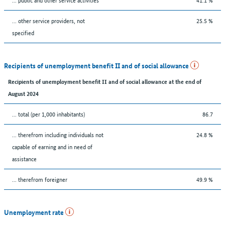
... other service providers, not
25.5 %
specified
Recipients of unemployment benefit II and of social allowance
Recipients of unemployment benefit II and of social allowance at the end of
August 2024
... total (per 1,000 inhabitants)
86.7
... therefrom including individuals not
24.8 %
capable of earning and in need of
assistance
... therefrom foreigner
49.9 %
Unemployment rate