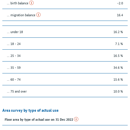
... birth balance
-2.0
... migration balance
16.4
… under 18
16.2 %
... 18 - 24
7.1 %
... 25 - 34
16.5 %
... 35 - 59
34.6 %
... 60 - 74
15.6 %
... 75 and over
10.0 %
Area survey by type of actual use
Floor area by type of actual use on 31 Dec 2022