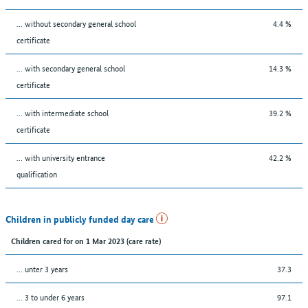
... without secondary general school
4.4 %
certificate
... with secondary general school
14.3 %
certificate
... with intermediate school
39.2 %
certificate
... with university entrance
42.2 %
qualification
Children in publicly funded day care
Children cared for on 1 Mar 2023 (care rate)
… unter 3 years
37.3
… 3 to under 6 years
97.1