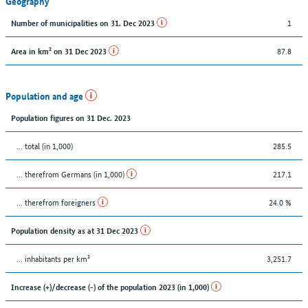
Geography
1
Number of municipalities on 31. Dec 2023
87.8
Area in km² on 31 Dec 2023
Population and age
Population figures on 31 Dec. 2023
... total (in 1,000)
285.5
... therefrom Germans (in 1,000)
217.1
... therefrom foreigners
24.0 %
Population density as at 31 Dec 2023
... inhabitants per km²
3,251.7
Increase (+)/decrease (-) of the population 2023 (in 1,000)