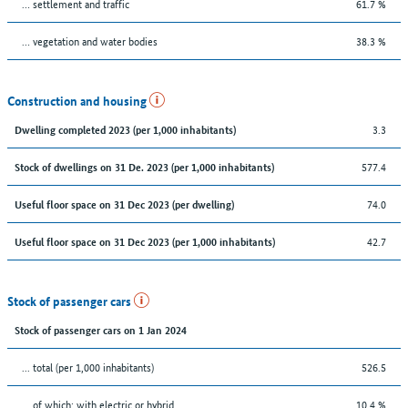
… settlement and traffic
61.7 %
… vegetation and water bodies
38.3 %
Construction and housing
3.3
Dwelling completed 2023 (per 1,000 inhabitants)
577.4
Stock of dwellings on 31 De. 2023 (per 1,000 inhabitants)
74.0
Useful floor space on 31 Dec 2023 (per dwelling)
42.7
Useful floor space on 31 Dec 2023 (per 1,000 inhabitants)
Stock of passenger cars
Stock of passenger cars on 1 Jan 2024
... total (per 1,000 inhabitants)
526.5
… of which: with electric or hybrid
10.4 %