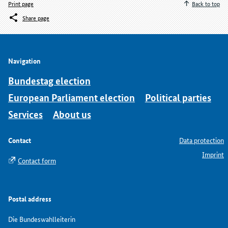
Print page
Back to top
Share page
Navigation
Bundestag election
European Parliament election
Political parties
Services
About us
Contact
Data protection
Imprint
Contact form
Postal address
Die Bundeswahlleiterin