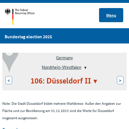
Menu
Bundestag election 2025
Germany
Nordrhein-Westfalen
106: Düsseldorf II
<
>
Note: Die Stadt Düsseldorf bildet mehrere Wahlkreise. Außer den Angaben zur
Fläche und zur Bevölkerung am 31.12.2023 sind die Werte für Düsseldorf
insgesamt ausgewiesen.