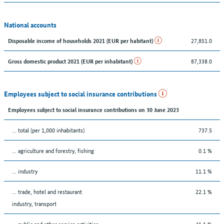
National accounts
27,851.0
Disposable income of households 2021 (EUR per habitant)
87,338.0
Gross domestic product 2021 (EUR per inhabitant)
Employees subject to social insurance contributions
Employees subject to social insurance contributions on 30 June 2023
... total (per 1,000 inhabitants)
737.5
... agriculture and forestry, fishing
0.1 %
... industry
11.1 %
... trade, hotel and restaurant
22.1 %
industry, transport
... public and other service activities
41.1 %