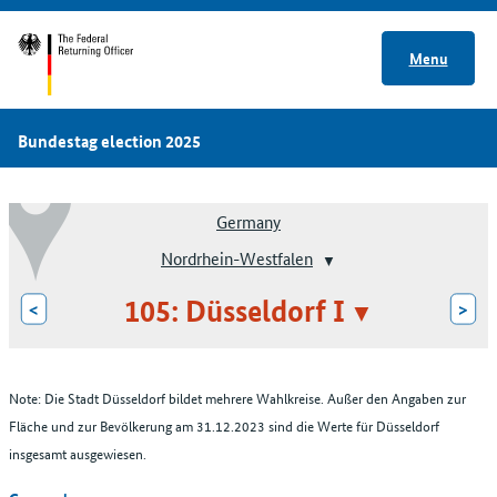
Menu
Bundestag election 2025
Germany
Nordrhein-Westfalen
105: Düsseldorf I
<
>
Note: Die Stadt Düsseldorf bildet mehrere Wahlkreise. Außer den Angaben zur
Fläche und zur Bevölkerung am 31.12.2023 sind die Werte für Düsseldorf
insgesamt ausgewiesen.