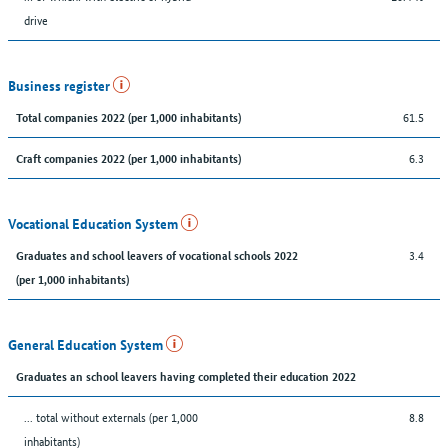
drive
Business register
61.5
Total companies 2022 (per 1,000 inhabitants)
6.3
Craft companies 2022 (per 1,000 inhabitants)
Vocational Education System
3.4
Graduates and school leavers of vocational schools 2022
(per 1,000 inhabitants)
General Education System
Graduates an school leavers having completed their education 2022
... total without externals (per 1,000
8.8
inhabitants)