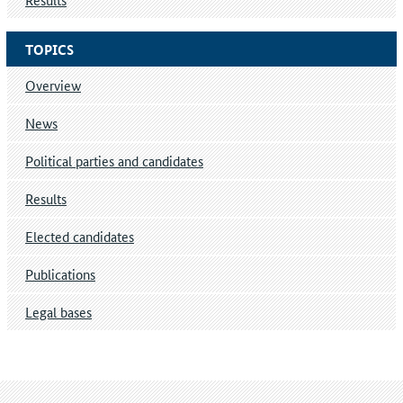
TOPICS
Overview
News
Political parties and candidates
Results
Elected candidates
Publications
Legal bases