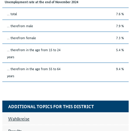
Unemployment rate at the end of November 2024
... total
7.6 %
... therefrom male
7.9 %
... therefrom female
7.3 %
... therefrom in the age from 15 to 24
5.4 %
years
... therefrom in the age from 55 to 64
9.4 %
years
ADDITIONAL TOPICS FOR THIS DISTRICT
Wahlkreise
Results