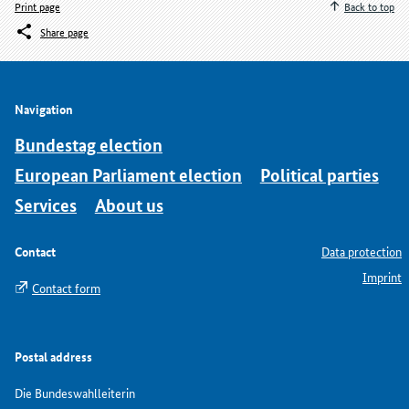
Print page
Back to top
Share page
Navigation
Bundestag election
European Parliament election
Political parties
Services
About us
Contact
Data protection
Imprint
Contact form
Postal address
Die Bundeswahlleiterin