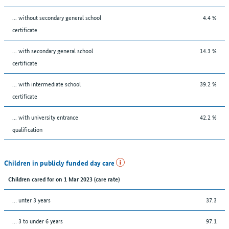
... without secondary general school
4.4 %
certificate
... with secondary general school
14.3 %
certificate
... with intermediate school
39.2 %
certificate
... with university entrance
42.2 %
qualification
Children in publicly funded day care
Children cared for on 1 Mar 2023 (care rate)
… unter 3 years
37.3
… 3 to under 6 years
97.1