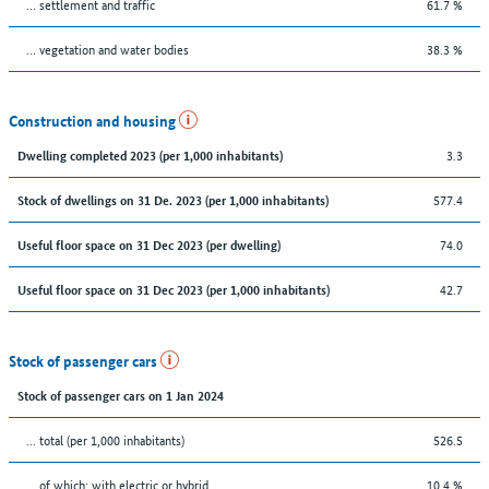
… settlement and traffic
61.7 %
… vegetation and water bodies
38.3 %
Construction and housing
3.3
Dwelling completed 2023 (per 1,000 inhabitants)
577.4
Stock of dwellings on 31 De. 2023 (per 1,000 inhabitants)
74.0
Useful floor space on 31 Dec 2023 (per dwelling)
42.7
Useful floor space on 31 Dec 2023 (per 1,000 inhabitants)
Stock of passenger cars
Stock of passenger cars on 1 Jan 2024
... total (per 1,000 inhabitants)
526.5
… of which: with electric or hybrid
10.4 %