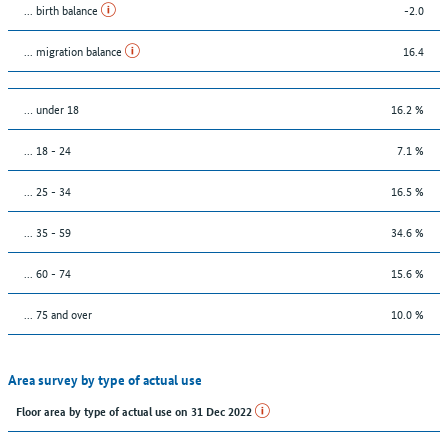
... birth balance
-2.0
... migration balance
16.4
… under 18
16.2 %
... 18 - 24
7.1 %
... 25 - 34
16.5 %
... 35 - 59
34.6 %
... 60 - 74
15.6 %
... 75 and over
10.0 %
Area survey by type of actual use
Floor area by type of actual use on 31 Dec 2022