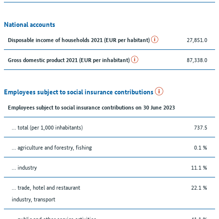
National accounts
27,851.0
Disposable income of households 2021 (EUR per habitant)
87,338.0
Gross domestic product 2021 (EUR per inhabitant)
Employees subject to social insurance contributions
Employees subject to social insurance contributions on 30 June 2023
... total (per 1,000 inhabitants)
737.5
... agriculture and forestry, fishing
0.1 %
... industry
11.1 %
... trade, hotel and restaurant
22.1 %
industry, transport
... public and other service activities
41.1 %