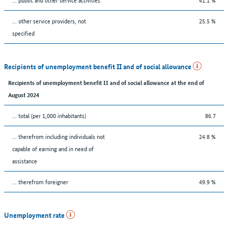
... other service providers, not
25.5 %
specified
Recipients of unemployment benefit II and of social allowance
Recipients of unemployment benefit II and of social allowance at the end of
August 2024
... total (per 1,000 inhabitants)
86.7
... therefrom including individuals not
24.8 %
capable of earning and in need of
assistance
... therefrom foreigner
49.9 %
Unemployment rate