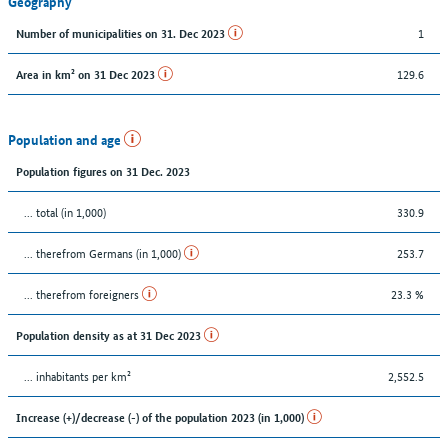
Geography
1
Number of municipalities on 31. Dec 2023
129.6
Area in km² on 31 Dec 2023
Population and age
Population figures on 31 Dec. 2023
... total (in 1,000)
330.9
... therefrom Germans (in 1,000)
253.7
... therefrom foreigners
23.3 %
Population density as at 31 Dec 2023
... inhabitants per km²
2,552.5
Increase (+)/decrease (-) of the population 2023 (in 1,000)