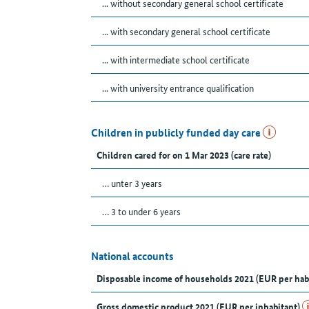
... without secondary general school certificate
... with secondary general school certificate
... with intermediate school certificate
... with university entrance qualification
Children in publicly funded day care
Children cared for on 1 Mar 2023 (care rate)
… unter 3 years
… 3 to under 6 years
National accounts
Disposable income of households 2021 (EUR per hab
Gross domestic product 2021 (EUR per inhabitant)