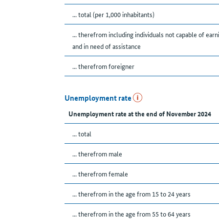
... total (per 1,000 inhabitants)
... therefrom including individuals not capable of earn
and in need of assistance
... therefrom foreigner
Unemployment rate
Unemployment rate at the end of November 2024
... total
... therefrom male
... therefrom female
... therefrom in the age from 15 to 24 years
... therefrom in the age from 55 to 64 years