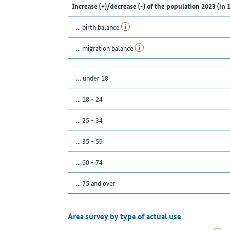
Increase (+)/decrease (-) of the population 2023 (in 
... birth balance
... migration balance
… under 18
... 18 - 24
... 25 - 34
... 35 - 59
... 60 - 74
... 75 and over
Area survey by type of actual use