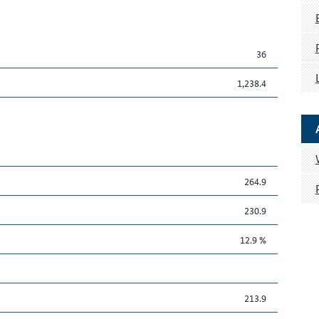
36
1,238.4
264.9
230.9
12.9 %
213.9