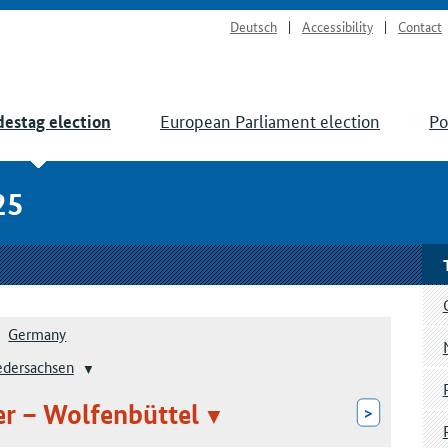
Deutsch
Accessibility
Contact
European Parliament election
Po
estag election
25
Germany
edersachsen
ter – Wolfenbüttel
>