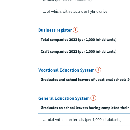
… of which: with electric or hybrid drive
Business register
Total companies 2022 (per 1,000 inhabitants)
Craft companies 2022 (per 1,000 inhabitants)
Vocational Education System
Graduates and school leavers of vocational schools 2
General Education System
Graduates an school leavers having completed their
... total without externals (per 1,000 inhabitants)