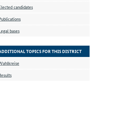
Elected candidates
Publications
Legal bases
ADDITIONAL TOPICS FOR THIS DISTRICT
Wahlkreise
Results