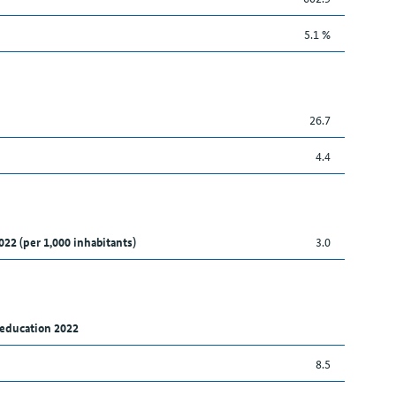
5.1 %
26.7
4.4
022 (per 1,000 inhabitants)
3.0
 education 2022
8.5