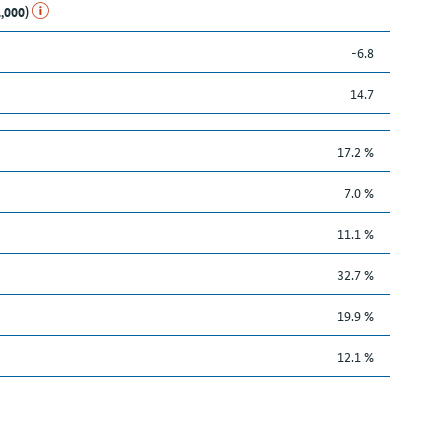
1,000)
-6.8
14.7
17.2 %
7.0 %
11.1 %
32.7 %
19.9 %
12.1 %