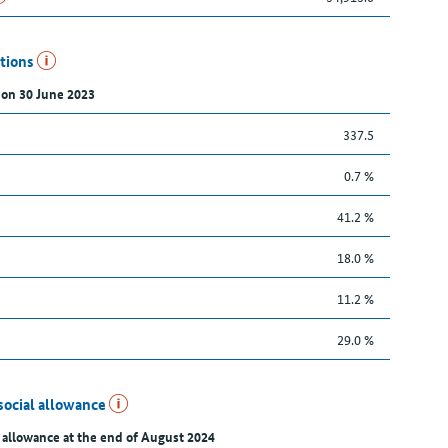
utions
 on 30 June 2023
337.5
0.7 %
41.2 %
18.0 %
11.2 %
29.0 %
social allowance
 allowance at the end of August 2024