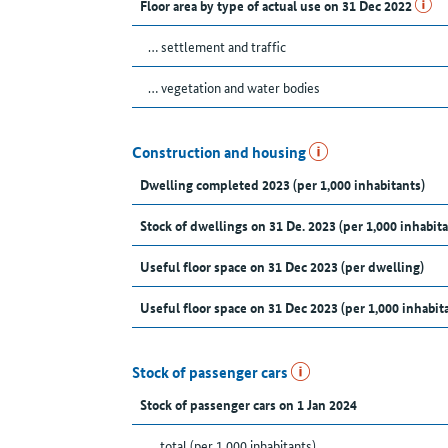
Floor area by type of actual use on 31 Dec 2022
… settlement and traffic
… vegetation and water bodies
Construction and housing
Dwelling completed 2023 (per 1,000 inhabitants)
Stock of dwellings on 31 De. 2023 (per 1,000 inhabita
Useful floor space on 31 Dec 2023 (per dwelling)
Useful floor space on 31 Dec 2023 (per 1,000 inhabit
Stock of passenger cars
Stock of passenger cars on 1 Jan 2024
... total (per 1,000 inhabitants)