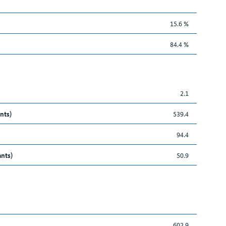
15.6 %
84.4 %
2.1
nts)
539.4
94.4
ants)
50.9
602.9