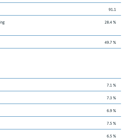
91.1
ing
28.4 %
49.7 %
7.1 %
7.3 %
6.9 %
7.5 %
6.5 %