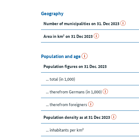
Geography
Number of municipalities on 31. Dec 2023
Area in km² on 31 Dec 2023
Population and age
Population figures on 31 Dec. 2023
... total (in 1,000)
... therefrom Germans (in 1,000)
... therefrom foreigners
Population density as at 31 Dec 2023
... inhabitants per km²