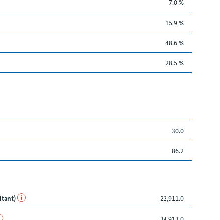
7.0 %
15.9 %
48.6 %
28.5 %
30.0
86.2
itant)
22,911.0
34,913.0