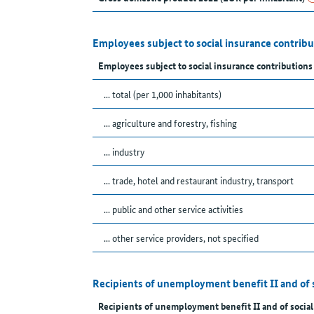
Employees subject to social insurance contrib
Employees subject to social insurance contributions
... total (per 1,000 inhabitants)
... agriculture and forestry, fishing
... industry
... trade, hotel and restaurant industry, transport
... public and other service activities
... other service providers, not specified
Recipients of unemployment benefit II and of 
Recipients of unemployment benefit II and of social