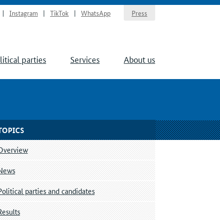
Instagram
TikTok
WhatsApp
Press
litical parties
Services
About us
TOPICS
Overview
News
Political parties and candidates
Results