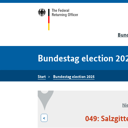
Bund
Bundestag election 20
Start
Bundestag election 2025
Ni
049: Salzgit
<