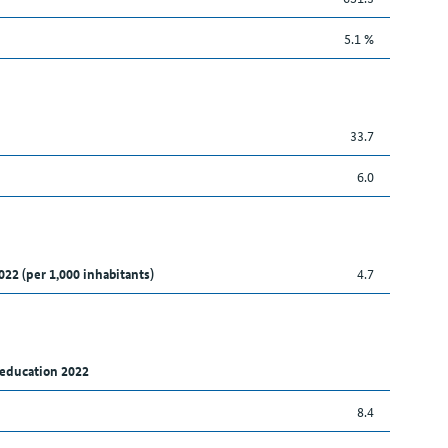
5.1 %
33.7
6.0
022 (per 1,000 inhabitants)
4.7
 education 2022
8.4