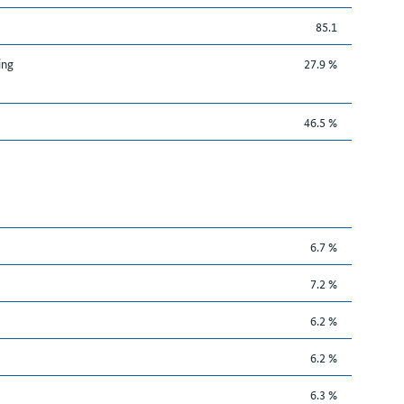
85.1
ing
27.9 %
46.5 %
6.7 %
7.2 %
6.2 %
6.2 %
6.3 %