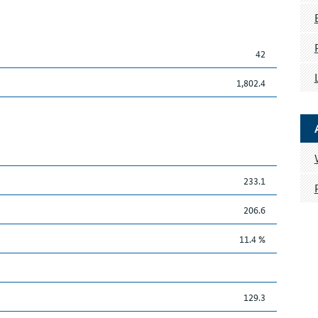
42
1,802.4
233.1
206.6
11.4 %
129.3