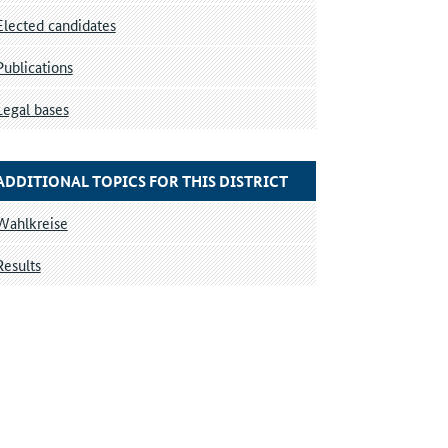
Elected candidates
Publications
Legal bases
ADDITIONAL TOPICS FOR THIS DISTRICT
Wahlkreise
Results