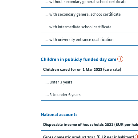
... without secondary general school certificate
... with secondary general school certificate
... with intermediate school certificate
... with university entrance qualification
Children in publicly funded day care
Children cared for on 1 Mar 2023 (care rate)
… unter 3 years
… 3 to under 6 years
National accounts
Disposable income of households 2021 (EUR per hab
Gross domestic product 2021 (EUR per inhabitant)