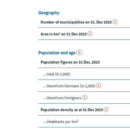
Geography
Number of municipalities on 31. Dec 2023
Area in km² on 31 Dec 2023
Population and age
Population figures on 31 Dec. 2023
... total (in 1,000)
... therefrom Germans (in 1,000)
... therefrom foreigners
Population density as at 31 Dec 2023
... inhabitants per km²