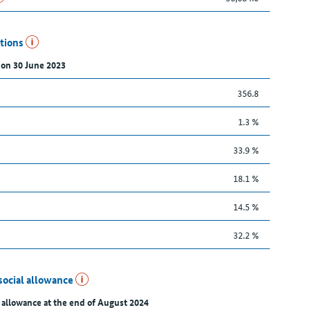
utions
 on 30 June 2023
356.8
1.3 %
33.9 %
18.1 %
14.5 %
32.2 %
social allowance
 allowance at the end of August 2024