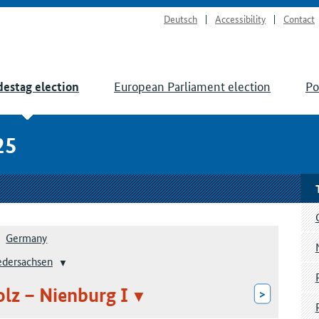
Deutsch
Accessibility
Contact
European Parliament election
Po
estag election
25
Germany
edersachsen
olz – Nienburg I
>