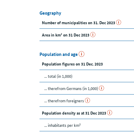
Geography
Number of municipalities on 31. Dec 2023
Area in km² on 31 Dec 2023
Population and age
Population figures on 31 Dec. 2023
... total (in 1,000)
... therefrom Germans (in 1,000)
... therefrom foreigners
Population density as at 31 Dec 2023
... inhabitants per km²