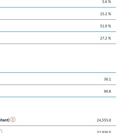
5.6 %
15.2 %
51.9 %
27.2 %
36.1
90.8
itant)
24,555.0
32,936.0