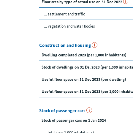
Floor area by type of actual use on 31 Dec 2022
… settlement and traffic
… vegetation and water bodies
Construction and housing
Dwelling completed 2023 (per 1,000 inhabitants)
Stock of dwellings on 31 De. 2023 (per 1,000 inhabita
Useful floor space on 31 Dec 2023 (per dwelling)
Useful floor space on 31 Dec 2023 (per 1,000 inhabit
Stock of passenger cars
Stock of passenger cars on 1 Jan 2024
... total (per 1,000 inhabitants)