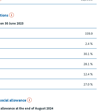
utions
 on 30 June 2023
339.9
2.4 %
30.1 %
28.1 %
12.4 %
27.0 %
social allowance
 allowance at the end of August 2024