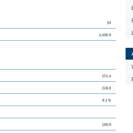
59
2,490.9
251.4
228.0
9.3 %
100.9