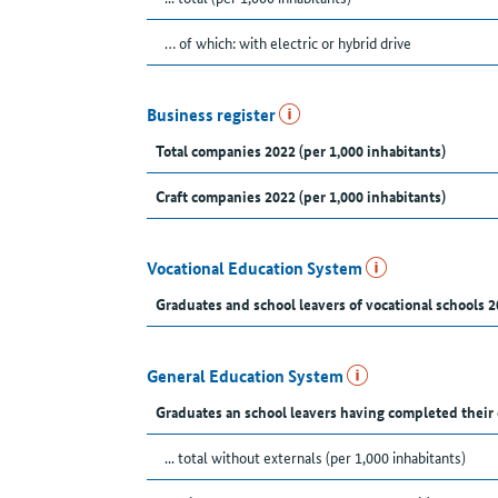
… of which: with electric or hybrid drive
Business register
Total companies 2022 (per 1,000 inhabitants)
Craft companies 2022 (per 1,000 inhabitants)
Vocational Education System
Graduates and school leavers of vocational schools 2
General Education System
Graduates an school leavers having completed their
... total without externals (per 1,000 inhabitants)