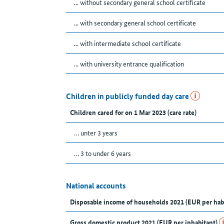
... without secondary general school certificate
... with secondary general school certificate
... with intermediate school certificate
... with university entrance qualification
Children in publicly funded day care
Children cared for on 1 Mar 2023 (care rate)
… unter 3 years
… 3 to under 6 years
National accounts
Disposable income of households 2021 (EUR per hab
Gross domestic product 2021 (EUR per inhabitant)