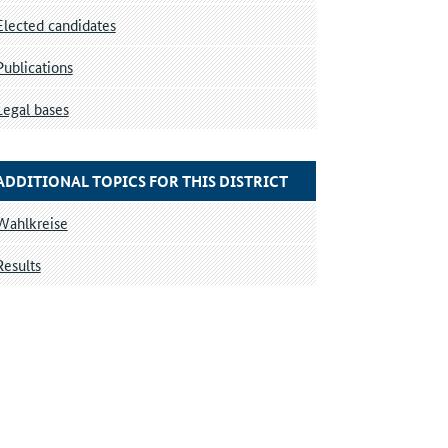
Elected candidates
Publications
Legal bases
ADDITIONAL TOPICS FOR THIS DISTRICT
Wahlkreise
Results