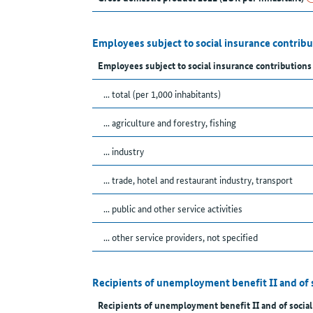
Employees subject to social insurance contrib
Employees subject to social insurance contributions
... total (per 1,000 inhabitants)
... agriculture and forestry, fishing
... industry
... trade, hotel and restaurant industry, transport
... public and other service activities
... other service providers, not specified
Recipients of unemployment benefit II and of 
Recipients of unemployment benefit II and of social