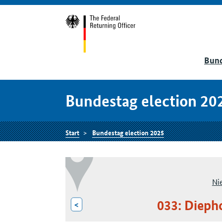
Bund
Bundestag election 20
Start
Bundestag election 2025
Ni
033: Dieph
<