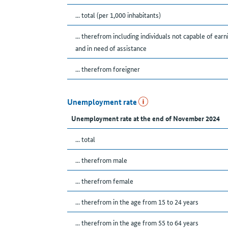
... total (per 1,000 inhabitants)
... therefrom including individuals not capable of earn
and in need of assistance
... therefrom foreigner
Unemployment rate
Unemployment rate at the end of November 2024
... total
... therefrom male
... therefrom female
... therefrom in the age from 15 to 24 years
... therefrom in the age from 55 to 64 years