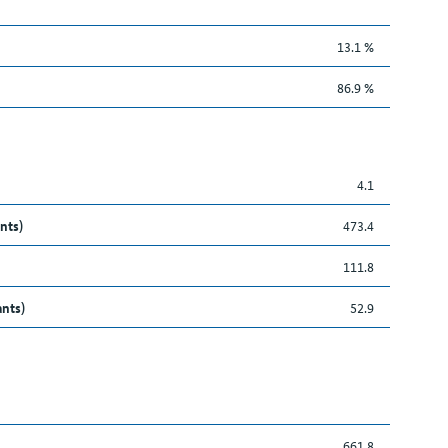
13.1 %
86.9 %
4.1
nts)
473.4
111.8
ants)
52.9
661.8