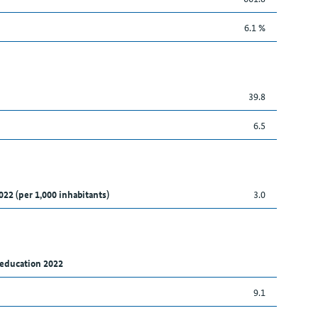
6.1 %
39.8
6.5
022 (per 1,000 inhabitants)
3.0
 education 2022
9.1