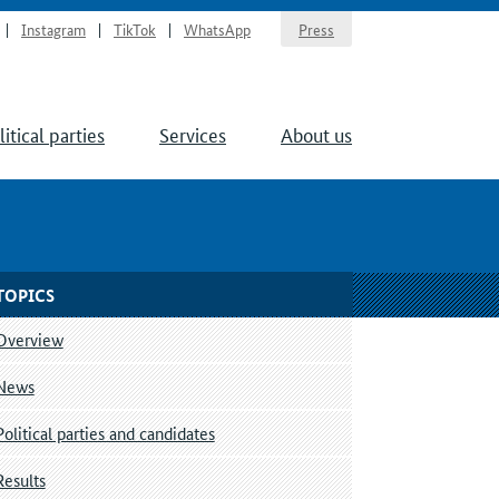
Instagram
TikTok
WhatsApp
Press
litical parties
Services
About us
TOPICS
Overview
News
Political parties and candidates
Results