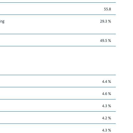
55.8
ing
29.3 %
49.5 %
4.4 %
4.6 %
4.3 %
4.2 %
4.3 %