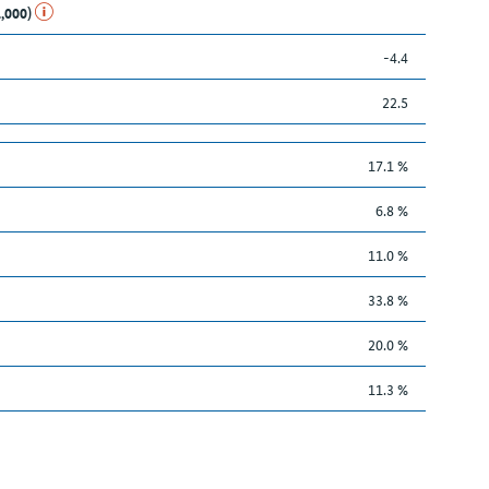
1,000)
-4.4
22.5
17.1 %
6.8 %
11.0 %
33.8 %
20.0 %
11.3 %