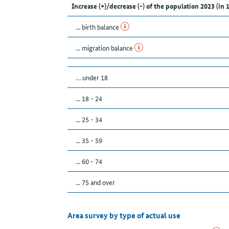
Increase (+)/decrease (-) of the population 2023 (in 
... birth balance
... migration balance
… under 18
... 18 - 24
... 25 - 34
... 35 - 59
... 60 - 74
... 75 and over
Area survey by type of actual use