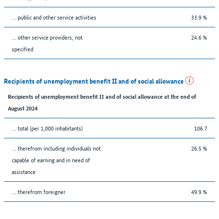
... public and other service activities
33.9 %
... other service providers, not
24.6 %
specified
Recipients of unemployment benefit II and of social allowance
Recipients of unemployment benefit II and of social allowance at the end of
August 2024
... total (per 1,000 inhabitants)
106.7
... therefrom including individuals not
26.5 %
capable of earning and in need of
assistance
... therefrom foreigner
49.9 %