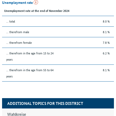
Unemployment rate
Unemployment rate at the end of November 2024
... total
8.0 %
... therefrom male
8.1 %
... therefrom female
7.8 %
... therefrom in the age from 15 to 24
6.2 %
years
... therefrom in the age from 55 to 64
8.1 %
years
ADDITIONAL TOPICS FOR THIS DISTRICT
Wahlkreise