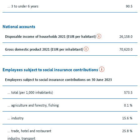
… 3 to under 6 years
90.5
National accounts
26,158.0
Disposable income of households 2021 (EUR per habitant)
70,620.0
Gross domestic product 2021 (EUR per inhabitant)
Employees subject to social insurance contributions
Employees subject to social insurance contributions on 30 June 2023
... total (per 1,000 inhabitants)
573.5
... agriculture and forestry, fishing
0.1 %
... industry
15.6 %
... trade, hotel and restaurant
25.8 %
industry, transport