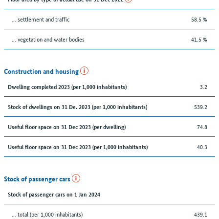
… settlement and traffic
58.5 %
… vegetation and water bodies
41.5 %
Construction and housing
3.2
Dwelling completed 2023 (per 1,000 inhabitants)
539.2
Stock of dwellings on 31 De. 2023 (per 1,000 inhabitants)
74.8
Useful floor space on 31 Dec 2023 (per dwelling)
40.3
Useful floor space on 31 Dec 2023 (per 1,000 inhabitants)
Stock of passenger cars
Stock of passenger cars on 1 Jan 2024
... total (per 1,000 inhabitants)
439.1