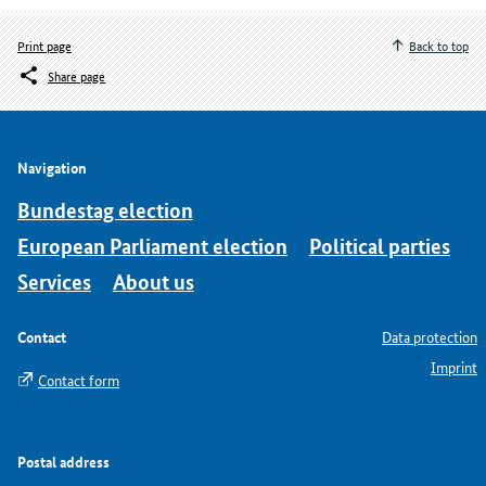
Print page
Back to top
Share page
Navigation
Bundestag election
European Parliament election
Political parties
Services
About us
Contact
Data protection
Imprint
Contact form
Postal address