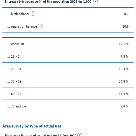
Increase (+)/decrease (-) of the population 2023 (in 1,000)
... birth balance
-0.7
... migration balance
20.8
… under 18
17.1 %
... 18 - 24
7.8 %
... 25 - 34
16.3 %
... 35 - 59
34.8 %
... 60 - 74
14.4 %
... 75 and over
9.4 %
Area survey by type of actual use
Floor area by type of actual use on 31 Dec 2022