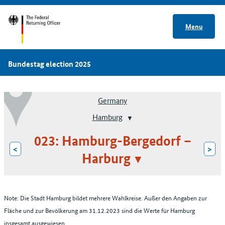
Menu
Bundestag election 2025
Germany
Hamburg
023: Hamburg-Bergedorf –
<
>
Harburg
Note: Die Stadt Hamburg bildet mehrere Wahlkreise. Außer den Angaben zur
Fläche und zur Bevölkerung am 31.12.2023 sind die Werte für Hamburg
insgesamt ausgewiesen.