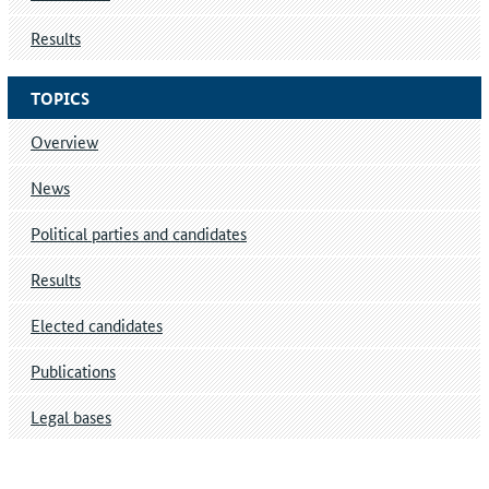
Results
TOPICS
Overview
News
Political parties and candidates
Results
Elected candidates
Publications
Legal bases