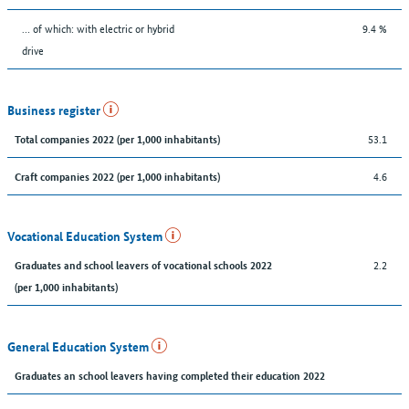
… of which: with electric or hybrid
9.4 %
drive
Business register
53.1
Total companies 2022 (per 1,000 inhabitants)
4.6
Craft companies 2022 (per 1,000 inhabitants)
Vocational Education System
2.2
Graduates and school leavers of vocational schools 2022
(per 1,000 inhabitants)
General Education System
Graduates an school leavers having completed their education 2022