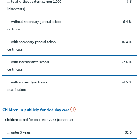
... total without externals (per 1,000
8.6
inhabitants)
... without secondary general school
6.4 %
certificate
... with secondary general school
16.4 %
certificate
... with intermediate school
22.6 %
certificate
... with university entrance
54.5 %
qualification
Children in publicly funded day care
Children cared for on 1 Mar 2023 (care rate)
… unter 3 years
52.0