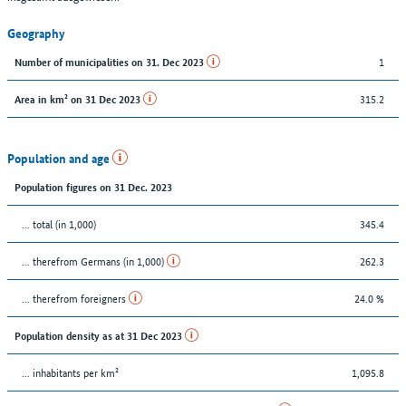
Geography
1
Number of municipalities on 31. Dec 2023
315.2
Area in km² on 31 Dec 2023
Population and age
Population figures on 31 Dec. 2023
... total (in 1,000)
345.4
... therefrom Germans (in 1,000)
262.3
... therefrom foreigners
24.0 %
Population density as at 31 Dec 2023
... inhabitants per km²
1,095.8