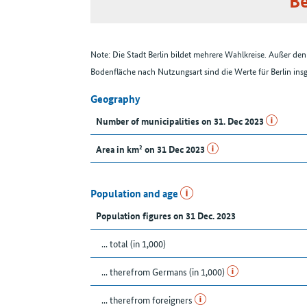
Be
Note: Die Stadt Berlin bildet mehrere Wahlkreise. Außer d
Bodenfläche nach Nutzungsart sind die Werte für Berlin in
Geography
Number of municipalities on 31. Dec 2023
Area in km² on 31 Dec 2023
Population and age
Population figures on 31 Dec. 2023
... total (in 1,000)
... therefrom Germans (in 1,000)
... therefrom foreigners