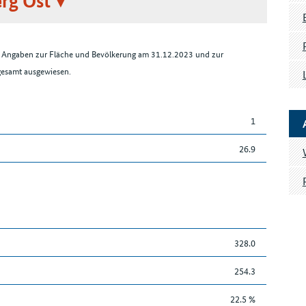
rg Ost
en Angaben zur Fläche und Bevölkerung am 31.12.2023 und zur
sgesamt ausgewiesen.
1
26.9
328.0
254.3
22.5 %