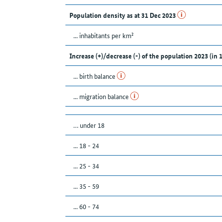
Population density as at 31 Dec 2023
... inhabitants per km²
Increase (+)/decrease (-) of the population 2023 (in 
... birth balance
... migration balance
… under 18
... 18 - 24
... 25 - 34
... 35 - 59
... 60 - 74