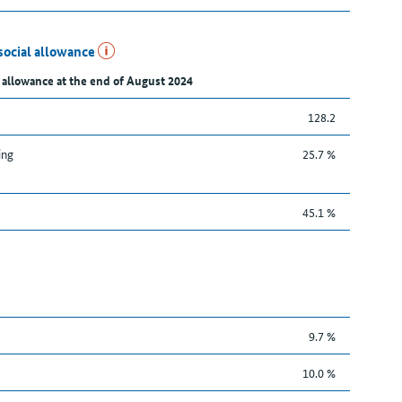
social allowance
 allowance at the end of August 2024
128.2
ing
25.7 %
45.1 %
9.7 %
10.0 %