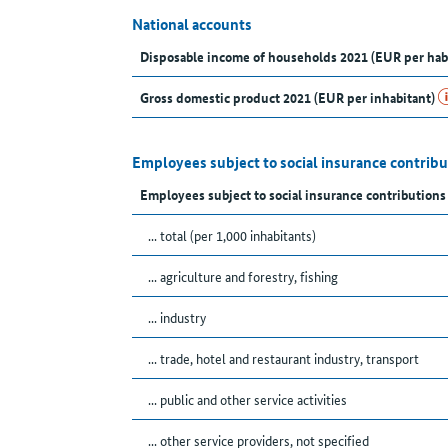
National accounts
Disposable income of households 2021 (EUR per hab
Gross domestic product 2021 (EUR per inhabitant)
Employees subject to social insurance contrib
Employees subject to social insurance contributions
... total (per 1,000 inhabitants)
... agriculture and forestry, fishing
... industry
... trade, hotel and restaurant industry, transport
... public and other service activities
... other service providers, not specified