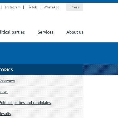
Instagram
TikTok
WhatsApp
Press
litical parties
Services
About us
TOPICS
Overview
News
Political parties and candidates
Results