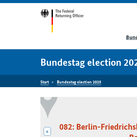
Bund
Bundestag election 20
Start
Bundestag election 2025
082: Berlin-Friedrich
<