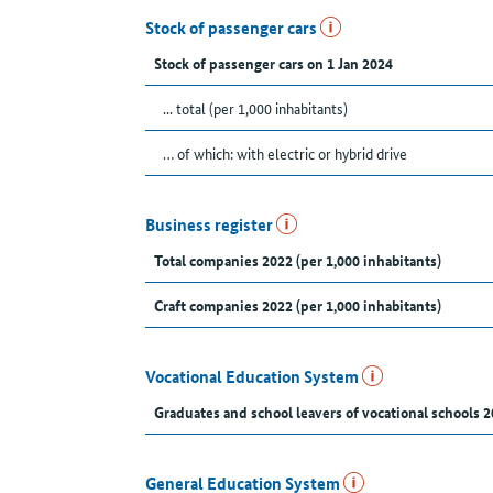
Stock of passenger cars
Stock of passenger cars on 1 Jan 2024
... total (per 1,000 inhabitants)
… of which: with electric or hybrid drive
Business register
Total companies 2022 (per 1,000 inhabitants)
Craft companies 2022 (per 1,000 inhabitants)
Vocational Education System
Graduates and school leavers of vocational schools 2
General Education System