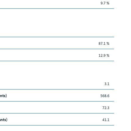
9.7 %
87.1 %
12.9 %
3.1
nts)
568.6
72.3
ants)
41.1