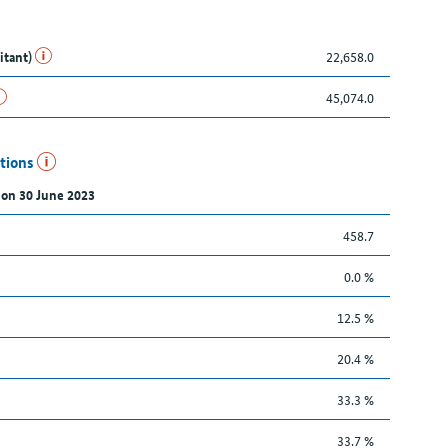
itant)
22,658.0
45,074.0
utions
 on 30 June 2023
458.7
0.0 %
12.5 %
20.4 %
33.3 %
33.7 %