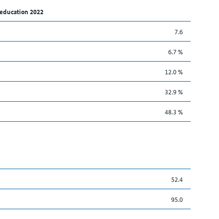
 education 2022
7.6
6.7 %
12.0 %
32.9 %
48.3 %
52.4
95.0