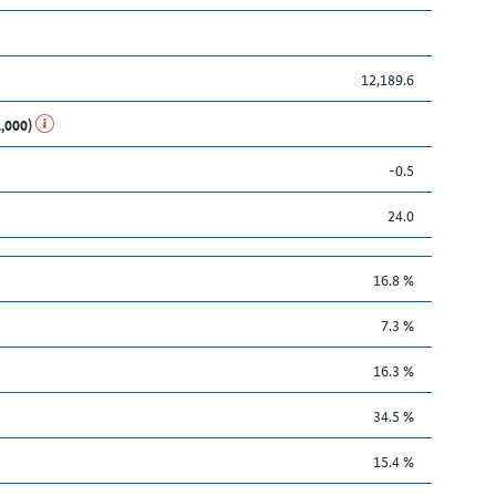
12,189.6
1,000)
-0.5
24.0
16.8 %
7.3 %
16.3 %
34.5 %
15.4 %