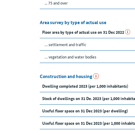
... 75 and over
Area survey by type of actual use
Floor area by type of actual use on 31 Dec 2022
… settlement and traffic
… vegetation and water bodies
Construction and housing
Dwelling completed 2023 (per 1,000 inhabitants)
Stock of dwellings on 31 De. 2023 (per 1,000 inhabita
Useful floor space on 31 Dec 2023 (per dwelling)
Useful floor space on 31 Dec 2023 (per 1,000 inhabit