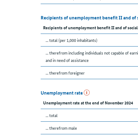
Recipients of unemployment benefit II and of 
Recipients of unemployment benefit II and of social
... total (per 1,000 inhabitants)
... therefrom including individuals not capable of earn
and in need of assistance
... therefrom foreigner
Unemployment rate
Unemployment rate at the end of November 2024
... total
... therefrom male