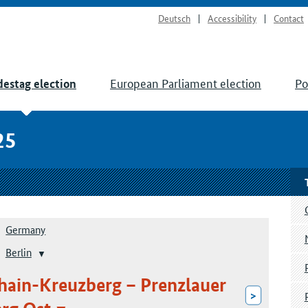
Deutsch
Accessibility
Contact
European Parliament election
Po
estag election
25
Germany
Berlin
shain-Kreuzberg – Prenzlauer
>