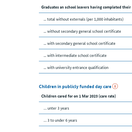
Graduates an school leavers having completed their
... total without externals (per 1,000 inhabitants)
... without secondary general school certificate
... with secondary general school certificate
... with intermediate school certificate
... with university entrance qualification
Children in publicly funded day care
Children cared for on 1 Mar 2023 (care rate)
… unter 3 years
… 3 to under 6 years