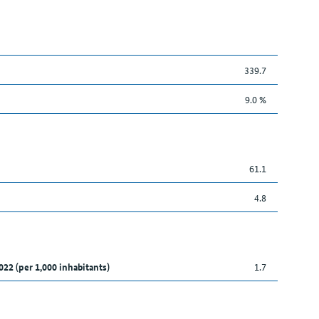
339.7
9.0 %
61.1
4.8
022 (per 1,000 inhabitants)
1.7