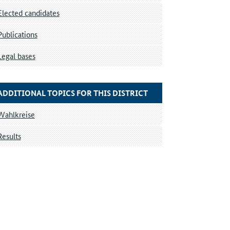
Elected candidates
Publications
Legal bases
ADDITIONAL TOPICS FOR THIS DISTRICT
Wahlkreise
Results