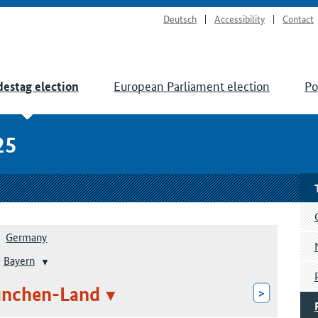
Deutsch
Accessibility
Contact
European Parliament election
Po
estag election
25
Germany
Bayern
ünchen-Land
>