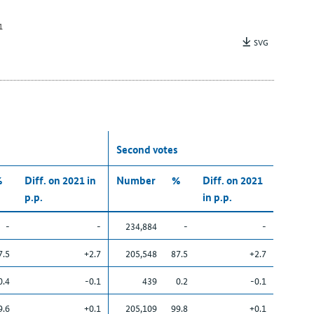
1
SVG
Second votes
%
Diff. on 2021 in
Number
%
Diff. on 2021
p.p.
in p.p.
-
-
234,884
-
-
7.5
+2.7
205,548
87.5
+2.7
0.4
-0.1
439
0.2
-0.1
9.6
+0.1
205,109
99.8
+0.1