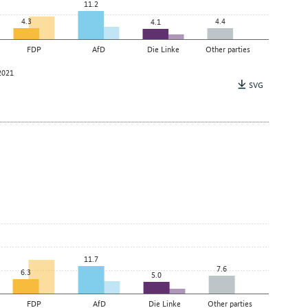
11.2
4.3
4.4
4.1
FDP
AfD
Die Linke
Other parties
2021
SVG
11.7
7.6
6.3
5.0
FDP
AfD
Die Linke
Other parties