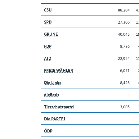
CSU
88,204
4
SPD
27,306
1
GRÜNE
40,045
1
FDP
8,786
AfD
22,924
1
FREIE WÄHLER
6,071
Die Linke
8,428
dieBasis
-
Tierschutzpartei
3,005
Die PARTEI
-
ÖDP
-