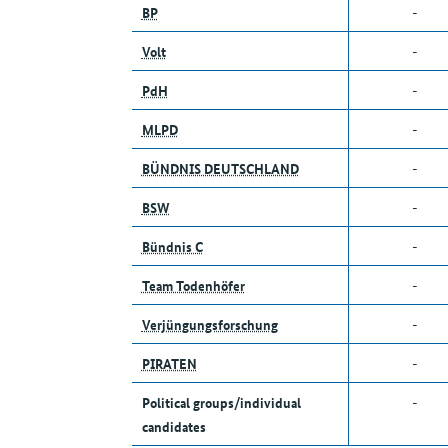
BP
-
Volt
-
PdH
-
MLPD
-
BÜNDNIS DEUTSCHLAND
-
BSW
-
Bündnis C
-
Team Todenhöfer
-
Verjüngungsforschung
-
PIRATEN
-
Political groups/individual
-
candidates