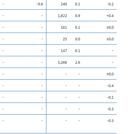
-
-0.6
240
0.1
-0.2
-
-
1,822
0.9
+0.4
-
-
161
0.1
±0.0
-
-
25
0.0
±0.0
-
-
147
0.1
-
-
-
5,266
2.6
-
-
-
-
-
±0.0
-
-
-
-
-0.4
-
-
-
-
-0.1
-
-
-
-
-0.3
-
-
-
-
-0.3