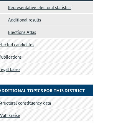
Representative electoral statistics
Additional results
Elections Atlas
Elected candidates
Publications
Legal bases
ADDITIONAL TOPICS FOR THIS DISTRICT
Structural constituency data
Wahlkreise