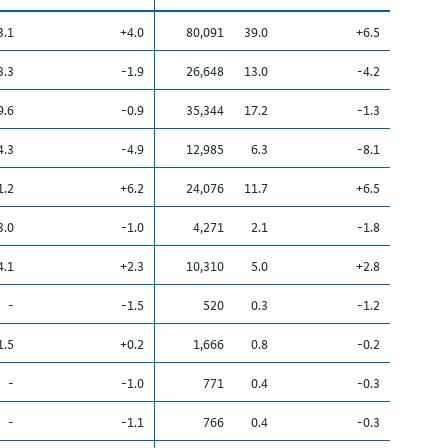
3.1
+4.0
80,091
39.0
+6.5
3.3
-1.9
26,648
13.0
-4.2
9.6
-0.9
35,344
17.2
-1.3
4.3
-4.9
12,985
6.3
-8.1
1.2
+6.2
24,076
11.7
+6.5
3.0
-1.0
4,271
2.1
-1.8
4.1
+2.3
10,310
5.0
+2.8
-
-1.5
520
0.3
-1.2
1.5
+0.2
1,666
0.8
-0.2
-
-1.0
771
0.4
-0.3
-
-1.1
766
0.4
-0.3