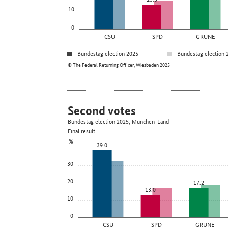
10
0
CSU
SPD
GRÜNE
Bundestag election 2025
Bundestag election 
© The Federal Returning Officer, Wiesbaden 2025
Second votes
Bundestag election 2025, München-Land
Final result
%
39.0
30
20
17.2
13.0
10
0
CSU
SPD
GRÜNE