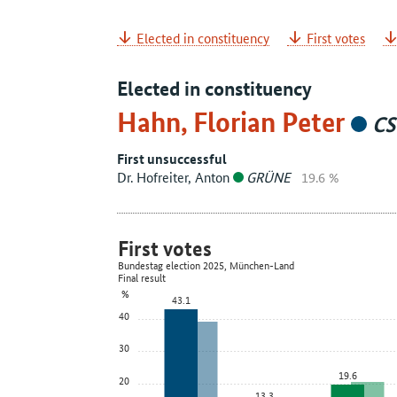
Elected in constituency
First votes
Elected in constituency
Hahn, Florian Peter
CS
First unsuccessful
Dr. Hofreiter, Anton
GRÜNE
19.6 %
First votes
Bundestag election 2025, München-Land
Final result
%
43.1
40
30
19.6
20
13.3