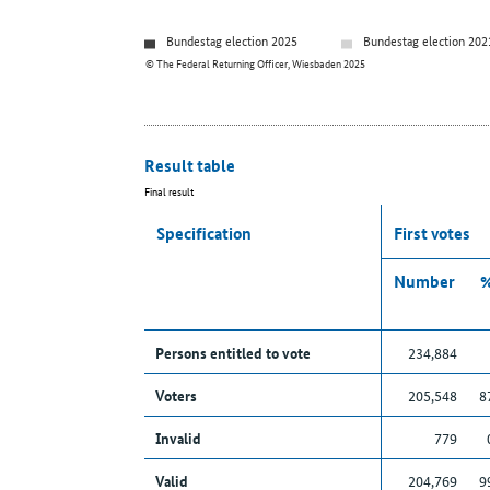
Bundestag election 2025
Bundestag election 202
© The Federal Returning Officer, Wiesbaden 2025
Result table
Final result
Specification
First votes
Number
Persons entitled to vote
234,884
Voters
205,548
8
Invalid
779
Valid
204,769
9