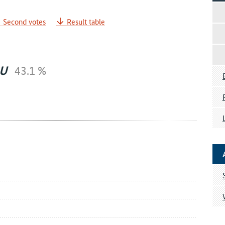
Second votes
Result table
U
43.1 %