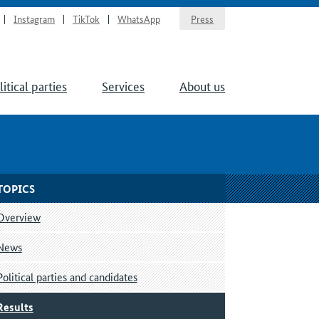
Instagram
TikTok
WhatsApp
Press
litical parties
Services
About us
TOPICS
Overview
News
Political parties and candidates
Results