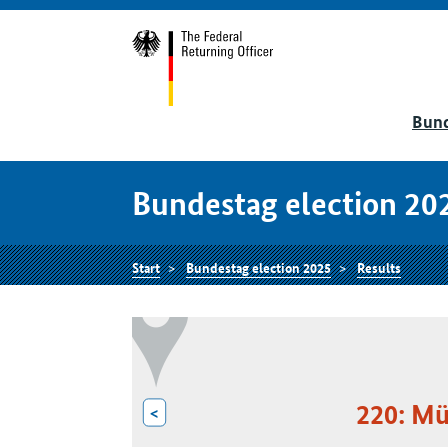
Bund
Bundestag election 20
Start
Bundestag election 2025
Results
220: M
<