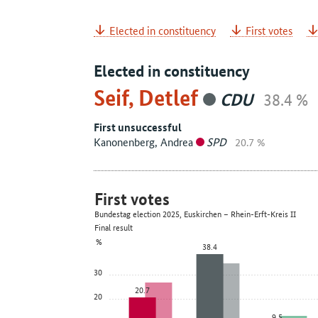
Elected in constituency
First votes
Elected in constituency
Seif, Detlef
CDU
38.4 %
First unsuccessful
Kanonenberg, Andrea
SPD
20.7 %
First votes
Bundestag election 2025, Euskirchen – Rhein-Erft-Kreis II
Final result
%
38.4
30
20.7
20
9.5