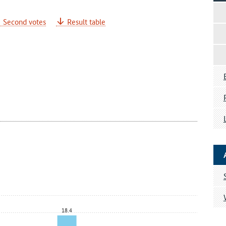
Second votes
Result table
18.4