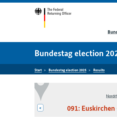
Bund
Bundestag election 20
Start
Bundestag election 2025
Results
Nordr
091: Euskirchen 
<