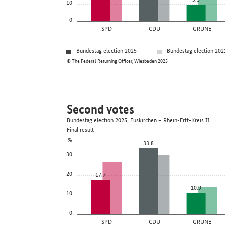
10
0
SPD
CDU
GRÜNE
Bundestag election 2025
Bundestag election 202
© The Federal Returning Officer, Wiesbaden 2025
Second votes
Bundestag election 2025, Euskirchen – Rhein-Erft-Kreis II
Final result
%
33.8
30
20
17.7
10.9
10
0
SPD
CDU
GRÜNE