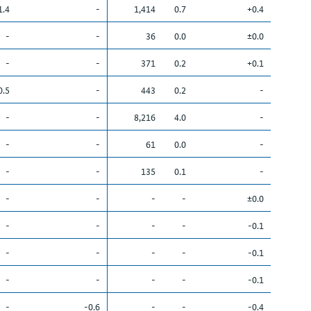
1.4
-
1,414
0.7
+0.4
-
-
36
0.0
±0.0
-
-
371
0.2
+0.1
0.5
-
443
0.2
-
-
-
8,216
4.0
-
-
-
61
0.0
-
-
-
135
0.1
-
-
-
-
-
±0.0
-
-
-
-
-0.1
-
-
-
-
-0.1
-
-
-
-
-0.1
-
-0.6
-
-
-0.4