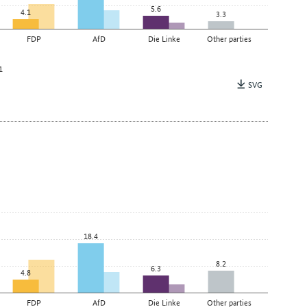
5.6
4.1
3.3
FDP
AfD
Die Linke
Other parties
1
SVG
18.4
8.2
6.3
4.8
FDP
AfD
Die Linke
Other parties