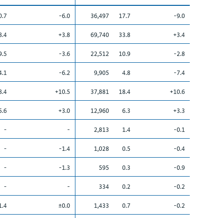
0.7
-6.0
36,497
17.7
-9.0
8.4
+3.8
69,740
33.8
+3.4
9.5
-3.6
22,512
10.9
-2.8
4.1
-6.2
9,905
4.8
-7.4
8.4
+10.5
37,881
18.4
+10.6
5.6
+3.0
12,960
6.3
+3.3
-
-
2,813
1.4
-0.1
-
-1.4
1,028
0.5
-0.4
-
-1.3
595
0.3
-0.9
-
-
334
0.2
-0.2
1.4
±0.0
1,433
0.7
-0.2