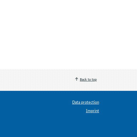
Back to top
Data protection
Imprint