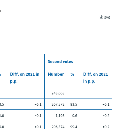
1
SVG
Second votes
%
Diff. on 2021 in
Number
%
Diff. on 2021
p.p.
in p.p.
-
-
248,663
-
-
3.5
+6.1
207,572
83.5
+6.1
1.0
-0.1
1,198
0.6
-0.2
9.0
+0.1
206,374
99.4
+0.2