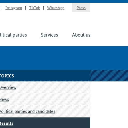
Instagram
TikTok
WhatsApp
Press
litical parties
Services
About us
TOPICS
Overview
News
Political parties and candidates
Results