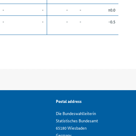
-
-
-
-
±0.0
-
-
-
-
-0.5
Postal address
Die Bundeswahlleiterin
Statistisches Bundesamt
65180 Wiesbaden
Germany