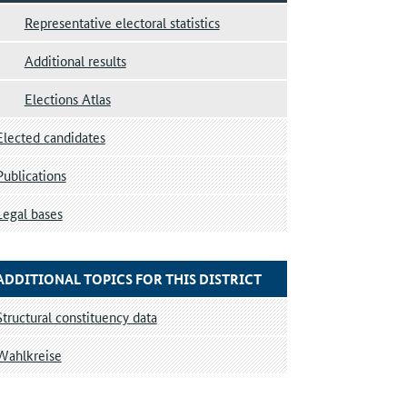
Representative electoral statistics
Additional results
Elections Atlas
Elected candidates
Publications
Legal bases
ADDITIONAL TOPICS FOR THIS DISTRICT
Structural constituency data
Wahlkreise