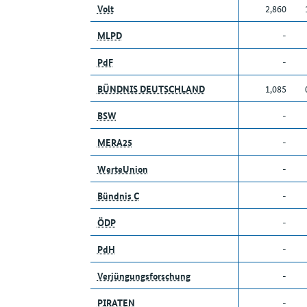
Volt
2,860
MLPD
-
PdF
-
BÜNDNIS DEUTSCHLAND
1,085
BSW
-
MERA25
-
WerteUnion
-
Bündnis C
-
ÖDP
-
PdH
-
Verjüngungsforschung
-
PIRATEN
-