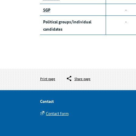
SGP
-
Political groups/individual
-
candidates
Print page
Share page
Contact
Contact form