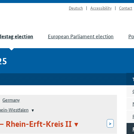
Deutsch
Accessibility
Contact
European Parliament election
Po
estag election
25
Germany
hein-Westfalen
– Rhein-Erft-Kreis II
>