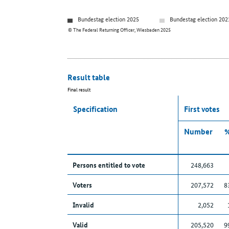
Bundestag election 2025
Bundestag election 202
© The Federal Returning Officer, Wiesbaden 2025
Result table
Final result
Specification
First votes
Number
Persons entitled to vote
248,663
Voters
207,572
8
Invalid
2,052
Valid
205,520
9