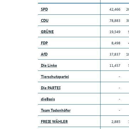
SPD
42,466
2
CDU
78,883
3
GRÜNE
19,549
FDP
8,498
AfD
37,837
1
Die Linke
11,457
Tierschutzpartei
-
Die PARTEI
-
dieBasis
-
Team Todenhöfer
-
FREIE WÄHLER
2,885