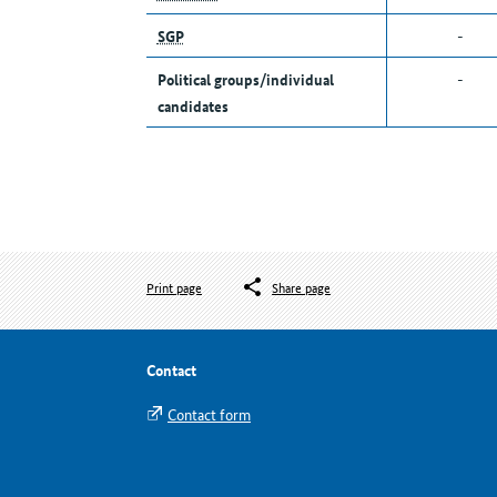
SGP
-
Political groups/individual
-
candidates
Print page
Share page
Contact
Contact form