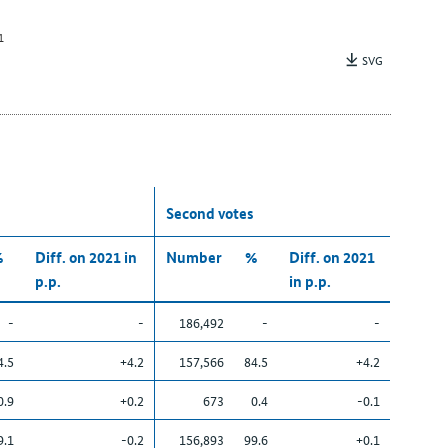
1
SVG
Second votes
%
Diff. on 2021 in
Number
%
Diff. on 2021
p.p.
in p.p.
-
-
186,492
-
-
4.5
+4.2
157,566
84.5
+4.2
0.9
+0.2
673
0.4
-0.1
9.1
-0.2
156,893
99.6
+0.1