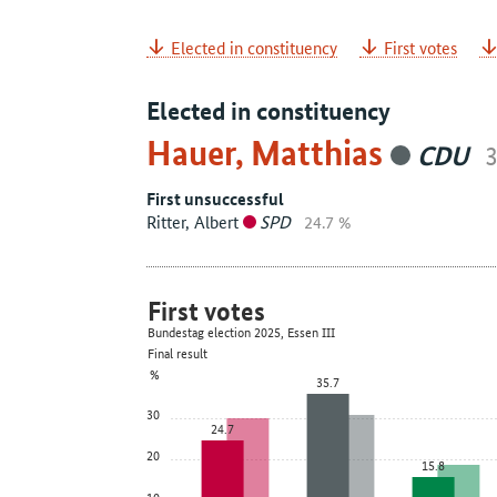
Elected in constituency
First votes
Elected in constituency
Hauer, Matthias
CDU
3
First unsuccessful
Ritter, Albert
SPD
24.7 %
First votes
Bundestag election 2025, Essen III
Final result
%
35.7
30
24.7
20
15.8
10