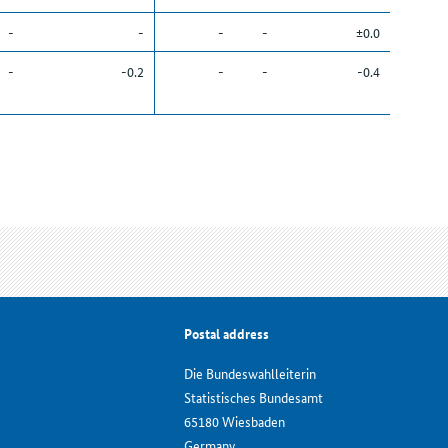
-
-
-
-
±0.0
-
-0.2
-
-
-0.4
Postal address
Die Bundeswahlleiterin
Statistisches Bundesamt
65180 Wiesbaden
Germany