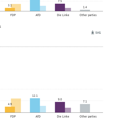
7.5
3.1
1.4
FDP
AfD
Die Linke
Other parties
1
SVG
12.1
9.0
7.1
4.9
FDP
AfD
Die Linke
Other parties