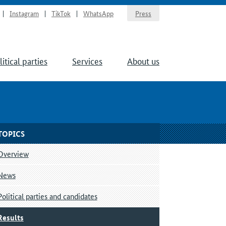
Instagram
TikTok
WhatsApp
Press
litical parties
Services
About us
TOPICS
Overview
News
Political parties and candidates
Results