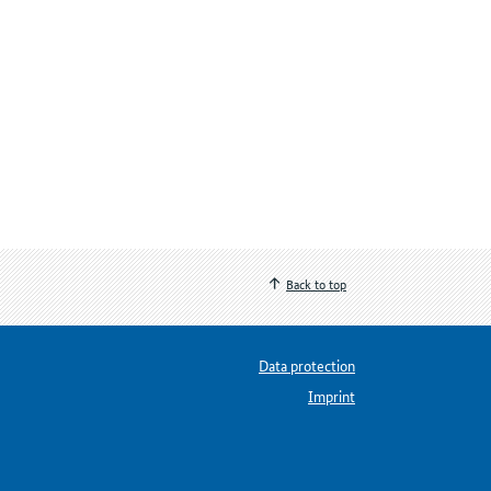
Back to top
Data protection
Imprint