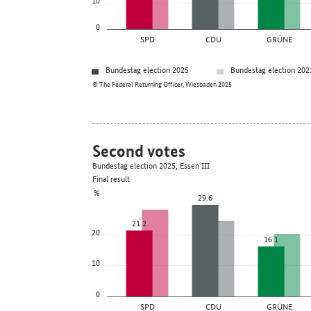
0
SPD
CDU
GRÜNE
Bundestag election 2025
Bundestag election 202
© The Federal Returning Officer, Wiesbaden 2025
Second votes
Bundestag election 2025, Essen III
Final result
%
29.6
21.2
20
16.1
10
0
SPD
CDU
GRÜNE