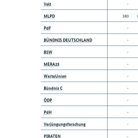
Volt
-
MLPD
380
PdF
-
BÜNDNIS DEUTSCHLAND
-
BSW
-
MERA25
-
WerteUnion
-
Bündnis C
-
ÖDP
-
PdH
-
Verjüngungsforschung
-
PIRATEN
-