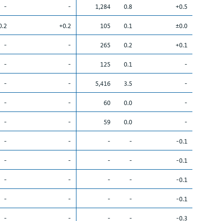
-
-
1,284
0.8
+0.5
0.2
+0.2
105
0.1
±0.0
-
-
265
0.2
+0.1
-
-
125
0.1
-
-
-
5,416
3.5
-
-
-
60
0.0
-
-
-
59
0.0
-
-
-
-
-
-0.1
-
-
-
-
-0.1
-
-
-
-
-0.1
-
-
-
-
-0.1
-
-
-
-
-0.3