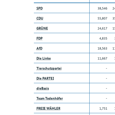
SPD
38,546
2
CDU
55,807
3
GRÜNE
24,617
1
FDP
4,835
AfD
18,563
1
Die Linke
11,667
Tierschutzpartei
-
Die PARTEI
-
dieBasis
-
Team Todenhöfer
-
FREIE WÄHLER
1,751