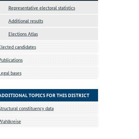
Representative electoral statistics
Additional results
Elections Atlas
Elected candidates
Publications
Legal bases
ADDITIONAL TOPICS FOR THIS DISTRICT
Structural constituency data
Wahlkreise