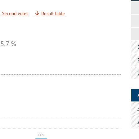
Second votes
Result table
5.7 %
11.9