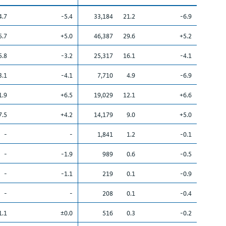
4.7
-5.4
33,184
21.2
-6.9
5.7
+5.0
46,387
29.6
+5.2
5.8
-3.2
25,317
16.1
-4.1
3.1
-4.1
7,710
4.9
-6.9
1.9
+6.5
19,029
12.1
+6.6
7.5
+4.2
14,179
9.0
+5.0
-
-
1,841
1.2
-0.1
-
-1.9
989
0.6
-0.5
-
-1.1
219
0.1
-0.9
-
-
208
0.1
-0.4
1.1
±0.0
516
0.3
-0.2