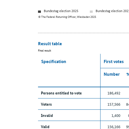
Bundestag election 2025
Bundestag election 202
© The Federal Returning Officer, Wiesbaden 2025
Result table
Final result
Specification
First votes
Number
Persons entitled to vote
186,492
Voters
157,566
8
Invalid
1,400
Valid
156,166
9