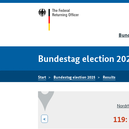
Bund
Bundestag election 20
Start
Bundestag election 2025
Results
Nordr
119:
<