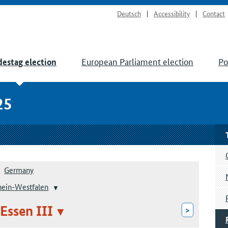
Deutsch
Accessibility
Contact
European Parliament election
Po
estag election
25
Germany
hein-Westfalen
 Essen III
>