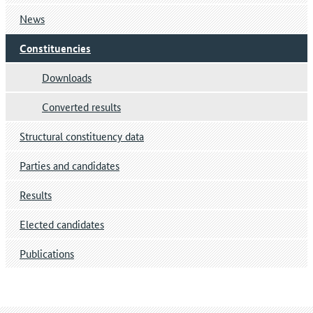
News
Constituencies
Downloads
Converted results
Structural constituency data
Parties and candidates
Results
Elected candidates
Publications