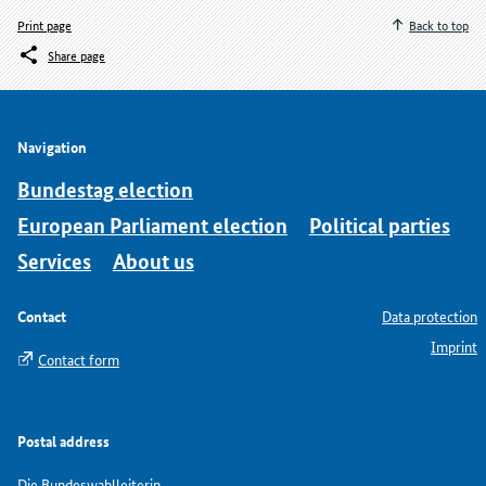
Print page
Back to top
Share page
Navigation
Bundestag election
European Parliament election
Political parties
Services
About us
Contact
Data protection
Imprint
Contact form
Postal address
Die Bundeswahlleiterin