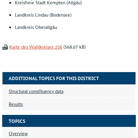
Kreisfreie Stadt Kempten (Allgäu)
Landkreis Lindau (Bodensee)
Landkreis Oberallgäu
Karte des Wahlkreises 256
ADDITIONAL TOPICS FOR THIS DISTRICT
Structural constituency data
Results
TOPICS
Overview