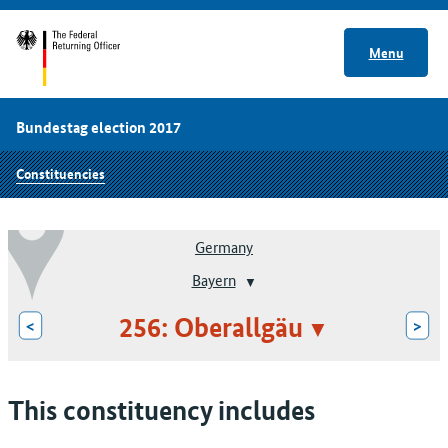
Menu
Bundestag election 2017
Constituencies
Germany
Bayern
256: Oberallgäu
<
>
This constituency includes